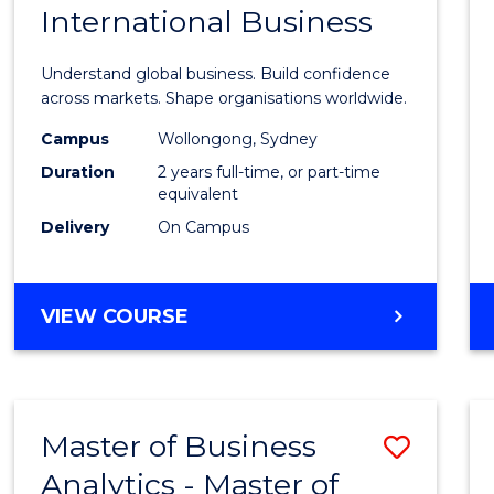
International Business
of
Busin
Understand global business. Build confidence
-
across markets. Shape organisations worldwide.
Maste
Campus
Wollongong, Sydney
Duration
2 years full-time, or part-time
of
equivalent
Intern
Delivery
On Campus
Busin
to
MASTER
VIEW COURSE
Cours
OF
BUSINESS
Favour
-
MASTER
Master of Business
Save
OF
INTERNATIONAL
Analytics - Master of
Maste