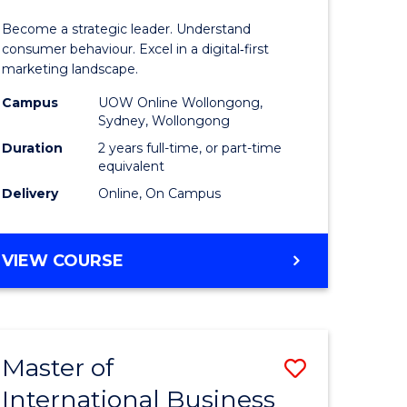
of
Become a strategic leader. Understand
ess
Business
consumer behaviour. Excel in a digital‑first
marketing landscape.
-
Campus
UOW Online Wollongong,
r
Master
Sydney, Wollongong
of
Duration
2 years full-time, or part-time
equivalent
ational
Marketin
Delivery
Online, On Campus
ess
to
Course
MASTER
VIEW COURSE
e
Favourite
OF
BUSINESS
ites
-
MASTER
Master of
Save
OF
MARKETING
International Business
r
Master