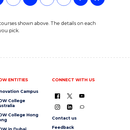
MASTER
OF
MARKETING
 courses shown above. The details on each
you pick.
OW ENTITIES
CONNECT WITH US
nnovation Campus
OW College
stralia
OW College Hong
Contact us
ong
Feedback
OW in Dubai