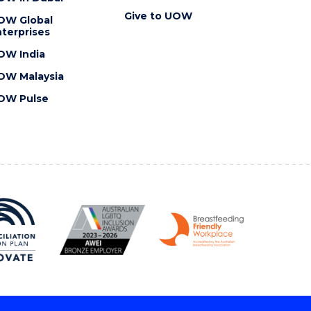
Give to UOW
OW Global
terprises
OW India
OW Malaysia
OW Pulse