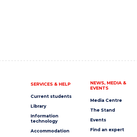
NEWS, MEDIA &
SERVICES & HELP
EVENTS
Current students
Media Centre
Library
The Stand
Information
Events
technology
Find an expert
Accommodation