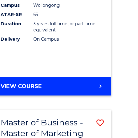
nication
Creative
Campus
Wollongong
Arts
ATAR-SR
65
to
Duration
3 years full-time, or part-time
equivalent
Course
Delivery
On Campus
e
Favourite
ites
BACHELOR
VIEW COURSE
OF
CREATIVE
ARTS
Master of Business -
Save
Master of Marketing
r
Master