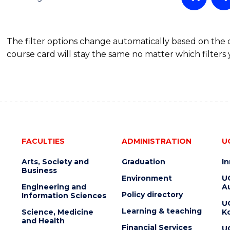
MASTER
OF
SUPPLY
The filter options change automatically based on the
CHAIN
course card will stay the same no matter which filters 
MANAGEMENT
FACULTIES
ADMINISTRATION
U
Arts, Society and
Graduation
I
Business
Environment
U
Engineering and
Au
Policy directory
Information Sciences
U
Learning & teaching
Science, Medicine
K
and Health
Financial Services
U