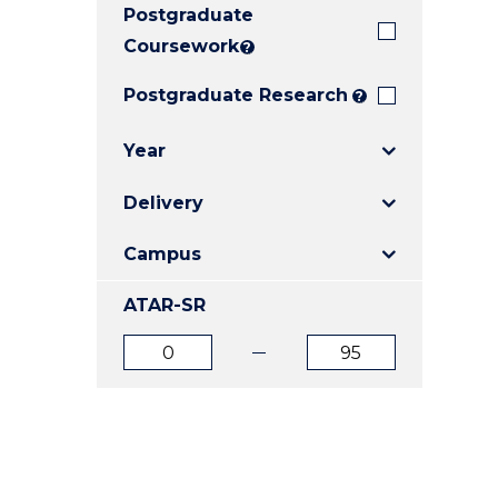
Postgraduate
E
E
E
"
"
"
Coursework
?
Postgraduate Research
?
Year
Delivery
Campus
ATAR-SR
ATAR
ATAR
from
to