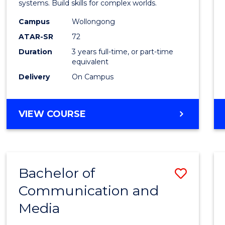
Intern
systems. Build skills for complex worlds.
Studi
Campus
Wollongong
ATAR-SR
72
to
Duration
3 years full-time, or part-time
Cours
equivalent
Favour
Delivery
On Campus
BACHELOR
VIEW COURSE
OF
INTERNATIONAL
STUDIES
Bachelor of
Save
Communication and
Bache
Media
of