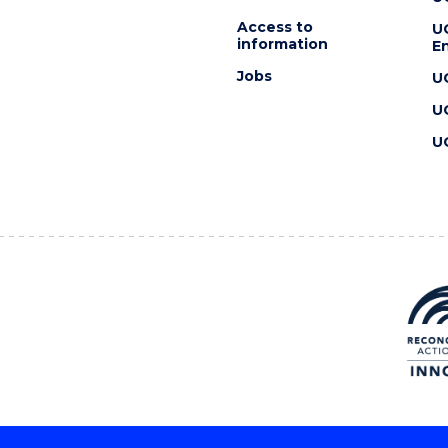
Access to
U
information
En
Jobs
U
U
U