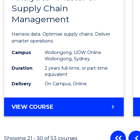
BUSINESS
Supply Chain
of
Management
Busin
Analyt
Harness data. Optimise supply chains. Deliver
-
smarter operations.
Maste
Campus
Wollongong, UOW Online
Wollongong, Sydney
of
Duration
2 years full-time, or part-time
Suppl
equivalent
Delivery
On Campus, Online
Chain
Mana
MASTER
VIEW COURSE
to
OF
Cours
BUSINESS
ANALYTICS
Favour
-
Showing 21 - 30 of 53 courses