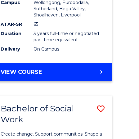
Campus
Wollongong, Eurobodalla,
to
Sutherland, Bega Valley,
Shoalhaven, Liverpool
fying)
Course
ATAR-SR
65
Favourite
Duration
3 years full-time or negotiated
e
part-time equivalent
Delivery
On Campus
ites
BACHELOR
VIEW COURSE
OF
NURSING
Bachelor of Social
Save
Work
lor
Bachelor
of
Create change. Support communities. Shape a