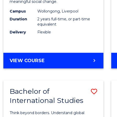
meaningful social change.
E
E
E
E
Work
"
"
"
"
Campus
Wollongong, Liverpool
(Quali
Duration
2 years full-time, or part-time
to
equivalent
Delivery
Flexible
Cours
Favour
MASTER
VIEW COURSE
OF
SOCIAL
WORK
(QUALIFYING)
Bachelor of
Save
International Studies
Bache
of
Think beyond borders. Understand global