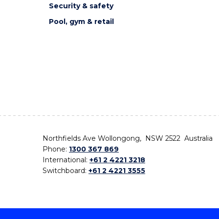
Security & safety
Pool, gym & retail
Northfields Ave Wollongong, NSW 2522 Australia
Phone:
1300 367 869
International:
+61 2 4221 3218
Switchboard:
+61 2 4221 3555