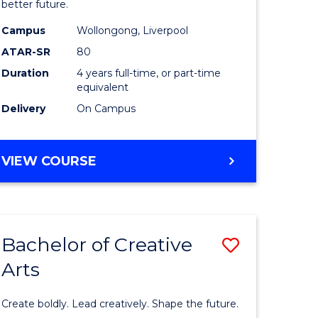
ational
Social
better future.
es
Work
Campus
Wollongong, Liverpool
ATAR-SR
80
to
Duration
4 years full-time, or part-time
e
Course
equivalent
ites
Favourite
Delivery
On Campus
BACHELOR
VIEW COURSE
OF
SOCIAL
WORK
Bachelor of Creative
Save
Arts
lor
Bachelor
of
Create boldly. Lead creatively. Shape the future.