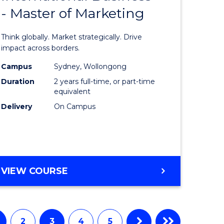
- Master of Marketing
of
ess
Internati
Think globally. Market strategically. Drive
ics
Business
impact across borders.
-
Campus
Sydney, Wollongong
Duration
2 years full-time, or part-time
r
Master
equivalent
of
Delivery
On Campus
y
Marketin
to
gement
Course
MASTER
VIEW COURSE
Favourite
OF
e
INTERNATIONAL
BUSINESS
ites
-
2
3
4
5