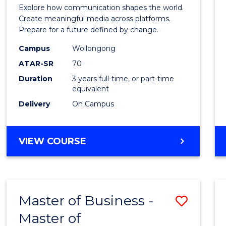
Commu
Explore how communication shapes the world.
and
Create meaningful media across platforms.
Prepare for a future defined by change.
Media
Campus
Wollongong
to
ATAR-SR
70
Cours
Duration
3 years full-time, or part-time
equivalent
Favour
Delivery
On Campus
BACHELOR
VIEW COURSE
OF
COMMUNICATION
AND
MEDIA
Master of Business -
Save
Master of
Maste