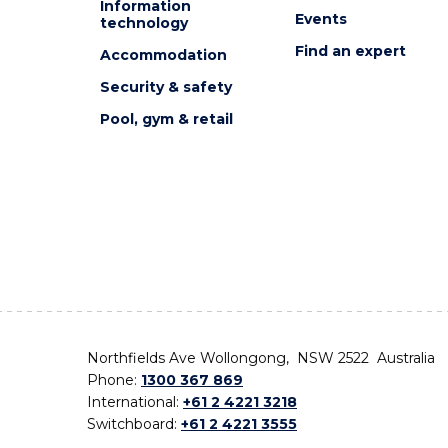
Information
Events
technology
Find an expert
Accommodation
Security & safety
Pool, gym & retail
Northfields Ave Wollongong, NSW 2522 Australia
Phone:
1300 367 869
International:
+61 2 4221 3218
Switchboard:
+61 2 4221 3555