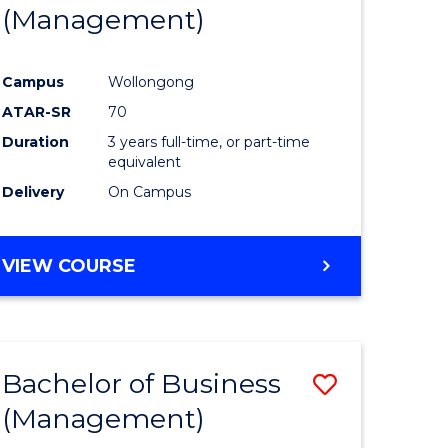
(Management)
Campus
Wollongong
ATAR-SR
70
Duration
3 years full-time, or part-time
equivalent
Delivery
On Campus
VIEW COURSE
Bachelor of Business
Save
(Management)
to