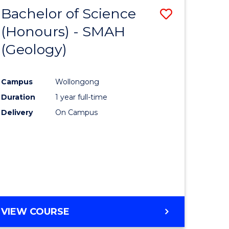
Bachelor of Science
Save
(Honours) - SMAH
to
(Geology)
e
Course
ites
Favourite
Campus
Wollongong
Duration
1 year full-time
Delivery
On Campus
VIEW COURSE