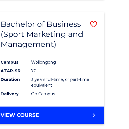
Bachelor of Business
Save
(Sport Marketing and
r
to
Management)
Course
ter
Favourite
Campus
Wollongong
ce
ATAR-SR
70
Duration
3 years full-time, or part-time
e
equivalent
Delivery
On Campus
ites
VIEW COURSE