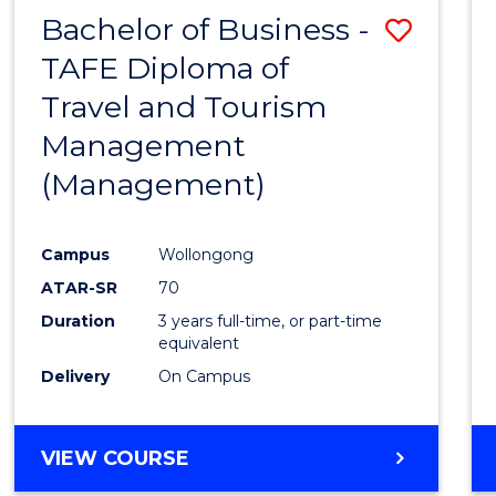
Bachelor of Business -
Save
TAFE Diploma of
to
Travel and Tourism
Cours
Management
Favour
(Management)
Campus
Wollongong
ATAR-SR
70
Duration
3 years full-time, or part-time
equivalent
Delivery
On Campus
VIEW COURSE