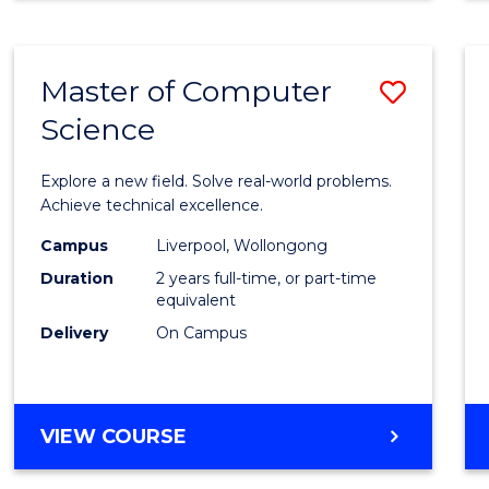
Master of Computer
Save
Science
Maste
of
Explore a new field. Solve real-world problems.
Compu
Achieve technical excellence.
Scien
Campus
Liverpool, Wollongong
Duration
2 years full-time, or part-time
to
equivalent
Cours
Delivery
On Campus
Favour
MASTER
VIEW COURSE
OF
COMPUTER