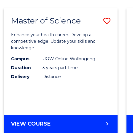
SCIENCE
Master of Science
Save
Maste
Enhance your health career. Develop a
of
competitive edge. Update your skills and
knowledge.
Scien
Campus
UOW Online Wollongong
to
Duration
3 years part-time
Cours
Delivery
Distance
Favour
MASTER
VIEW COURSE
OF