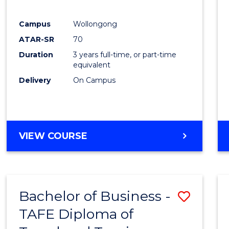
E
E
E
E
"
"
"
"
Campus
Wollongong
ATAR-SR
70
Duration
3 years full-time, or part-time
equivalent
Delivery
On Campus
VIEW COURSE
Bachelor of Business -
Save
TAFE Diploma of
to