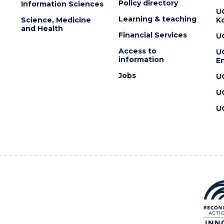
Policy directory
Information Sciences
U
Learning & teaching
Science, Medicine
K
and Health
Financial Services
U
Access to
U
information
En
Jobs
U
U
U