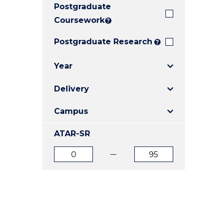
Postgraduate
E
E
E
"
"
"
Coursework
?
Postgraduate Research
?
Year
Delivery
Campus
ATAR-SR
ATAR
ATAR
from
to