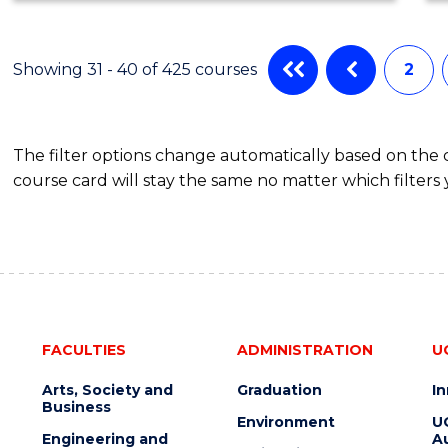
SCIENCE
Showing 31 - 40 of 425 courses
2
The filter options change automatically based on the
course card will stay the same no matter which filters 
FACULTIES
ADMINISTRATION
U
Arts, Society and
Graduation
I
Business
Environment
U
Engineering and
Au