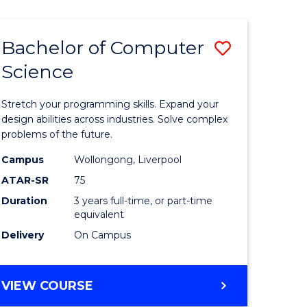
Bachelor of Computer
Save
Science
r
Bachelor
of
Stretch your programming skills. Expand your
ce
Compute
design abilities across industries. Solve complex
problems of the future.
Science
Campus
Wollongong, Liverpool
e
to
ATAR-SR
75
ites
Course
Duration
3 years full-time, or part-time
equivalent
Favourite
Delivery
On Campus
BACHELOR
VIEW COURSE
OF