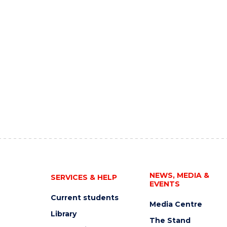
NEWS, MEDIA &
SERVICES & HELP
EVENTS
Current students
Media Centre
Library
The Stand