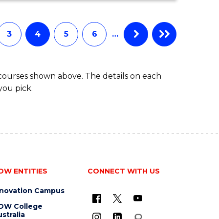
COMPUTER
SCIENCE
3
4
5
6
…
 courses shown above. The details on each
you pick.
OW ENTITIES
CONNECT WITH US
nnovation Campus
OW College
stralia