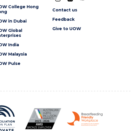
OW College Hong
Contact us
ong
Feedback
OW in Dubai
Give to UOW
OW Global
terprises
OW India
OW Malaysia
OW Pulse