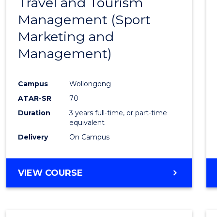
Travel and Tourism
Cours
Management (Sport
Favour
Marketing and
Management)
Campus
Wollongong
ATAR-SR
70
Duration
3 years full-time, or part-time
equivalent
Delivery
On Campus
VIEW COURSE