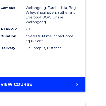
e
Course
Campus
Wollongong, Eurobodalla, Bega
ites
Favourite
Valley, Shoalhaven, Sutherland,
Liverpool, UOW Online
Wollongong
ATAR-SR
70
Duration
3 years full-time, or part-time
equivalent
Delivery
On Campus, Distance
VIEW COURSE