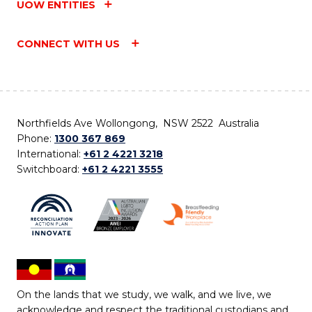
UOW ENTITIES
CONNECT WITH US
Northfields Ave Wollongong, NSW 2522 Australia
Phone:
1300 367 869
International:
+61 2 4221 3218
Switchboard:
+61 2 4221 3555
On the lands that we study, we walk, and we live, we
acknowledge and respect the traditional custodians and