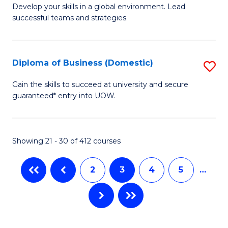
M
M
C
Develop your skills in a global environment. Lead
successful teams and strategies.
of
of
Fa
In
H
B
R
Diploma of Business (Domestic)
S
to
M
D
Gain the skills to succeed at university and secure
C
guaranteed* entry into UOW.
to
of
Fa
C
B
Fa
(
Showing 21 - 30 of 412 courses
to
2
3
4
5
…
C
Fa