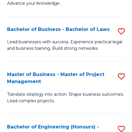
Advance your knowledge.
S
(
Bachelor of Business - Bachelor of Laws
S
-
B
B
Lead businesses with success. Experience practical legal
and business training. Build strong networks.
of
of
B
B
-
to
Master of Business - Master of Project
S
Management
B
C
M
of
Fa
Translate strategy into action. Shape business outcomes.
of
Lead complex projects.
L
B
to
-
C
Bachelor of Engineering (Honours) -
S
M