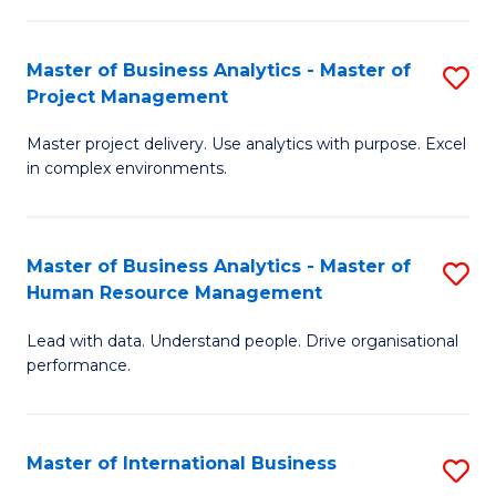
-
Master of Business Analytics - Master of
S
M
Project Management
M
of
Master project delivery. Use analytics with purpose. Excel
of
H
in complex environments.
B
R
An
M
Master of Business Analytics - Master of
S
-
f
Human Resource Management
M
M
C
Lead with data. Understand people. Drive organisational
of
of
Fa
performance.
B
Pr
An
M
Master of International Business
S
-
to