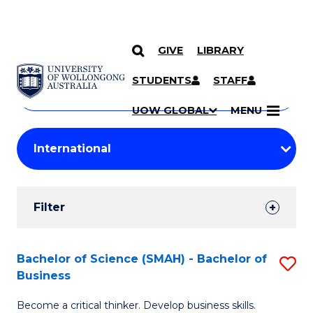
GIVE
LIBRARY
Search
SKIP TO CONTENT
Courses
STUDENTS
STAFF
Search
courses
Searc
UOW GLOBAL
MENU
by
Student
keyword
Filters
Filter
Results
Search
Bachelor of Science (SMAH) - Bachelor of
S
Business
Results
B
Become a critical thinker. Develop business skills.
of