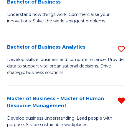
Bachelor of Business
Fa
B
of
Understand how things work. Commercialise your
of
Pr
innovations. Solve the world’s biggest problems.
E
M
(
to
Bachelor of Business Analytics
S
-
C
B
B
Fa
Develop skills in business and computer science. Provide
data to support vital organisational decisions. Drive
of
of
strategic business solutions.
B
B
An
to
Master of Business - Master of Human
R
to
C
Resource Management
M
C
Fa
Develop business understanding. Lead people with
of
Fa
purpose. Shape sustainable workplaces.
B