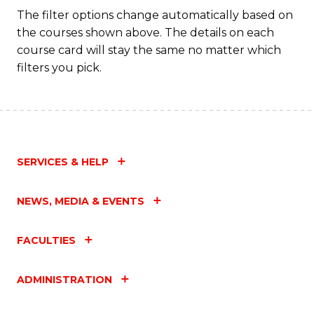
The filter options change automatically based on
the courses shown above. The details on each
course card will stay the same no matter which
filters you pick.
SERVICES & HELP
NEWS, MEDIA & EVENTS
FACULTIES
ADMINISTRATION