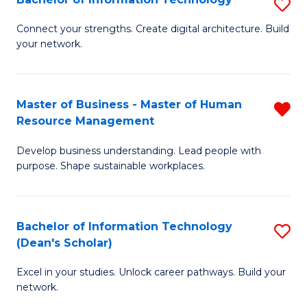
S
M
M
B
of
to
Connect your strengths. Create digital architecture. Build
your network.
of
Pr
C
I
M
Fa
T
to
Master of Business - Master of Human
R
Resource Management
to
C
M
C
Fa
Develop business understanding. Lead people with
of
purpose. Shape sustainable workplaces.
Fa
B
-
Bachelor of Information Technology
S
M
(Dean's Scholar)
B
of
Excel in your studies. Unlock career pathways. Build your
of
H
network.
I
R