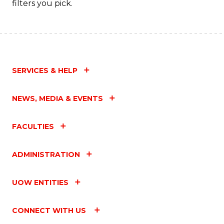
filters you pick.
to
C
Fa
SERVICES & HELP
NEWS, MEDIA & EVENTS
FACULTIES
ADMINISTRATION
UOW ENTITIES
CONNECT WITH US