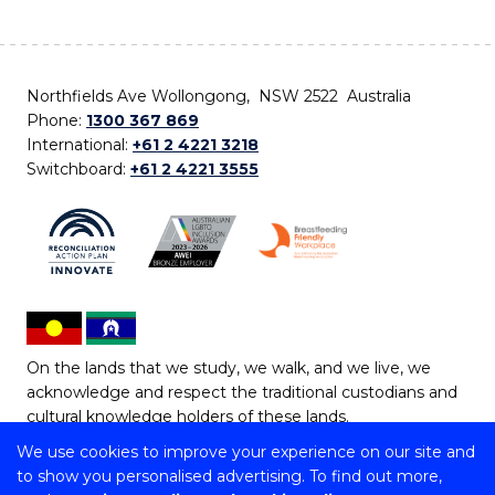
Northfields Ave Wollongong, NSW 2522 Australia
Phone:
1300 367 869
International:
+61 2 4221 3218
Switchboard:
+61 2 4221 3555
On the lands that we study, we walk, and we live, we
acknowledge and respect the traditional custodians and
cultural knowledge holders of these lands.
We use cookies to improve your experience on our site and
Copyright © 2026 University of Wollongong
to show you personalised advertising. To find out more,