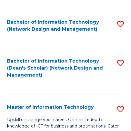
E
M
Bachelor of Information Technology
S
(Network Design and Management)
to
to
C
C
Fa
Fa
Bachelor of Information Technology
S
(Dean's Scholar) (Network Design and
to
Management)
C
Fa
Master of Information Technology
S
M
Upskill or change your career. Gain an in-depth
knowledge of ICT for business and organisations. Cater
of