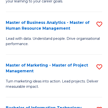
your learning to your career goals.
I
T
Master of Business Analytics - Master of
S
to
Human Resource Management
M
C
Lead with data. Understand people. Drive organisational
of
Fa
performance.
B
An
Master of Marketing - Master of Project
S
-
Management
M
M
Turn marketing ideas into action. Lead projects. Deliver
of
of
measurable impact.
M
H
-
R
Bachelor of Information Technology