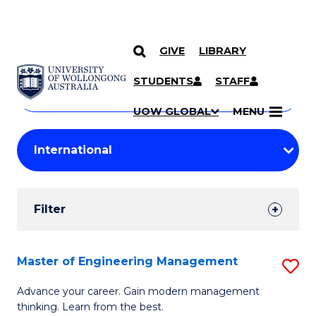
GIVE
LIBRARY
Search
SKIP TO CONTENT
Courses
STUDENTS
STAFF
Search
courses
Searc
UOW GLOBAL
MENU
by
Student
keyword
Filters
Filter
Results
Search
Master of Engineering Management
S
Results
M
Advance your career. Gain modern management
thinking. Learn from the best.
of