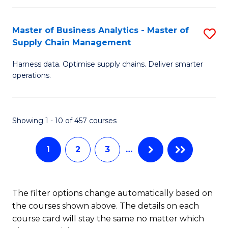
T
M
Master of Business Analytics - Master of
S
(
f
Supply Chain Management
M
Sc
C
Harness data. Optimise supply chains. Deliver smarter
of
to
Fa
operations.
B
C
An
Fa
Showing 1 - 10 of 457 courses
-
M
1
2
3
…
of
S
The filter options change automatically based on
C
the courses shown above. The details on each
M
course card will stay the same no matter which