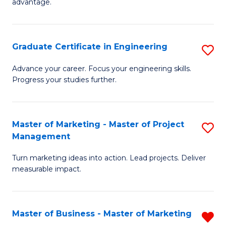
advantage.
M
to
Graduate Certificate in Engineering
S
C
G
Fa
Advance your career. Focus your engineering skills.
Progress your studies further.
Ce
in
E
Master of Marketing - Master of Project
S
Management
to
M
C
Turn marketing ideas into action. Lead projects. Deliver
of
measurable impact.
Fa
M
-
Master of Business - Master of Marketing
R
M