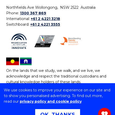
Northfields Ave Wollongong, NSW 2522 Australia
Phone:
1300 367 869
International:
+61 2 4221 3218
Switchboard:
+61 2 4221 3555
On the lands that we study, we walk, and we live, we
acknowledge and respect the traditional custodians and
cultural knowledge holders of these lands.
We use cookies to improve your experience on our site and
Copyright © 2026 University of Wollongong
to show you personalised advertising. To find out more,
CRICOS Provider No: 00102E | TEQSA Provider ID:
read our
privacy policy and cookie policy
PRV12062 | ABN: 61 060 567 686
Copyright & disclaimer
|
Privacy & cookie usage
|
Web
OK, THANKS
1