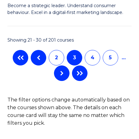
M
of
Become a strategic leader. Understand consumer
behaviour. Excel in a digital‑first marketing landscape.
of
Pr
B
M
-
to
Showing 21 - 30 of 201 courses
M
C
2
3
4
5
…
of
Fa
M
f
C
The filter options change automatically based on
Fa
the courses shown above. The details on each
course card will stay the same no matter which
filters you pick.