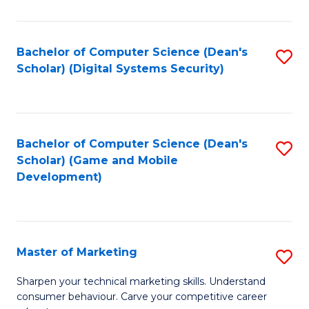
C
of
Fa
M
Bachelor of Computer Science (Dean's
S
to
Scholar) (Digital Systems Security)
to
C
C
Fa
Fa
Bachelor of Computer Science (Dean's
S
Scholar) (Game and Mobile
to
Development)
C
Fa
Master of Marketing
S
M
Sharpen your technical marketing skills. Understand
consumer behaviour. Carve your competitive career
of