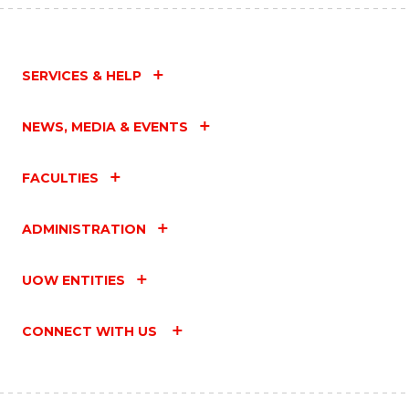
SERVICES & HELP
NEWS, MEDIA & EVENTS
FACULTIES
ADMINISTRATION
UOW ENTITIES
CONNECT WITH US