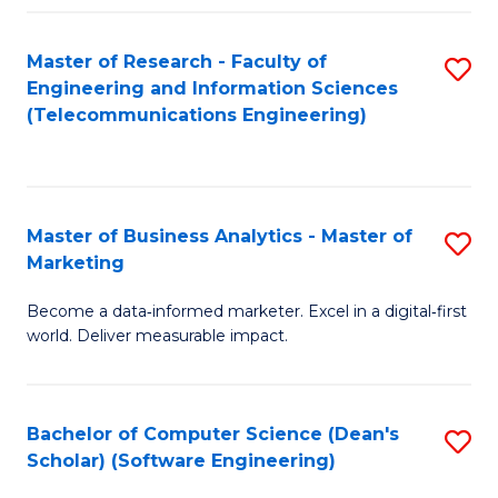
Fa
Master of Research - Faculty of
S
Engineering and Information Sciences
to
(Telecommunications Engineering)
C
Fa
Master of Business Analytics - Master of
S
Marketing
M
Become a data‑informed marketer. Excel in a digital‑first
of
world. Deliver measurable impact.
B
An
Bachelor of Computer Science (Dean's
S
-
Scholar) (Software Engineering)
to
M