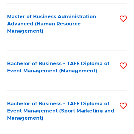
Fa
Master of Business Administration
S
Advanced (Human Resource
to
Management)
C
Fa
Bachelor of Business - TAFE Diploma of
S
Event Management (Management)
to
C
Fa
Bachelor of Business - TAFE Diploma of
S
Event Management (Sport Marketing and
to
Management)
C