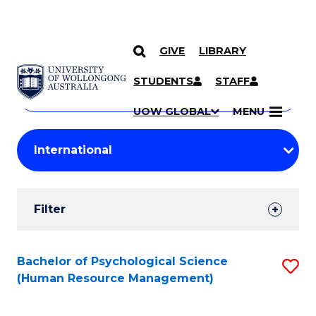
GIVE
LIBRARY
Search
SKIP TO CONTENT
Courses
STUDENTS
STAFF
Search
courses
Searc
UOW GLOBAL
MENU
by
Student
keyword
Filters
Filter
Results
Search
Bachelor of Psychological Science
S
(Human Resource Management)
Results
to
C