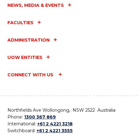
NEWS, MEDIA & EVENTS
FACULTIES
ADMINISTRATION
UOW ENTITIES
CONNECT WITH US
Northfields Ave Wollongong, NSW 2522 Australia
Phone:
1300 367 869
International:
+61 2 4221 3218
Switchboard:
+61 2 4221 3555