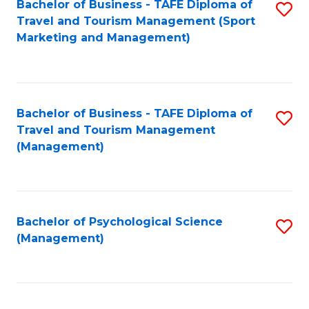
Fa
Bachelor of Business - TAFE Diploma of
S
Travel and Tourism Management (Sport
to
Marketing and Management)
C
Fa
Bachelor of Business - TAFE Diploma of
S
Travel and Tourism Management
to
(Management)
C
Fa
Bachelor of Psychological Science
S
(Management)
to
C
Fa