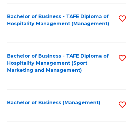
Fa
Bachelor of Business - TAFE Diploma of
S
Hospitality Management (Management)
to
C
Fa
Bachelor of Business - TAFE Diploma of
S
Hospitality Management (Sport
to
Marketing and Management)
C
Fa
Bachelor of Business (Management)
S
to
C