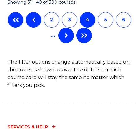
Showing 31 - 40 of 300 courses
2
3
4
5
6
…
The filter options change automatically based on
the courses shown above. The details on each
course card will stay the same no matter which
filters you pick.
SERVICES & HELP