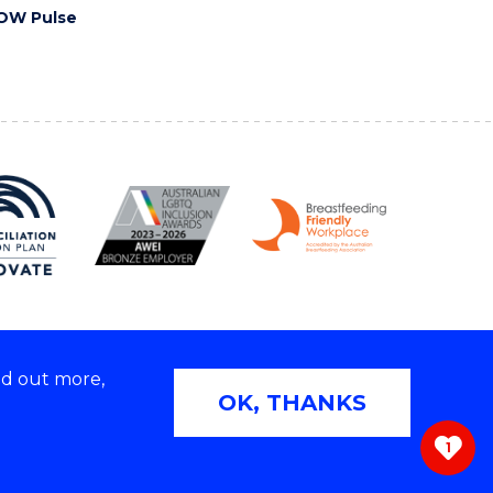
OW Pulse
nd out more,
Copyright © 2026 University of Wollongong
OK, THANKS
 | TEQSA Provider ID: PRV12062 | ABN: 61 060 567
686
1
ivacy & cookie usage
|
Web Accessibility Statement