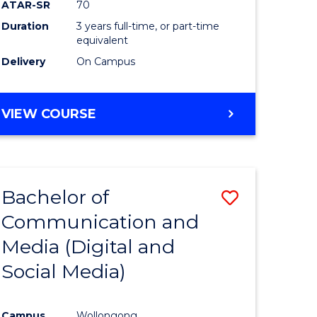
ATAR-SR
70
Duration
3 years full-time, or part-time
equivalent
Delivery
On Campus
VIEW COURSE
Bachelor of
Save
Communication and
to
Media (Digital and
e
Course
Social Media)
ites
Favourite
Campus
Wollongong