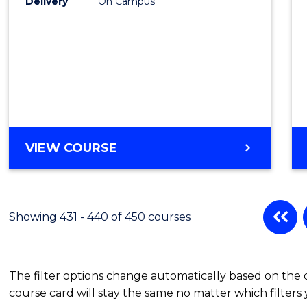
Delivery
On Campus
VIEW COURSE
Showing 431 - 440 of 450 courses
The filter options change automatically based on the
course card will stay the same no matter which filters 