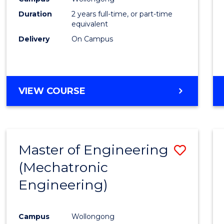
Duration
2 years full-time, or part-time
equivalent
Delivery
On Campus
VIEW COURSE
Master of Engineering
Save
(Mechatronic
to
Engineering)
Cours
Favour
Campus
Wollongong