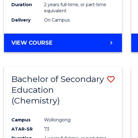
Duration
2 years full-time, or part-time
equivalent
Delivery
On Campus
VIEW COURSE
Bachelor of Secondary
Save
Education
to
(Chemistry)
Cours
Favour
Campus
Wollongong
ATAR-SR
73