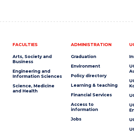
FACULTIES
ADMINISTRATION
U
Arts, Society and
Graduation
I
Business
Environment
U
Engineering and
Au
Policy directory
Information Sciences
U
Learning & teaching
Science, Medicine
K
and Health
Financial Services
U
Access to
U
information
En
Jobs
U
U