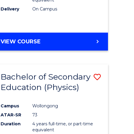
Delivery
On Campus
VIEW COURSE
Bachelor of Secondary
Save
Education (Physics)
to
e
Course
Campus
Wollongong
ites
Favourite
ATAR-SR
73
Duration
4 years full-time, or part-time
equivalent