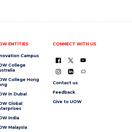
OW ENTITIES
CONNECT WITH US
nnovation Campus
OW College
stralia
OW College Hong
Contact us
ong
Feedback
OW in Dubai
Give to UOW
OW Global
terprises
OW India
OW Malaysia