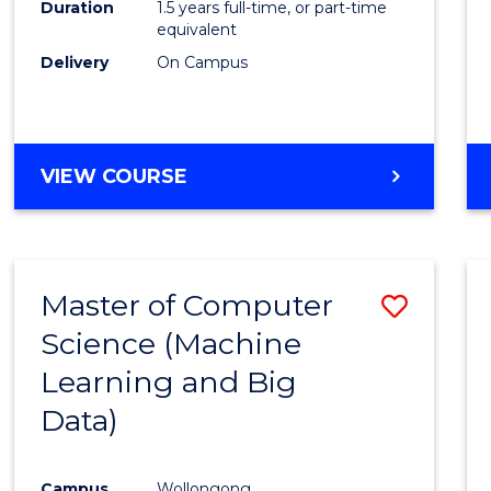
Duration
1.5 years full-time, or part-time
E
E
E
E
equivalent
"
"
"
"
Delivery
On Campus
VIEW COURSE
Master of Computer
Save
Science (Machine
to
Learning and Big
Cours
Data)
Favour
Campus
Wollongong