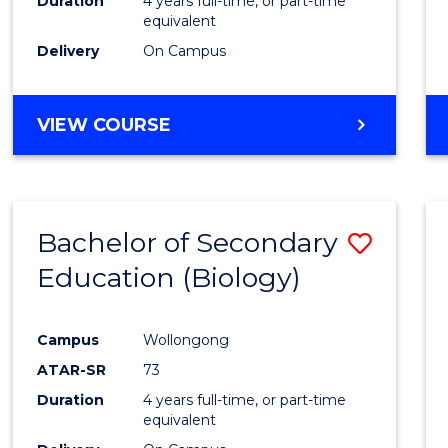
Duration
4 years full-time, or part-time
equivalent
Delivery
On Campus
VIEW COURSE
Bachelor of Secondary
Save
Education (Biology)
to
Cours
Campus
Wollongong
Favour
ATAR-SR
73
Duration
4 years full-time, or part-time
equivalent