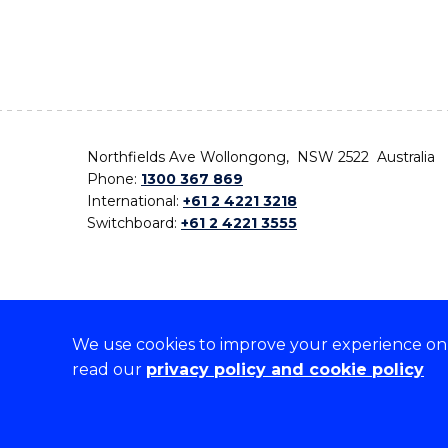
Northfields Ave Wollongong, NSW 2522 Australia
Phone:
1300 367 869
International:
+61 2 4221 3218
Switchboard:
+61 2 4221 3555
We use cookies to improve your experience on o
On the lands that we study, we walk, and we live,
read our
privacy policy and cookie policy
the traditional custodians and cultural knowledge ho