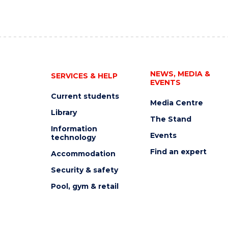
NEWS, MEDIA &
SERVICES & HELP
EVENTS
Current students
Media Centre
Library
The Stand
Information
Events
technology
Find an expert
Accommodation
Security & safety
Pool, gym & retail