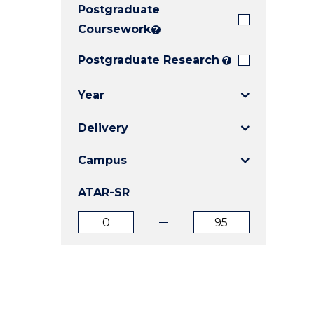
Postgraduate
E
E
E
"
"
"
Coursework
?
Postgraduate Research
?
Year
Delivery
Campus
ATAR-SR
ATAR
ATAR
from
to