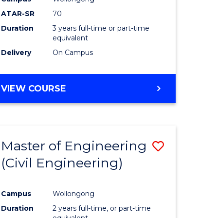
ATAR-SR
70
Duration
3 years full-time or part-time
equivalent
Delivery
On Campus
VIEW COURSE
Master of Engineering
Save
(Civil Engineering)
to
e
Course
Campus
Wollongong
ites
Favourite
Duration
2 years full-time, or part-time
equivalent