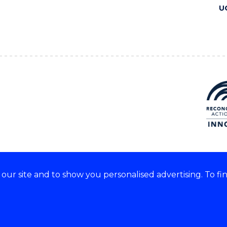
U
ur site and to show you personalised advertising. To fi
 we acknowledge and respect
lders of these lands.
CRICOS Provider No: 00102E
Copyright & disclaimer
|
Pr