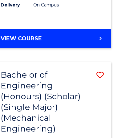
Delivery
On Campus
VIEW COURSE
Bachelor of
Save
Engineering
to
(Honours) (Scholar)
e
Course
(Single Major)
ites
Favourite
(Mechanical
Engineering)