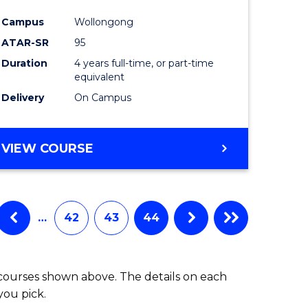
Campus
Wollongong
ATAR-SR
95
Duration
4 years full-time, or part-time
equivalent
Delivery
On Campus
VIEW COURSE
…
42
43
44
 courses shown above. The details on each
you pick.