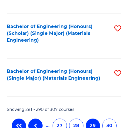
C
Fa
Bachelor of Engineering (Honours)
S
(Scholar) (Single Major) (Materials
to
Engineering)
C
Fa
Bachelor of Engineering (Honours)
S
(Single Major) (Materials Engineering)
to
C
Fa
Showing 281 - 290 of 307 courses
…
27
28
29
30