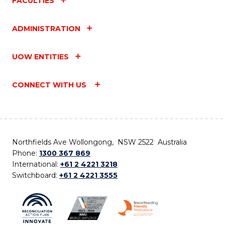
FACULTIES
ADMINISTRATION
UOW ENTITIES
CONNECT WITH US
Northfields Ave Wollongong, NSW 2522 Australia
Phone:
1300 367 869
International:
+61 2 4221 3218
Switchboard:
+61 2 4221 3555