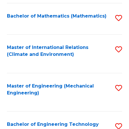
Fa
Bachelor of Mathematics (Mathematics)
S
to
C
Fa
Master of International Relations
S
(Climate and Environment)
to
C
Fa
Master of Engineering (Mechanical
S
Engineering)
to
C
Fa
Bachelor of Engineering Technology
S