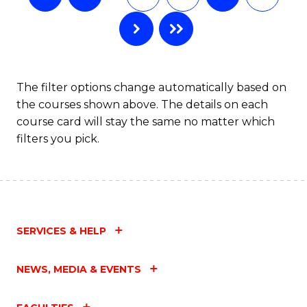
The filter options change automatically based on
the courses shown above. The details on each
course card will stay the same no matter which
filters you pick.
SERVICES & HELP
NEWS, MEDIA & EVENTS