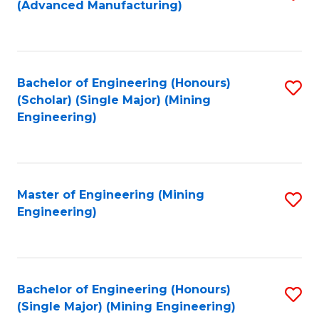
(Advanced Manufacturing)
to
C
Fa
Bachelor of Engineering (Honours)
S
(Scholar) (Single Major) (Mining
to
Engineering)
C
Fa
Master of Engineering (Mining
S
Engineering)
to
C
Fa
Bachelor of Engineering (Honours)
S
(Single Major) (Mining Engineering)
to