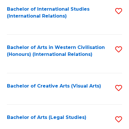
Fa
Bachelor of International Studies
S
(International Relations)
to
C
Fa
Bachelor of Arts in Western Civilisation
S
(Honours) (International Relations)
to
C
Fa
Bachelor of Creative Arts (Visual Arts)
S
to
C
Fa
Bachelor of Arts (Legal Studies)
S