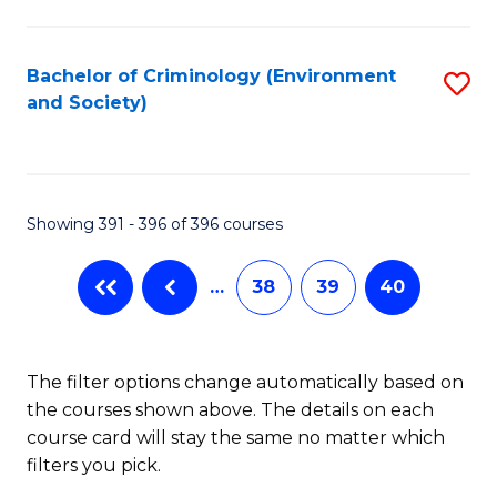
to
C
Fa
Bachelor of Criminology (Environment
S
and Society)
to
C
Fa
Showing 391 - 396 of 396 courses
…
38
39
40
The filter options change automatically based on
the courses shown above. The details on each
course card will stay the same no matter which
filters you pick.