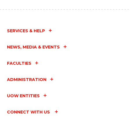
SERVICES & HELP
NEWS, MEDIA & EVENTS
FACULTIES
ADMINISTRATION
UOW ENTITIES
CONNECT WITH US