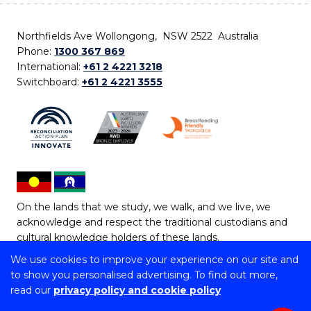
Northfields Ave Wollongong, NSW 2522 Australia
Phone:
1300 367 869
International:
+61 2 4221 3218
Switchboard:
+61 2 4221 3555
On the lands that we study, we walk, and we live, we
acknowledge and respect the traditional custodians and
cultural knowledge holders of these lands.
We use cookies to improve your experience on our site and
Copyright © 2026 University of Wollongong
to show you personalised advertising. To find out more,
CRICOS Provider No: 00102E | TEQSA Provider ID:
read our
privacy policy and cookie policy
PRV12062 | ABN: 61 060 567 686