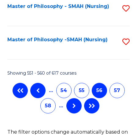
Fa
Master of Philosophy - SMAH (Nursing)
S
to
C
Fa
Master of Philosophy -SMAH (Nursing)
S
to
C
Fa
Showing 551 - 560 of 617 courses
…
54
55
56
57
58
…
The filter options change automatically based on