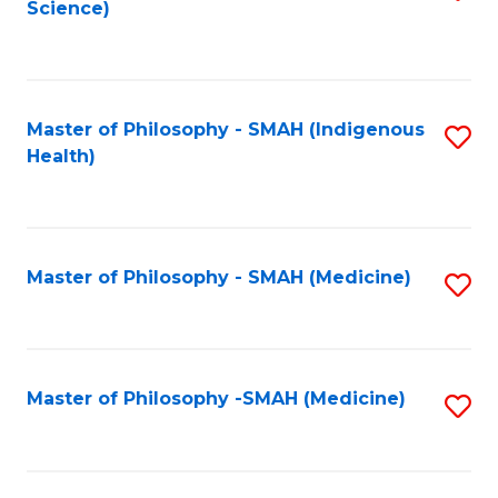
Science)
to
C
Fa
Master of Philosophy - SMAH (Indigenous
S
Health)
to
C
Fa
Master of Philosophy - SMAH (Medicine)
S
to
C
Fa
Master of Philosophy -SMAH (Medicine)
S
to
C