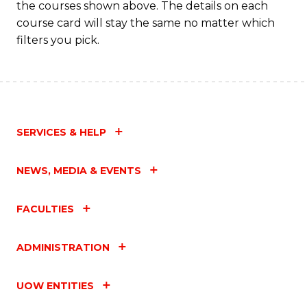
the courses shown above. The details on each
course card will stay the same no matter which
filters you pick.
SERVICES & HELP
NEWS, MEDIA & EVENTS
FACULTIES
ADMINISTRATION
UOW ENTITIES