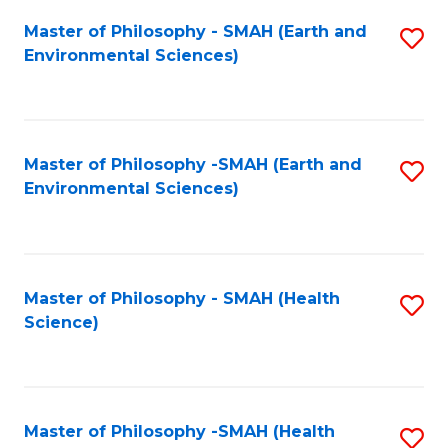
Fa
Master of Philosophy - SMAH (Earth and
S
Environmental Sciences)
to
C
Fa
Master of Philosophy -SMAH (Earth and
S
Environmental Sciences)
to
C
Fa
Master of Philosophy - SMAH (Health
S
Science)
to
C
Fa
Master of Philosophy -SMAH (Health
S