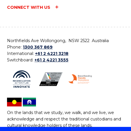
CONNECT WITH US
Northfields Ave Wollongong, NSW 2522 Australia
Phone:
1300 367 869
International:
+61 2 4221 3218
Switchboard:
+61 2 4221 3555
On the lands that we study, we walk, and we live, we
acknowledge and respect the traditional custodians and
cultural knowledge holders of these lands.