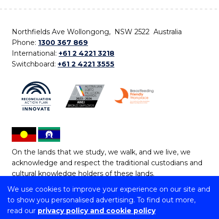
Northfields Ave Wollongong, NSW 2522 Australia
Phone:
1300 367 869
International:
+61 2 4221 3218
Switchboard:
+61 2 4221 3555
On the lands that we study, we walk, and we live, we
acknowledge and respect the traditional custodians and
cultural knowledge holders of these lands.
We use cookies to improve your experience on our site and
Copyright © 2026 University of Wollongong
to show you personalised advertising. To find out more,
CRICOS Provider No: 00102E | TEQSA Provider ID:
read our
privacy policy and cookie policy