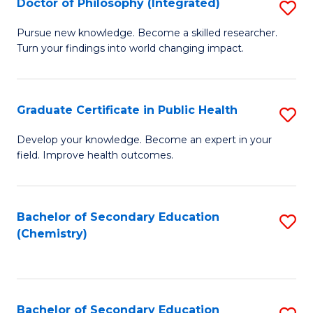
Doctor of Philosophy (Integrated)
S
-
Fa
D
B
Pursue new knowledge. Become a skilled researcher.
Turn your findings into world changing impact.
of
of
P
L
(I
to
Graduate Certificate in Public Health
S
to
C
G
Develop your knowledge. Become an expert in your
C
field. Improve health outcomes.
Fa
Ce
Fa
in
Pu
Bachelor of Secondary Education
S
(Chemistry)
H
to
to
C
C
Fa
Bachelor of Secondary Education