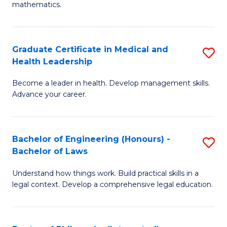
mathematics.
M
A
Graduate Certificate in Medical and
S
f
Health Leadership
G
C
Become a leader in health. Develop management skills.
Ce
Fa
Advance your career.
in
M
Bachelor of Engineering (Honours) -
S
a
Bachelor of Laws
B
H
Understand how things work. Build practical skills in a
of
L
legal context. Develop a comprehensive legal education.
E
to
(
C