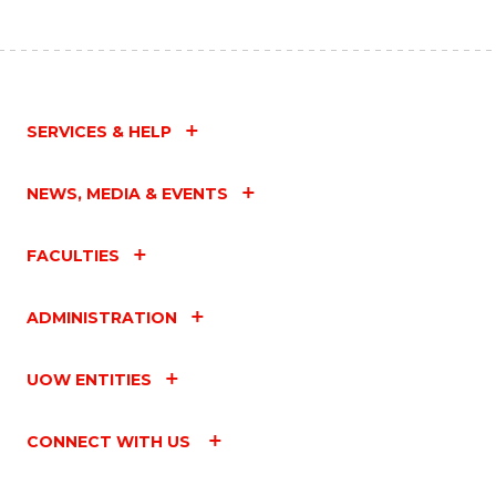
SERVICES & HELP
NEWS, MEDIA & EVENTS
FACULTIES
ADMINISTRATION
UOW ENTITIES
CONNECT WITH US