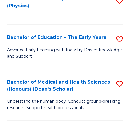
S
Fa
(Physics)
to
C
Fa
Bachelor of Education - The Early Years
S
B
Advance Early Learning with Industry-Driven Knowledge
and Support
of
E
-
Bachelor of Medical and Health Sciences
S
(Honours) (Dean's Scholar)
T
B
Ea
Understand the human body. Conduct ground-breaking
of
research. Support health professionals.
Y
M
to
a