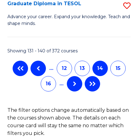
C
Graduate Diploma in TESOL
S
H
Fa
G
S
Advance your career. Expand your knowledge. Teach and
shape minds.
D
(
in
(
T
Sc
Showing 131 - 140 of 372 courses
to
to
…
12
13
14
15
C
C
Fa
Fa
16
…
The filter options change automatically based on
the courses shown above. The details on each
course card will stay the same no matter which
filters you pick.