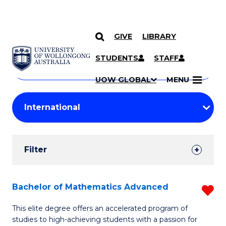
GIVE
LIBRARY
Search
SKIP TO CONTENT
Courses
STUDENTS
STAFF
Search
courses
Searc
UOW GLOBAL
MENU
by
Student
keyword
Filters
Filter
Results
Search
Bachelor of Mathematics Advanced
R
Results
B
This elite degree offers an accelerated program of
studies to high-achieving students with a passion for
of