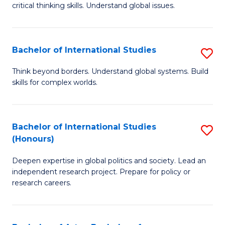
critical thinking skills. Understand global issues.
C
a
Bachelor of International Studies
S
M
B
-
Think beyond borders. Understand global systems. Build
skills for complex worlds.
of
B
In
of
S
In
Bachelor of International Studies
S
(Honours)
to
S
B
C
to
Deepen expertise in global politics and society. Lead an
of
independent research project. Prepare for policy or
Fa
C
In
research careers.
Fa
S
(