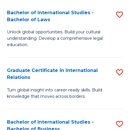
Fa
B
Bachelor of International Studies -
S
of
Bachelor of Laws
B
In
Unlock global opportunities. Build your cultural
of
S
understanding. Develop a comprehensive legal
In
education.
to
S
C
-
Fa
Graduate Certificate in International
S
B
Relations
G
of
Turn global insight into career-ready skills. Build
Ce
L
knowledge that moves across borders.
in
to
In
C
Bachelor of International Studies -
S
Re
Fa
Bachelor of Business