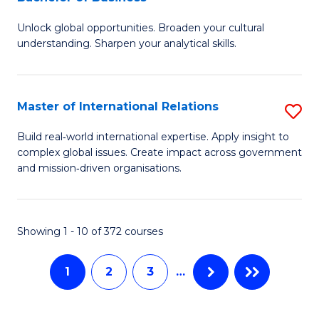
B
to
Unlock global opportunities. Broaden your cultural
of
C
understanding. Sharpen your analytical skills.
In
Fa
S
Master of International Relations
S
-
M
B
Build real‑world international expertise. Apply insight to
complex global issues. Create impact across government
of
of
and mission‑driven organisations.
In
B
Re
to
Showing 1 - 10 of 372 courses
to
C
C
Fa
1
2
3
…
Fa