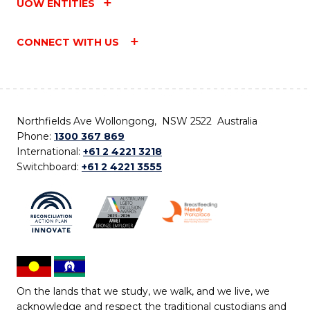
UOW ENTITIES
CONNECT WITH US
Northfields Ave Wollongong, NSW 2522 Australia
Phone:
1300 367 869
International:
+61 2 4221 3218
Switchboard:
+61 2 4221 3555
On the lands that we study, we walk, and we live, we
acknowledge and respect the traditional custodians and