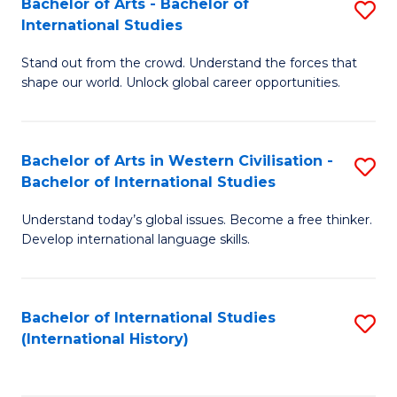
Bachelor of Arts - Bachelor of
S
to
International Studies
B
C
Stand out from the crowd. Understand the forces that
of
Fa
shape our world. Unlock global career opportunities.
Ar
-
Bachelor of Arts in Western Civilisation -
S
B
Bachelor of International Studies
B
of
Understand today’s global issues. Become a free thinker.
of
In
Develop international language skills.
Ar
S
in
to
Bachelor of International Studies
S
W
C
(International History)
to
Ci
Fa
C
-