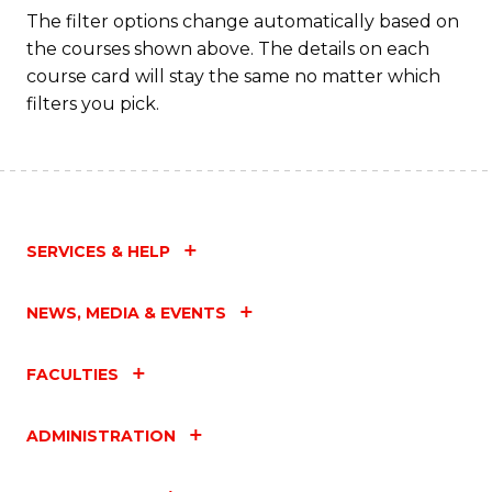
The filter options change automatically based on
the courses shown above. The details on each
course card will stay the same no matter which
filters you pick.
SERVICES & HELP
NEWS, MEDIA & EVENTS
FACULTIES
ADMINISTRATION