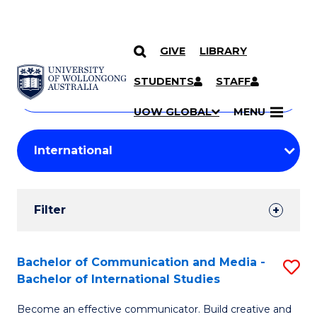
GIVE
LIBRARY
Search
SKIP TO CONTENT
Courses
STUDENTS
STAFF
Search
courses
Searc
UOW GLOBAL
MENU
by
Student
keyword
Filters
Filter
Results
Search
Bachelor of Communication and Media -
S
Bachelor of International Studies
Results
B
Become an effective communicator. Build creative and
of