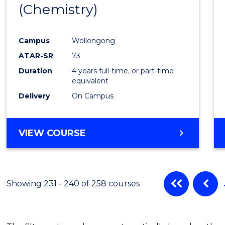
(Chemistry)
Cours
Favour
Campus
Wollongong
ATAR-SR
73
Duration
4 years full-time, or part-time
equivalent
Delivery
On Campus
VIEW COURSE
Showing 231 - 240 of 258 courses