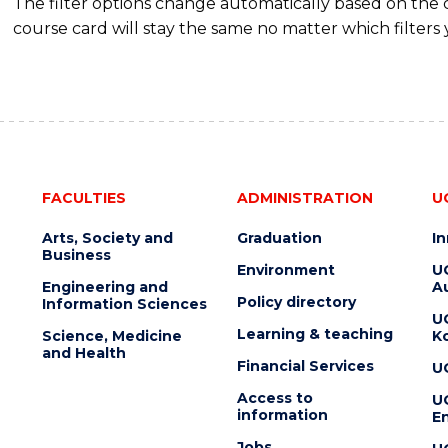
The filter options change automatically based on the
course card will stay the same no matter which filters 
FACULTIES
ADMINISTRATION
U
Arts, Society and
Graduation
I
Business
Environment
U
Engineering and
Au
Policy directory
Information Sciences
U
Learning & teaching
Science, Medicine
K
and Health
Financial Services
U
Access to
U
information
En
Jobs