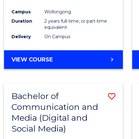
Campus
Wollongong
Duration
2 years full-time, or part-time
equivalent
Delivery
On Campus
VIEW COURSE
Bachelor of
Save
Communication and
to
Media (Digital and
Cours
Social Media)
Favour