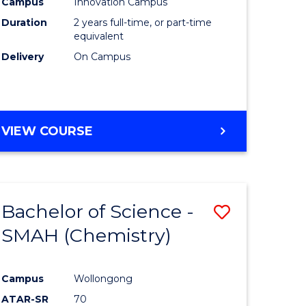
Campus
Innovation Campus
Duration
2 years full-time, or part-time
equivalent
Delivery
On Campus
VIEW COURSE
Bachelor of Science -
Save
SMAH (Chemistry)
to
e
Course
Campus
Wollongong
ites
Favourite
ATAR-SR
70