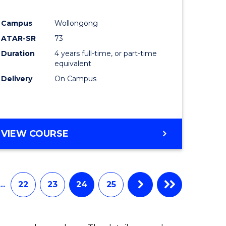
e
Course
Campus
Wollongong
ites
Favourite
ATAR-SR
73
Duration
4 years full-time, or part-time
equivalent
Delivery
On Campus
VIEW COURSE
…
22
23
24
25