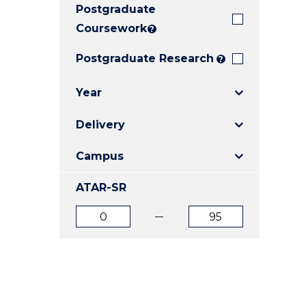
Postgraduate
E
E
E
"
"
"
Coursework
?
Postgraduate Research
?
Year
Delivery
Campus
ATAR-SR
ATAR
ATAR
from
to