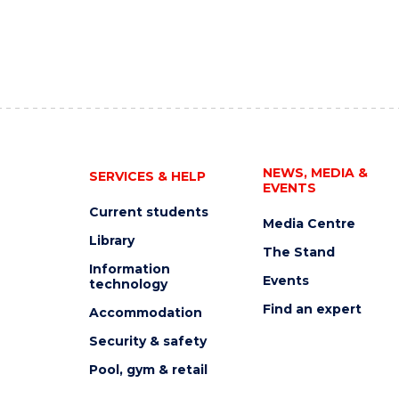
NEWS, MEDIA &
SERVICES & HELP
EVENTS
Current students
Media Centre
Library
The Stand
Information
Events
technology
Find an expert
Accommodation
Security & safety
Pool, gym & retail