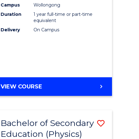
Campus
Wollongong
Duration
1 year full-time or part-time
equivalent
Delivery
On Campus
VIEW COURSE
Bachelor of Secondary
Save
Education (Physics)
to