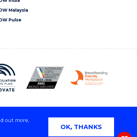
OW India
OW Malaysia
OW Pulse
nd out more,
Copyright © 2026 University of Wollongong
OK, THANKS
 | TEQSA Provider ID: PRV12062 | ABN: 61 060 567
686