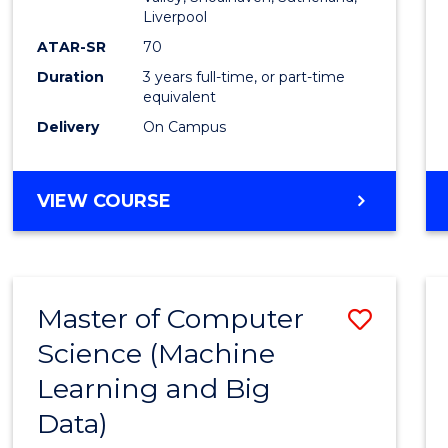
E
E
E
E
Liverpool
"
"
"
"
ATAR-SR
70
Duration
3 years full-time, or part-time
equivalent
Delivery
On Campus
VIEW COURSE
Master of Computer
Save
Science (Machine
to
Learning and Big
Cours
Data)
Favour