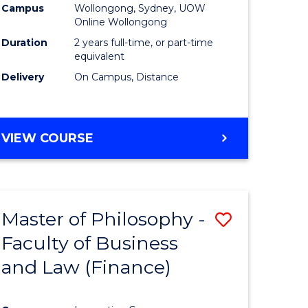
Campus
Wollongong, Sydney, UOW
Online Wollongong
Duration
2 years full-time, or part-time
equivalent
Delivery
On Campus, Distance
VIEW COURSE
Master of Philosophy -
Save
Faculty of Business
to
and Law (Finance)
e
Course
ites
Favourite