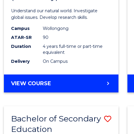
Understand our natural world. Investigate
global issues. Develop research skills.
Campus
Wollongong
ATAR-SR
90
Duration
4 years full-time or part-time
equivalent
Delivery
On Campus
VIEW COURSE
Bachelor of Secondary
Save
Education
to