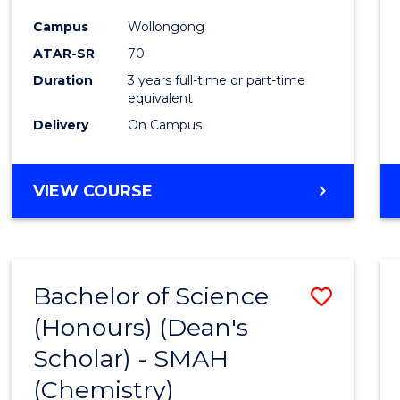
Campus
Wollongong
ATAR-SR
70
Duration
3 years full-time or part-time
equivalent
Delivery
On Campus
VIEW COURSE
Bachelor of Science
Save
(Honours) (Dean's
to
Scholar) - SMAH
Cours
(Chemistry)
Favour