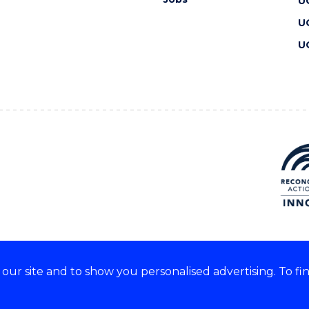
U
U
U
ur site and to show you personalised advertising. To fi
 we acknowledge and respect
lders of these lands.
CRICOS Provider No: 00102E