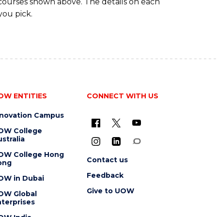
 courses shown above. The details on each
you pick.
OW ENTITIES
CONNECT WITH US
nnovation Campus
OW College
stralia
OW College Hong
Contact us
ong
Feedback
OW in Dubai
Give to UOW
OW Global
terprises