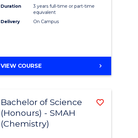
Duration
3 years full-time or part-time
equivalent
Delivery
On Campus
VIEW COURSE
Bachelor of Science
Save
(Honours) - SMAH
to
(Chemistry)
e
Course
ites
Favourite