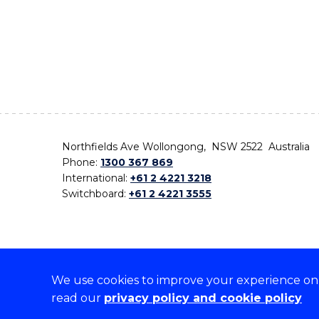
Northfields Ave Wollongong, NSW 2522 Australia
Phone:
1300 367 869
International:
+61 2 4221 3218
Switchboard:
+61 2 4221 3555
We use cookies to improve your experience on o
On the lands that we study, we walk, and we live,
read our
privacy policy and cookie policy
the traditional custodians and cultural knowledge ho