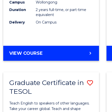
Engin
Campus
Wollongong
Duration
2 years full-time, or part-time
to
equivalent
Cours
Delivery
On Campus
Favour
MASTER
VIEW COURSE
OF
ENGINEERING
Graduate Certificate in
Save
TESOL
Gradu
Certif
Teach English to speakers of other languages.
in
Take your career global. Teach and shape