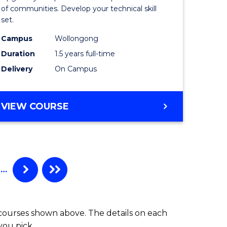
Clinical
of communities. Develop your technical skill
set.
h
Exercise
Campus
Wollongong
urs)
Physiolo
Duration
1.5 years full-time
to
Delivery
On Campus
e
Course
ites
Favourite
MASTER
VIEW COURSE
OF
CLINICAL
EXERCISE
PHYSIOLOGY
…
 courses shown above. The details on each
you pick.