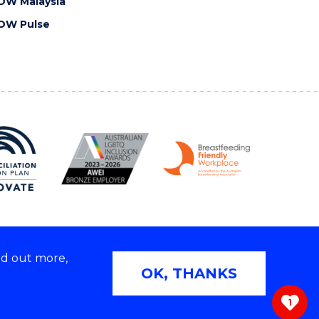
OW Malaysia
OW Pulse
nd out more,
Copyright © 2026 University of Wollongong
OK, THANKS
 | TEQSA Provider ID: PRV12062 | ABN: 61 060 567
686
1
ivacy & cookie usage
|
Web Accessibility Statement