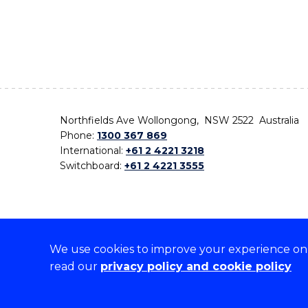
Northfields Ave Wollongong, NSW 2522 Australia
Phone:
1300 367 869
International:
+61 2 4221 3218
Switchboard:
+61 2 4221 3555
We use cookies to improve your experience on o
On the lands that we study, we walk, and we live,
read our
privacy policy and cookie policy
the traditional custodians and cultural knowledge ho