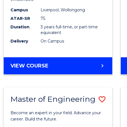
Infor
Campus
Liverpool, Wollongong
Syste
ATAR-SR
75
to
Duration
3 years full-time, or part-time
equivalent
Cours
Delivery
On Campus
Favour
BACHELOR
VIEW COURSE
OF
BUSINESS
INFORMATION
SYSTEMS
Master of Engineering
Save
Maste
Become an expert in your field. Advance your
of
career. Build the future.