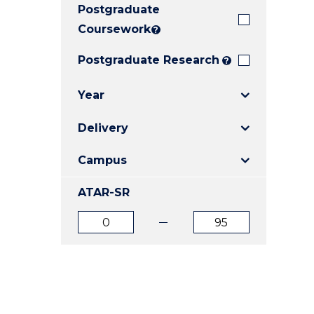
Postgraduate
E
E
E
"
"
"
Coursework
?
Postgraduate Research
?
Year
Delivery
Campus
ATAR-SR
ATAR
ATAR
from
to