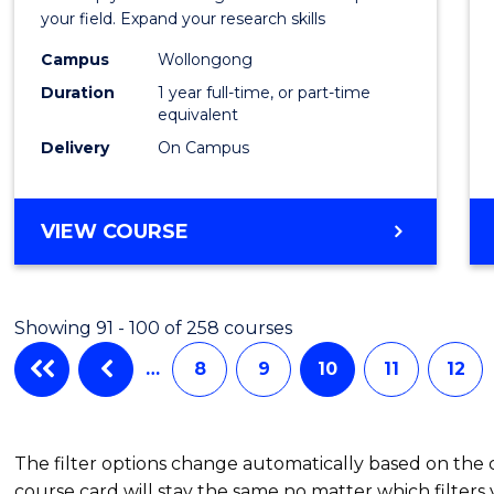
Public
your field. Expand your research skills
Healt
Campus
Wollongong
Duration
1 year full-time, or part-time
(Hono
equivalent
to
Delivery
On Campus
Cours
Favour
BACHELOR
VIEW COURSE
OF
PUBLIC
HEALTH
Showing 91 - 100 of 258 courses
(HONOURS)
…
8
9
10
11
12
The filter options change automatically based on the
course card will stay the same no matter which filters 