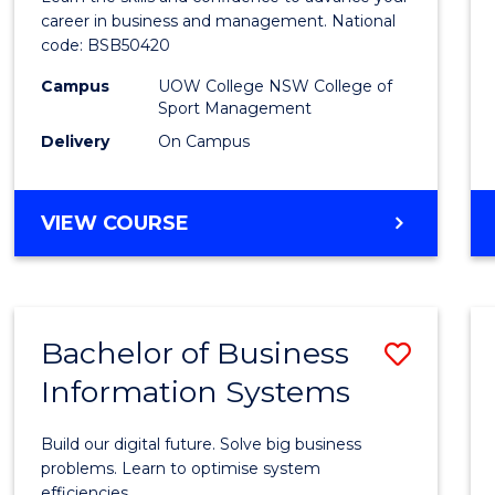
E
E
E
E
and
career in business and management. National
"
"
"
"
code: BSB50420
Mana
Campus
UOW College NSW College of
to
Sport Management
Cours
Delivery
On Campus
Favour
DIPLOMA
VIEW COURSE
OF
LEADERSHIP
AND
MANAGEMENT
Bachelor of Business
Save
Information Systems
Bache
of
Build our digital future. Solve big business
Busin
problems. Learn to optimise system
efficiencies.