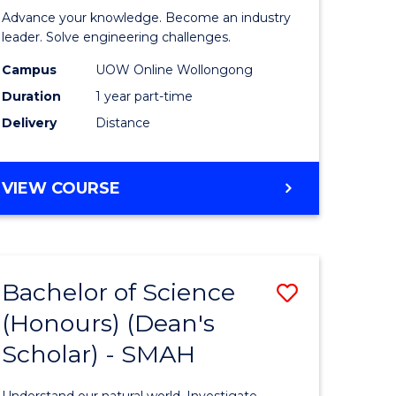
eering
in
Advance your knowledge. Become an industry
Electrical
leader. Solve engineering challenges.
e
Power
Campus
UOW Online Wollongong
Duration
1 year part-time
ites
Engineer
Delivery
Distance
to
Course
GRADUATE
VIEW COURSE
Favourite
CERTIFICATE
IN
ELECTRICAL
POWER
Bachelor of Science
Save
ENGINEERING
(Honours) (Dean's
ate
Bachelor
Scholar) - SMAH
icate
of
Science
Understand our natural world. Investigate