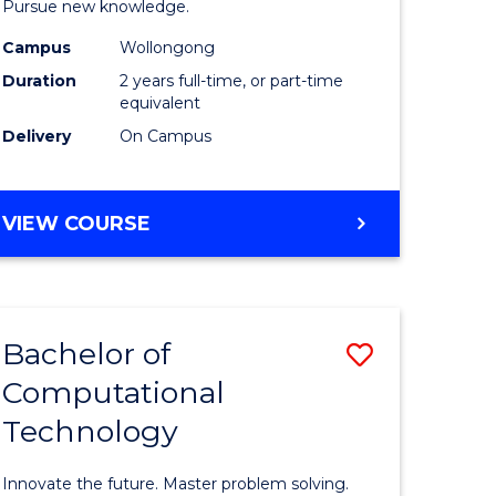
Pursue new knowledge.
-
Campus
Wollongong
gement
SMAH
Duration
2 years full-time, or part-time
to
equivalent
Delivery
On Campus
e
Course
ites
Favourite
MASTER
VIEW COURSE
OF
RESEARCH
-
SMAH
Bachelor of
Save
Computational
lor
Bachelor
Technology
of
ess
Computat
Innovate the future. Master problem solving.