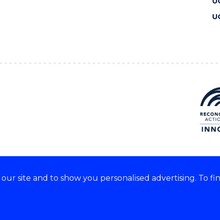
U
U
ur site and to show you personalised advertising. To fi
 we acknowledge and respect
lders of these lands.
CRICOS Provider No: 00102E
Copyright & disclaimer
|
Pr