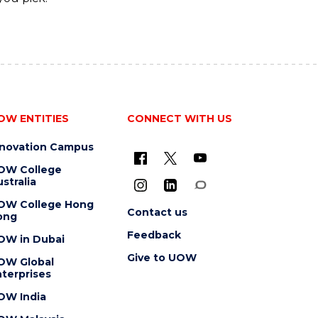
OW ENTITIES
CONNECT WITH US
nnovation Campus
OW College
stralia
OW College Hong
Contact us
ong
Feedback
OW in Dubai
Give to UOW
OW Global
terprises
OW India