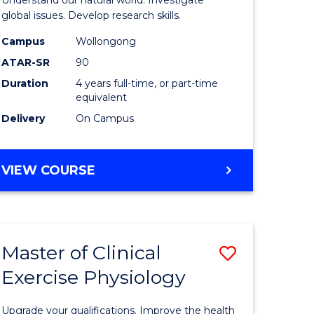
L
(Honours
global issues. Develop research skills.
(Dean's
Campus
Wollongong
ATAR-SR
90
e
Scholar)
Duration
4 years full-time, or part-time
ites
-
equivalent
SMAH
Delivery
On Campus
to
Course
BACHELOR
VIEW COURSE
OF
Favourite
SCIENCE
(HONOURS)
(DEAN'S
Master of Clinical
Save
SCHOLAR)
-
Exercise Physiology
lor
Master
SMAH
of
Upgrade your qualifications. Improve the health