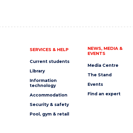
NEWS, MEDIA &
SERVICES & HELP
EVENTS
Current students
Media Centre
Library
The Stand
Information
Events
technology
Find an expert
Accommodation
Security & safety
Pool, gym & retail