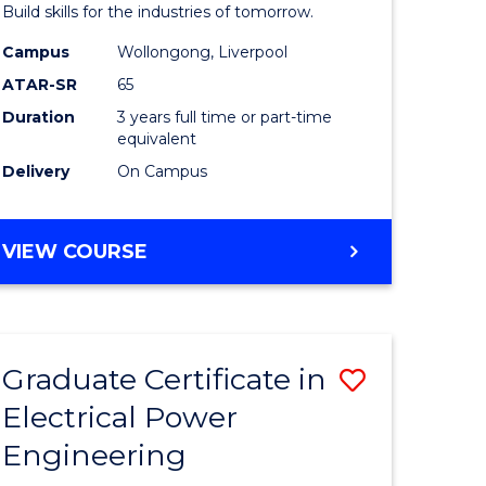
mation
Technolo
Build skills for the industries of tomorrow.
ms
to
Campus
Wollongong, Liverpool
ATAR-SR
65
Course
Duration
3 years full time or part-time
e
Favourite
equivalent
ites
Delivery
On Campus
BACHELOR
VIEW COURSE
OF
COMPUTATIONAL
TECHNOLOGY
Graduate Certificate in
Save
Electrical Power
r
Graduate
Engineering
Certificat