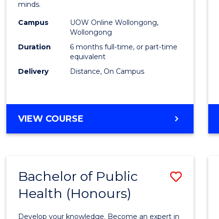
minds.
TESO
Campus
UOW Online Wollongong,
to
Wollongong
Cours
Duration
6 months full-time, or part-time
equivalent
Favour
Delivery
Distance, On Campus
GRADUATE
VIEW COURSE
CERTIFICATE
IN
TESOL
Bachelor of Public
Save
Health (Honours)
Bache
of
Develop your knowledge. Become an expert in