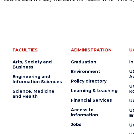
FACULTIES
ADMINISTRATION
U
Arts, Society and
Graduation
I
Business
Environment
U
Engineering and
Au
Policy directory
Information Sciences
U
Learning & teaching
Science, Medicine
K
and Health
Financial Services
U
Access to
U
information
En
Jobs
U