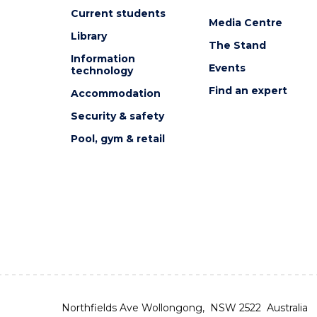
Current students
Media Centre
Library
The Stand
Information
Events
technology
Find an expert
Accommodation
Security & safety
Pool, gym & retail
Northfields Ave Wollongong, NSW 2522 Australia