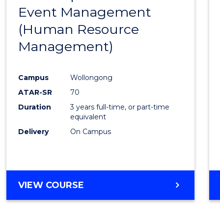
OF
Event Management
Cours
MARKETING
(Human Resource
Favour
Management)
Campus
Wollongong
ATAR-SR
70
Duration
3 years full-time, or part-time
equivalent
Delivery
On Campus
VIEW COURSE