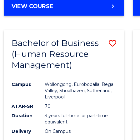
MASTER
VIEW COURSE
OF
BUSINESS
-
MASTER
Bachelor of Business
Save
OF
INTERNATIONAL
(Human Resource
to
BUSINESS
Management)
Cours
Favour
Campus
Wollongong, Eurobodalla, Bega
Valley, Shoalhaven, Sutherland,
Liverpool
ATAR-SR
70
Duration
3 years full-time, or part-time
equivalent
Delivery
On Campus