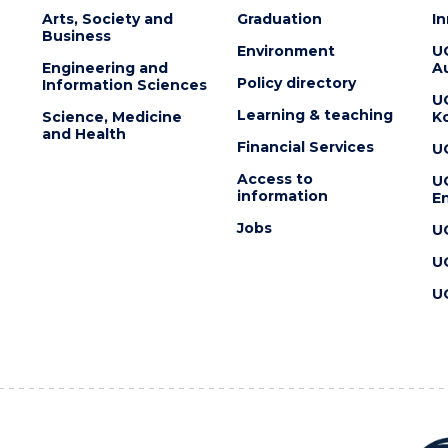
Arts, Society and
Graduation
I
Business
Environment
U
Engineering and
Au
Policy directory
Information Sciences
U
Learning & teaching
Science, Medicine
K
and Health
Financial Services
U
Access to
U
information
En
Jobs
U
U
U