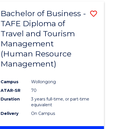
Bachelor of Business -
Save
TAFE Diploma of
r
to
Travel and Tourism
Course
Management
ess
Favourite
(Human Resource
Management)
r
Campus
Wollongong
ational
ATAR-SR
70
ess
Duration
3 years full-time, or part-time
equivalent
Delivery
On Campus
e
ites