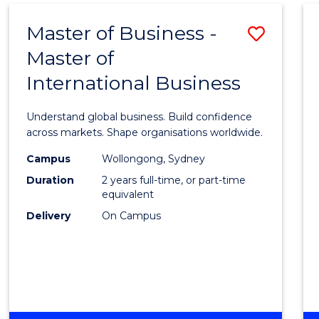
Master of Business -
Save
Master of
Maste
International Business
of
Busin
Understand global business. Build confidence
-
across markets. Shape organisations worldwide.
Maste
Campus
Wollongong, Sydney
Duration
2 years full-time, or part-time
of
equivalent
Intern
Delivery
On Campus
Busin
to
Cours
Favour