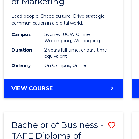
of Marketing
Huma
Resou
Lead people. Shape culture. Drive strategic
Mana
communication in a digital world.
-
Campus
Sydney, UOW Online
Wollongong, Wollongong
Maste
Duration
2 years full-time, or part-time
of
equivalent
Delivery
On Campus, Online
Marke
to
MASTER
VIEW COURSE
Cours
OF
Favour
HUMAN
RESOURCE
MANAGEMENT
Bachelor of Business -
Save
-
MASTER
TAFE Diploma of
to