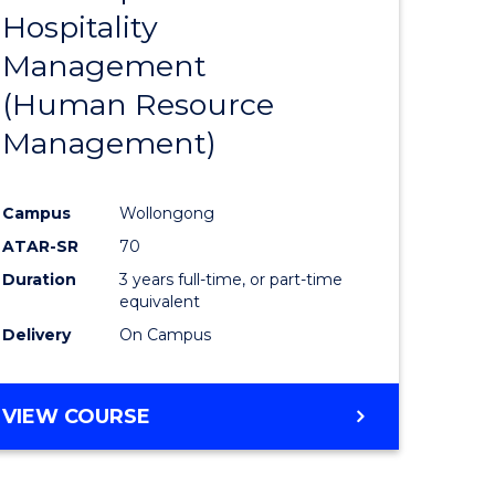
Hospitality
e
Course
Management
ites
Favourite
(Human Resource
Management)
Campus
Wollongong
ATAR-SR
70
Duration
3 years full-time, or part-time
equivalent
Delivery
On Campus
VIEW COURSE