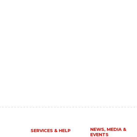
NEWS, MEDIA &
SERVICES & HELP
EVENTS