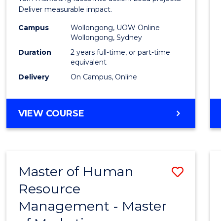
E
E
E
E
-
Deliver measurable impact.
"
"
"
"
Maste
Campus
Wollongong, UOW Online
Wollongong, Sydney
of
Duration
2 years full-time, or part-time
Projec
equivalent
Delivery
On Campus, Online
Mana
to
MASTER
VIEW COURSE
Cours
OF
Favour
MARKETING
-
MASTER
Master of Human
Save
OF
PROJECT
Resource
Maste
MANAGEMENT
Management - Master
of