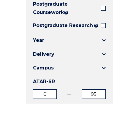
Postgraduate
E
E
E
"
"
"
Coursework
?
Postgraduate Research
?
Year
Delivery
Campus
ATAR-SR
ATAR
ATAR
from
to