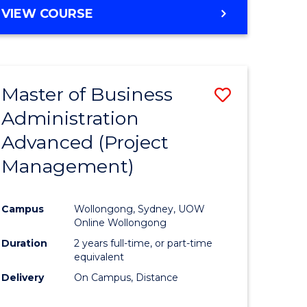
VIEW COURSE
Master of Business
Save
Administration
to
Advanced (Project
e
Course
Management)
ites
Favourite
Campus
Wollongong, Sydney, UOW
Online Wollongong
Duration
2 years full-time, or part-time
equivalent
Delivery
On Campus, Distance