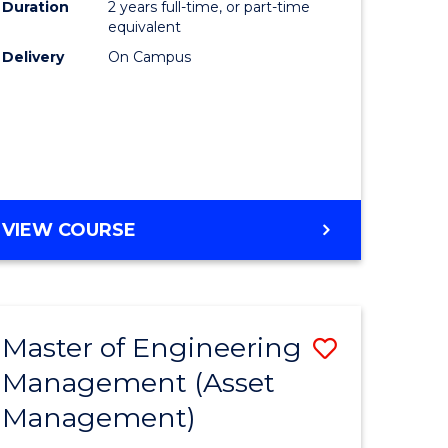
Duration
2 years full-time, or part-time
equivalent
r
Delivery
On Campus
t
gement
VIEW COURSE
e
ites
Master of Engineering
Save
Management (Asset
r
to
Management)
Course