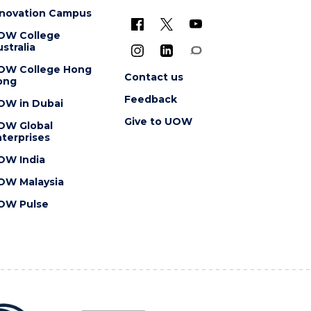
nnovation Campus
OW College
stralia
OW College Hong
Contact us
ong
Feedback
OW in Dubai
Give to UOW
OW Global
terprises
OW India
OW Malaysia
OW Pulse