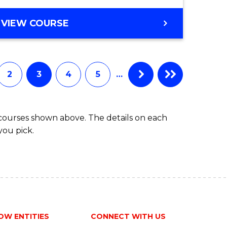
VIEW COURSE
2
3
4
5
…
 courses shown above. The details on each
you pick.
OW ENTITIES
CONNECT WITH US