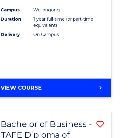
n
Favourite
Campus
Wollongong
rce
Duration
1 year full-time (or part-time
gement
equivalent)
Delivery
On Campus
r
ting
VIEW COURSE
e
ites
Bachelor of Business -
Save
TAFE Diploma of
to