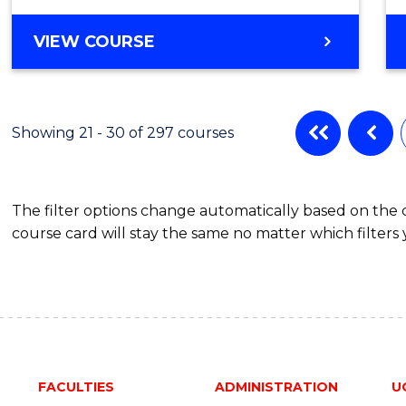
VIEW COURSE
Showing 21 - 30 of 297 courses
The filter options change automatically based on the
course card will stay the same no matter which filters 
FACULTIES
ADMINISTRATION
U