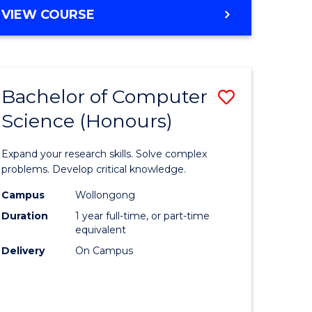
BACHELOR
VIEW COURSE
OF
SCIENCE
-
SMAH
Bachelor of Computer
Save
Science (Honours)
r
Bachelor
of
Expand your research skills. Solve complex
matical
Compute
problems. Develop critical knowledge.
ces
Science
Campus
Wollongong
Duration
1 year full-time, or part-time
(Honours
equivalent
e
to
Delivery
On Campus
ites
Course
Favourite