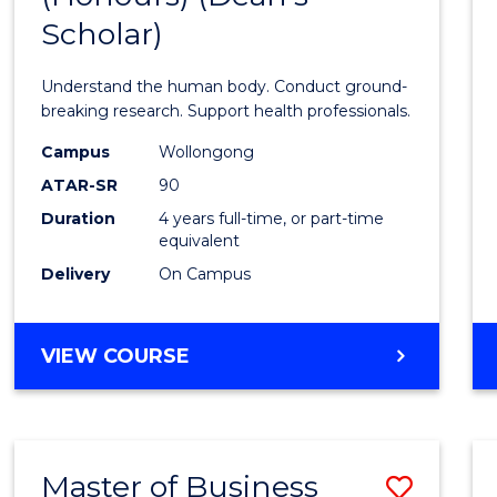
Scholar)
Medic
and
Understand the human body. Conduct ground-
Healt
breaking research. Support health professionals.
Scien
Campus
Wollongong
ATAR-SR
90
(Hono
Duration
4 years full-time, or part-time
(Dean'
equivalent
Schola
Delivery
On Campus
to
Cours
BACHELOR
VIEW COURSE
OF
Favour
MEDICAL
AND
HEALTH
Master of Business
Save
SCIENCES