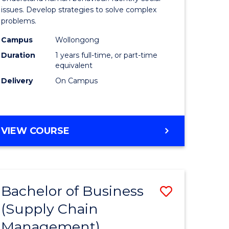
Science
issues. Develop strategies to solve complex
problems.
(Honours
Campus
Wollongong
to
Duration
1 years full-time, or part-time
Course
equivalent
Delivery
On Campus
Favourite
BACHELOR
VIEW COURSE
OF
PSYCHOLOGICAL
SCIENCE
(HONOURS)
Bachelor of Business
Save
(Supply Chain
lor
to
Management)
Course