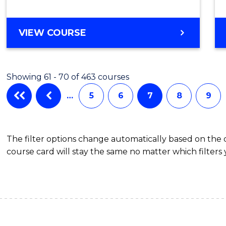
MASTER
VIEW COURSE
OF
MATHEMATICAL
SCIENCES
Showing 61 - 70 of 463 courses
…
5
6
7
8
9
The filter options change automatically based on the
course card will stay the same no matter which filters 