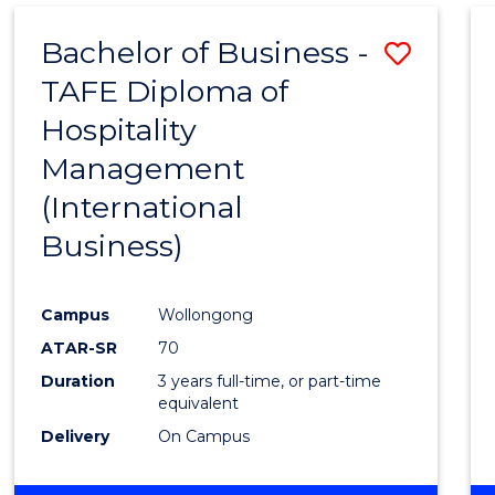
Bachelor of Business -
Save
TAFE Diploma of
to
Hospitality
Cours
Management
Favour
(International
Business)
Campus
Wollongong
ATAR-SR
70
Duration
3 years full-time, or part-time
equivalent
Delivery
On Campus