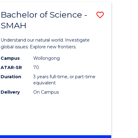
Bachelor of Science -
Save
SMAH
Bachelor
e
of
Understand our natural world. Investigate
ites
Science
global issues. Explore new frontiers.
-
Campus
Wollongong
ATAR-SR
70
SMAH
Duration
3 years full-time, or part-time
to
equivalent
Course
Delivery
On Campus
Favourite