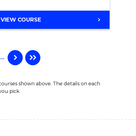
BACHELOR
VIEW COURSE
OF
COMPUTER
SCIENCE
(HONOURS)
…
 courses shown above. The details on each
you pick.