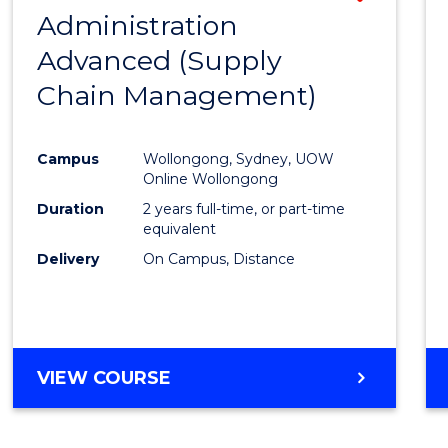
(HONOURS)
Administration
to
(DEAN'S
Advanced (Supply
Cours
SCHOLAR)
Chain Management)
Favour
Campus
Wollongong, Sydney, UOW
Online Wollongong
Duration
2 years full-time, or part-time
equivalent
Delivery
On Campus, Distance
VIEW COURSE