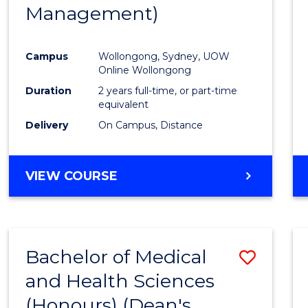
Management)
E
E
E
E
"
"
"
"
Campus
Wollongong, Sydney, UOW
Online Wollongong
Duration
2 years full-time, or part-time
equivalent
Delivery
On Campus, Distance
VIEW COURSE
Bachelor of Medical
Save
and Health Sciences
Bache
(Honours) (Dean's
of