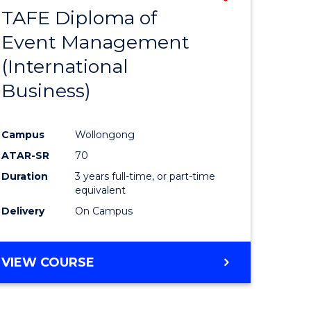
TAFE Diploma of
to
Event Management
e
Course
(International
ites
Favourite
Business)
Campus
Wollongong
ATAR-SR
70
Duration
3 years full-time, or part-time
equivalent
Delivery
On Campus
VIEW COURSE