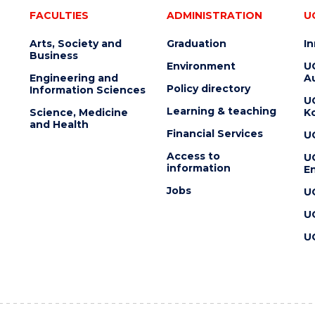
FACULTIES
ADMINISTRATION
U
Arts, Society and
Graduation
I
Business
Environment
U
Engineering and
Au
Policy directory
Information Sciences
U
Learning & teaching
Science, Medicine
K
and Health
Financial Services
U
Access to
U
information
En
Jobs
U
U
U