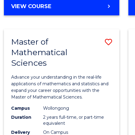
VIEW COURSE
Master of
Save
Mathematical
Maste
Sciences
of
Mathe
Advance your understanding in the real-life
Scien
applications of mathematics and statistics and
expand your career opportunities with the
to
Master of Mathematical Sciences.
Cours
Campus
Wollongong
Favour
Duration
2 years full-time, or part-time
equivalent
Delivery
On Campus