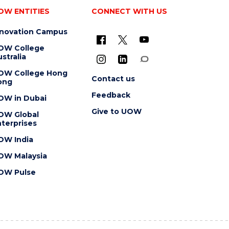
OW ENTITIES
CONNECT WITH US
nnovation Campus
OW College
stralia
OW College Hong
Contact us
ong
Feedback
OW in Dubai
Give to UOW
OW Global
terprises
OW India
OW Malaysia
OW Pulse