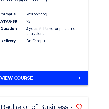
al
Favourite
Campus
Wollongong
ATAR-SR
75
h
Duration
3 years full-time, or part-time
ces
equivalent
Delivery
On Campus
urs)
s
r)
e
VIEW COURSE
ites
Bachelor of Business -
Save