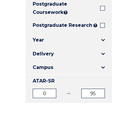
Postgraduate
E
E
E
"
"
"
Coursework
?
Postgraduate Research
?
Year
Delivery
Campus
ATAR-SR
ATAR
ATAR
from
to