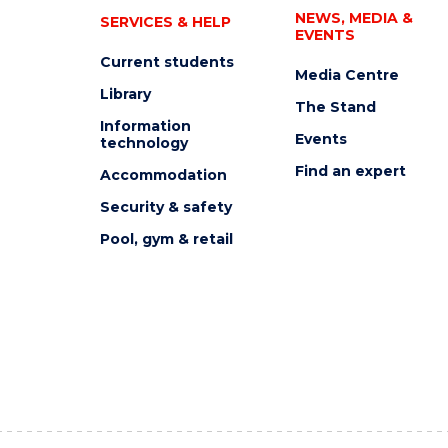
NEWS, MEDIA &
SERVICES & HELP
EVENTS
Current students
Media Centre
Library
The Stand
Information
Events
technology
Find an expert
Accommodation
Security & safety
Pool, gym & retail