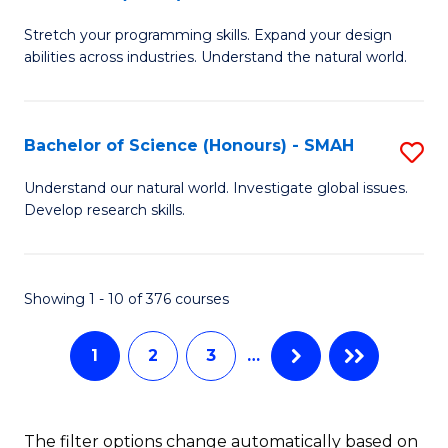
B
of
Stretch your programming skills. Expand your design
of
C
abilities across industries. Understand the natural world.
C
S
S
to
Bachelor of Science (Honours) - SMAH
S
-
C
B
B
Fa
Understand our natural world. Investigate global issues.
Develop research skills.
of
of
S
S
(
(
Showing 1 - 10 of 376 courses
-
to
1
2
3
…
S
C
to
Fa
C
The filter options change automatically based on