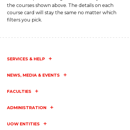
the courses shown above. The details on each
Fa
course card will stay the same no matter which
filters you pick.
SERVICES & HELP
NEWS, MEDIA & EVENTS
FACULTIES
ADMINISTRATION
UOW ENTITIES