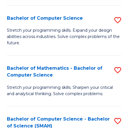
C
S
S
(P
Bachelor of Computer Science
S
to
to
B
Stretch your programming skills. Expand your design
C
abilities across industries. Solve complex problems of the
C
of
future.
Fa
Fa
C
S
Bachelor of Mathematics - Bachelor of
S
to
Computer Science
B
C
Stretch your programming skills. Sharpen your critical
of
Fa
and analytical thinking. Solve complex problems.
M
-
Bachelor of Computer Science - Bachelor
S
B
of Science (SMAH)