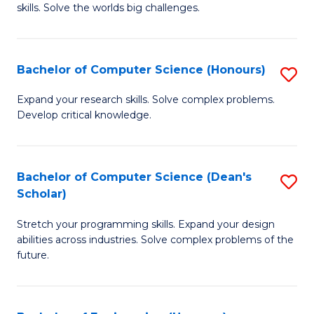
skills. Solve the worlds big challenges.
E
(
Bachelor of Computer Science (Honours)
S
-
B
B
Expand your research skills. Solve complex problems.
Develop critical knowledge.
of
of
C
C
S
S
Bachelor of Computer Science (Dean's
S
Scholar)
(
to
B
to
C
Stretch your programming skills. Expand your design
of
abilities across industries. Solve complex problems of the
C
Fa
C
future.
Fa
S
(