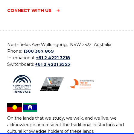
CONNECT WITH US
Northfields Ave Wollongong, NSW 2522 Australia
Phone:
1300 367 869
International:
+61 2 4221 3218
Switchboard:
+61 2 4221 3555
On the lands that we study, we walk, and we live, we
acknowledge and respect the traditional custodians and
cultural knowledge holders of these lands.