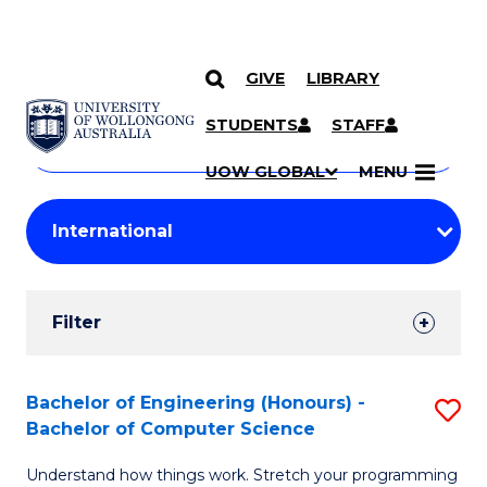
GIVE
LIBRARY
Search
SKIP TO CONTENT
Courses
STUDENTS
STAFF
Search
courses
Searc
UOW GLOBAL
MENU
by
Student
keyword
Filters
Filter
Results
Search
Bachelor of Engineering (Honours) -
S
Bachelor of Computer Science
Results
B
Understand how things work. Stretch your programming
of