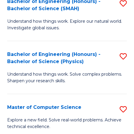
Bachelor of Engineering (Honours) -
S
Sc
Bachelor of Science (SMAH)
B
to
Understand how things work. Explore our natural world.
of
C
Investigate global issues.
E
Fa
(
Bachelor of Engineering (Honours) -
S
-
Bachelor of Science (Physics)
B
B
Understand how things work. Solve complex problems.
of
of
Sharpen your research skills.
E
S
(
(
Master of Computer Science
S
-
to
M
B
C
Explore a new field. Solve real-world problems. Achieve
technical excellence.
of
of
Fa