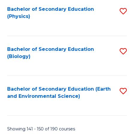
Fa
Bachelor of Secondary Education
S
(Physics)
to
C
Fa
Bachelor of Secondary Education
S
(Biology)
to
C
Fa
Bachelor of Secondary Education (Earth
S
and Environmental Science)
to
C
Fa
Showing 141 - 150 of 190 courses