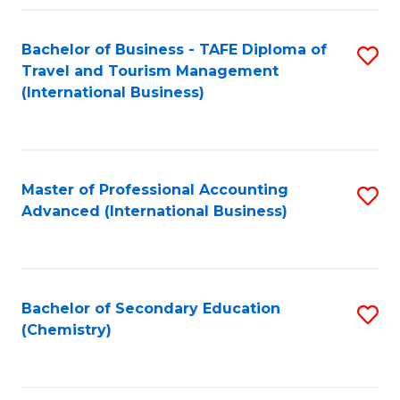
Fa
Bachelor of Business - TAFE Diploma of
S
Travel and Tourism Management
to
(International Business)
C
Fa
Master of Professional Accounting
S
Advanced (International Business)
to
C
Fa
Bachelor of Secondary Education
S
(Chemistry)
to
C