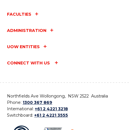
FACULTIES
ADMINISTRATION
UOW ENTITIES
CONNECT WITH US
Northfields Ave Wollongong, NSW 2522 Australia
Phone:
1300 367 869
International:
+61 2 4221 3218
Switchboard:
+61 2 4221 3555