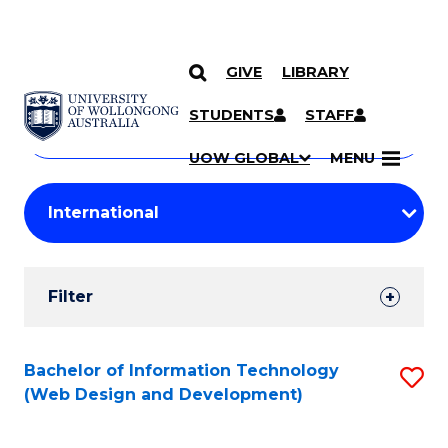
GIVE
LIBRARY
Search
SKIP TO CONTENT
Courses
STUDENTS
STAFF
Search
courses
Searc
UOW GLOBAL
MENU
by
Student
keyword
Filters
Filter
Results
Search
Bachelor of Information Technology
S
(Web Design and Development)
Results
to
C