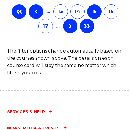
…
13
14
15
16
17
…
The filter options change automatically based on
the courses shown above. The details on each
course card will stay the same no matter which
filters you pick.
SERVICES & HELP
NEWS, MEDIA & EVENTS