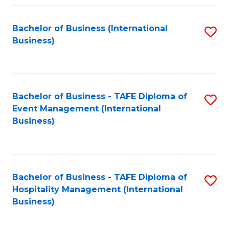
Fa
Bachelor of Business (International
S
Business)
to
C
Fa
Bachelor of Business - TAFE Diploma of
S
Event Management (International
to
Business)
C
Fa
Bachelor of Business - TAFE Diploma of
S
Hospitality Management (International
to
Business)
C