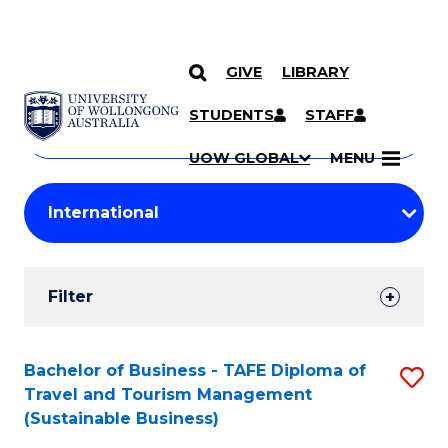
GIVE
LIBRARY
Search
SKIP TO CONTENT
Courses
STUDENTS
STAFF
Search
courses
Searc
UOW GLOBAL
MENU
by
Student
keyword
Filters
Filter
Results
Search
Bachelor of Business - TAFE Diploma of
S
Travel and Tourism Management
Results
to
(Sustainable Business)
C