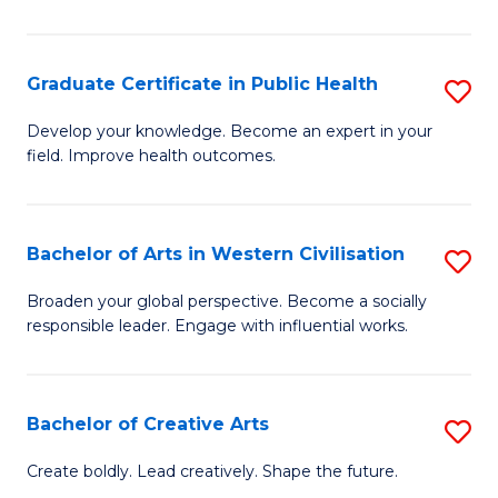
C
C
Fa
Fa
Graduate Certificate in Public Health
S
G
Develop your knowledge. Become an expert in your
field. Improve health outcomes.
Ce
in
Pu
Bachelor of Arts in Western Civilisation
S
H
B
Broaden your global perspective. Become a socially
to
responsible leader. Engage with influential works.
of
C
Ar
Fa
in
Bachelor of Creative Arts
S
W
B
Create boldly. Lead creatively. Shape the future.