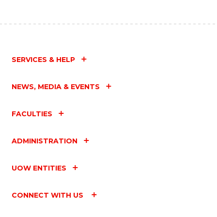
SERVICES & HELP
NEWS, MEDIA & EVENTS
FACULTIES
ADMINISTRATION
UOW ENTITIES
CONNECT WITH US