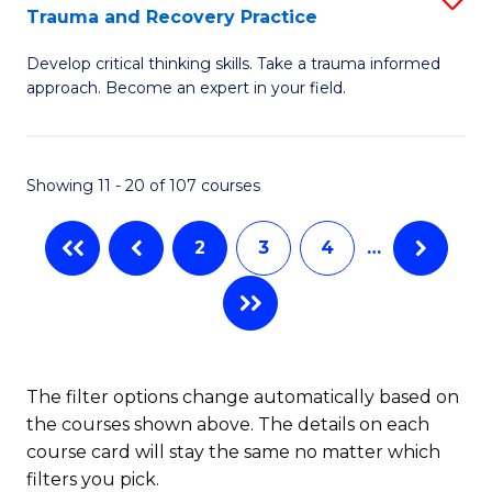
(
Trauma and Recovery Practice
G
to
Develop critical thinking skills. Take a trauma informed
Ce
C
approach. Become an expert in your field.
in
Fa
I
Showing 11 - 20 of 107 courses
T
a
2
3
4
…
R
Pr
to
C
The filter options change automatically based on
the courses shown above. The details on each
Fa
course card will stay the same no matter which
filters you pick.