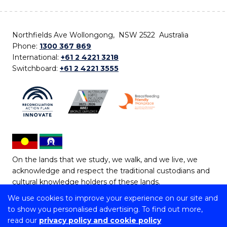
Northfields Ave Wollongong, NSW 2522 Australia
Phone:
1300 367 869
International:
+61 2 4221 3218
Switchboard:
+61 2 4221 3555
On the lands that we study, we walk, and we live, we
acknowledge and respect the traditional custodians and
cultural knowledge holders of these lands.
We use cookies to improve your experience on our site and
Copyright © 2026 University of Wollongong
to show you personalised advertising. To find out more,
CRICOS Provider No: 00102E | TEQSA Provider ID:
read our
privacy policy and cookie policy