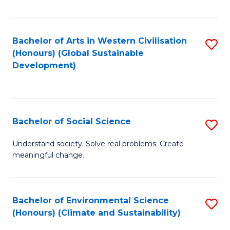
Fa
Bachelor of Arts in Western Civilisation
S
(Honours) (Global Sustainable
to
Development)
C
Fa
Bachelor of Social Science
S
B
Understand society. Solve real problems. Create
meaningful change.
of
So
S
Bachelor of Environmental Science
S
(Honours) (Climate and Sustainability)
to
to