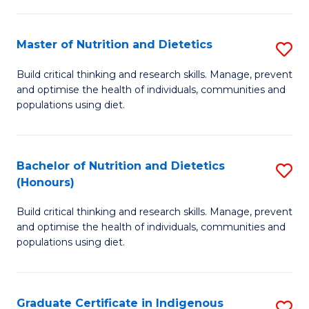
Ci
of
to
Cr
Master of Nutrition and Dietetics
S
C
Ar
M
Fa
Build critical thinking and research skills. Manage, prevent
to
and optimise the health of individuals, communities and
of
C
populations using diet.
Nu
Fa
a
Bachelor of Nutrition and Dietetics
S
Di
(Honours)
B
to
Build critical thinking and research skills. Manage, prevent
of
C
and optimise the health of individuals, communities and
Nu
populations using diet.
Fa
a
Di
Graduate Certificate in Indigenous
S