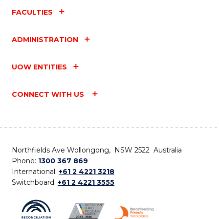
FACULTIES
ADMINISTRATION
UOW ENTITIES
CONNECT WITH US
Northfields Ave Wollongong, NSW 2522 Australia
Phone:
1300 367 869
International:
+61 2 4221 3218
Switchboard:
+61 2 4221 3555