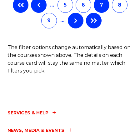
…
5
6
7
8
9
…
The filter options change automatically based on
the courses shown above. The details on each
course card will stay the same no matter which
filters you pick.
SERVICES & HELP
NEWS, MEDIA & EVENTS