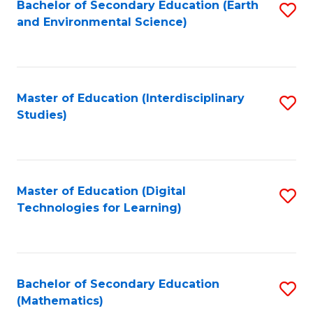
Bachelor of Secondary Education (Earth
S
and Environmental Science)
to
C
Fa
Master of Education (Interdisciplinary
S
Studies)
to
C
Fa
Master of Education (Digital
S
Technologies for Learning)
to
C
Fa
Bachelor of Secondary Education
S
(Mathematics)
to