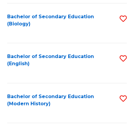
Fa
Bachelor of Secondary Education
S
(Biology)
to
C
Fa
Bachelor of Secondary Education
S
(English)
to
C
Fa
Bachelor of Secondary Education
S
(Modern History)
to
C
Fa