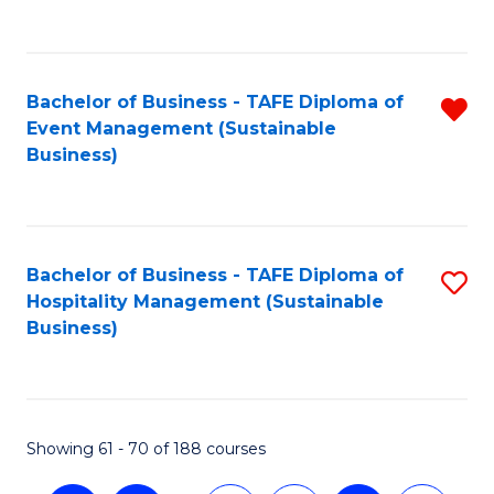
C
Fa
Bachelor of Business - TAFE Diploma of
R
Event Management (Sustainable
f
Business)
C
Fa
Bachelor of Business - TAFE Diploma of
S
Hospitality Management (Sustainable
to
Business)
C
Fa
Showing 61 - 70 of 188 courses