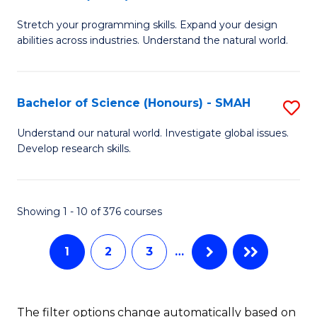
B
of
Stretch your programming skills. Expand your design
of
C
abilities across industries. Understand the natural world.
C
S
S
to
Bachelor of Science (Honours) - SMAH
S
-
C
B
B
Fa
Understand our natural world. Investigate global issues.
Develop research skills.
of
of
S
S
(
(
Showing 1 - 10 of 376 courses
-
to
1
2
3
…
S
C
to
Fa
C
The filter options change automatically based on