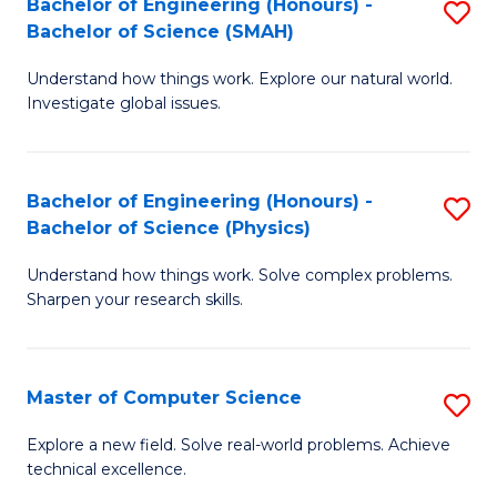
Bachelor of Engineering (Honours) -
S
Sc
Bachelor of Science (SMAH)
B
to
Understand how things work. Explore our natural world.
of
C
Investigate global issues.
E
Fa
(
Bachelor of Engineering (Honours) -
S
-
Bachelor of Science (Physics)
B
B
Understand how things work. Solve complex problems.
of
of
Sharpen your research skills.
E
S
(
(
Master of Computer Science
S
-
to
M
B
C
Explore a new field. Solve real-world problems. Achieve
technical excellence.
of
of
Fa