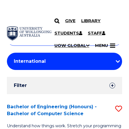
GIVE
LIBRARY
Search
SKIP TO CONTENT
Courses
STUDENTS
STAFF
Search
courses
Searc
UOW GLOBAL
MENU
by
Student
keyword
Filters
Filter
Results
Search
Bachelor of Engineering (Honours) -
S
Bachelor of Computer Science
Results
B
Understand how things work. Stretch your programming
of