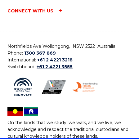
CONNECT WITH US
Northfields Ave Wollongong, NSW 2522 Australia
Phone:
1300 367 869
International:
+61 2 4221 3218
Switchboard:
+61 2 4221 3555
On the lands that we study, we walk, and we live, we
acknowledge and respect the traditional custodians and
cultural knowledge holders of these lands.