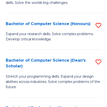
skills. Solve the worlds big challenges.
E
(
Bachelor of Computer Science (Honours)
S
-
B
B
Expand your research skills. Solve complex problems.
Develop critical knowledge.
of
of
C
C
S
S
Bachelor of Computer Science (Dean's
S
Scholar)
(
to
B
to
C
Stretch your programming skills. Expand your design
of
abilities across industries. Solve complex problems of the
C
Fa
C
future.
Fa
S
(