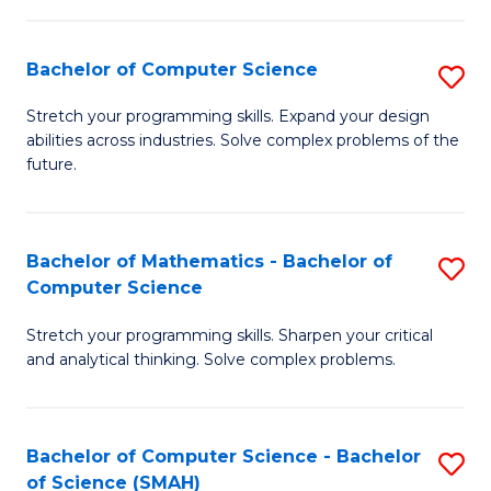
C
S
S
(P
Bachelor of Computer Science
S
to
to
B
Stretch your programming skills. Expand your design
C
abilities across industries. Solve complex problems of the
C
of
future.
Fa
Fa
C
S
Bachelor of Mathematics - Bachelor of
S
to
Computer Science
B
C
Stretch your programming skills. Sharpen your critical
of
Fa
and analytical thinking. Solve complex problems.
M
-
Bachelor of Computer Science - Bachelor
S
B
of Science (SMAH)