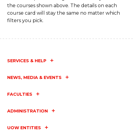
the courses shown above. The details on each
Fa
course card will stay the same no matter which
filters you pick.
SERVICES & HELP
NEWS, MEDIA & EVENTS
FACULTIES
ADMINISTRATION
UOW ENTITIES