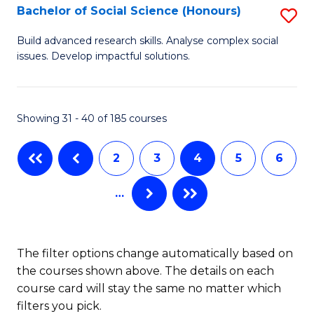
Bachelor of Social Science (Honours)
S
B
Build advanced research skills. Analyse complex social
issues. Develop impactful solutions.
of
So
S
Showing 31 - 40 of 185 courses
(
2
3
4
5
6
to
C
…
Fa
The filter options change automatically based on
the courses shown above. The details on each
course card will stay the same no matter which
filters you pick.