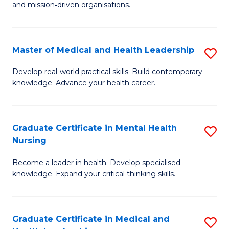
and mission‑driven organisations.
In
Re
Master of Medical and Health Leadership
S
to
M
C
Develop real-world practical skills. Build contemporary
knowledge. Advance your health career.
of
Fa
M
a
Graduate Certificate in Mental Health
S
Nursing
H
G
L
Become a leader in health. Develop specialised
Ce
knowledge. Expand your critical thinking skills.
to
in
C
M
Fa
Graduate Certificate in Medical and
S
H