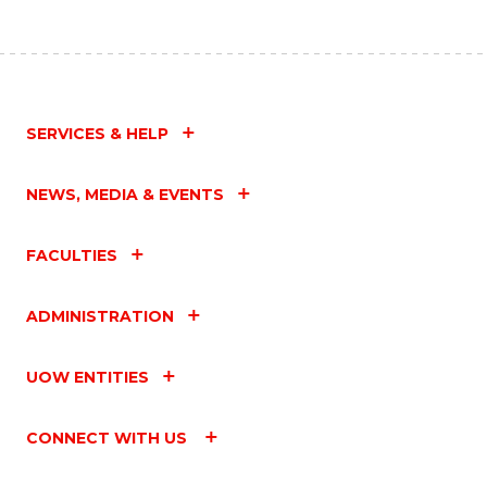
SERVICES & HELP
NEWS, MEDIA & EVENTS
FACULTIES
ADMINISTRATION
UOW ENTITIES
CONNECT WITH US