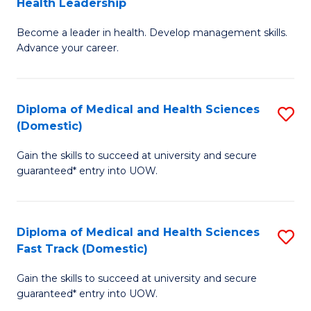
Health Leadership
G
N
Become a leader in health. Develop management skills.
Ce
to
Advance your career.
in
C
M
Fa
Diploma of Medical and Health Sciences
S
a
(Domestic)
D
H
Gain the skills to succeed at university and secure
of
L
guaranteed* entry into UOW.
M
to
a
C
Diploma of Medical and Health Sciences
S
H
Fa
Fast Track (Domestic)
D
S
Gain the skills to succeed at university and secure
of
(
guaranteed* entry into UOW.
M