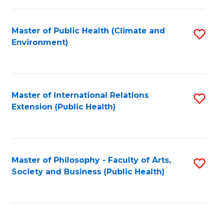
to
a
C
Master of Public Health (Climate and
S
H
Fa
Environment)
to
S
C
Fa
Fa
T
Master of International Relations
S
(
Extension (Public Health)
to
to
C
C
Fa
Fa
Master of Philosophy - Faculty of Arts,
S
Society and Business (Public Health)
to
C
Fa