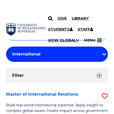
GIVE
LIBRARY
Search
SKIP TO CONTENT
Courses
STUDENTS
STAFF
Search
courses
Searc
UOW GLOBAL
MENU
by
Student
keyword
Filters
Filter
Results
Search
Master of International Relations
S
Results
M
Build real‑world international expertise. Apply insight to
complex global issues. Create impact across government
of