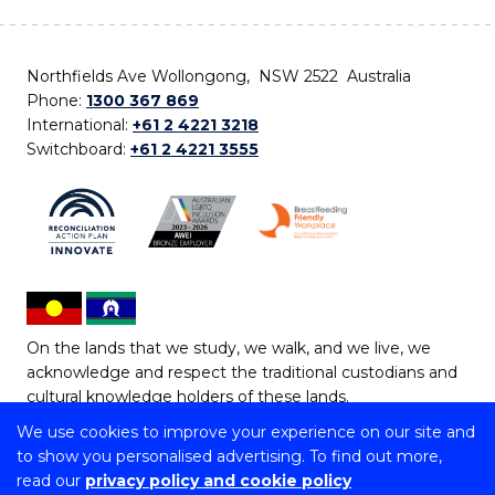
Northfields Ave Wollongong, NSW 2522 Australia
Phone:
1300 367 869
International:
+61 2 4221 3218
Switchboard:
+61 2 4221 3555
On the lands that we study, we walk, and we live, we
acknowledge and respect the traditional custodians and
cultural knowledge holders of these lands.
We use cookies to improve your experience on our site and
Copyright © 2026 University of Wollongong
to show you personalised advertising. To find out more,
CRICOS Provider No: 00102E | TEQSA Provider ID:
read our
privacy policy and cookie policy