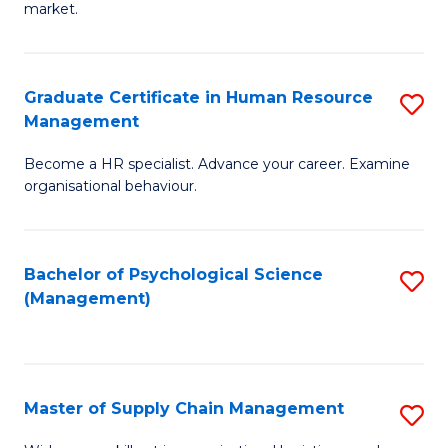
market.
H
R
Graduate Certificate in Human Resource
S
M
Management
G
to
Become a HR specialist. Advance your career. Examine
Ce
C
organisational behaviour.
in
Fa
H
Bachelor of Psychological Science
S
R
(Management)
to
M
C
to
Fa
C
Master of Supply Chain Management
S
Fa