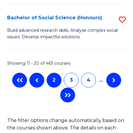
in
H
Fi
R
Bachelor of Social Science (Honours)
S
M
M
B
Build advanced research skills. Analyse complex social
a
to
issues. Develop impactful solutions.
of
D
C
So
to
Fa
S
Showing 11 - 20 of 463 courses
C
(
Fa
2
3
4
…
to
C
Fa
The filter options change automatically based on
the courses shown above. The details on each