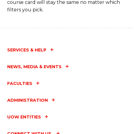
course card will stay the same no matter which
filters you pick.
SERVICES & HELP
NEWS, MEDIA & EVENTS
FACULTIES
ADMINISTRATION
UOW ENTITIES
CONNECT WITH US