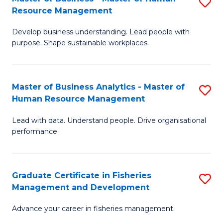
S
S
Resource Management
M
C
Develop business understanding. Lead people with
of
M
purpose. Shape sustainable workplaces.
B
to
-
C
Master of Business Analytics - Master of
S
M
Fa
Human Resource Management
M
of
Lead with data. Understand people. Drive organisational
of
H
performance.
B
R
An
M
Graduate Certificate in Fisheries
S
-
to
Management and Development
G
M
C
Advance your career in fisheries management.
Ce
of
Fa