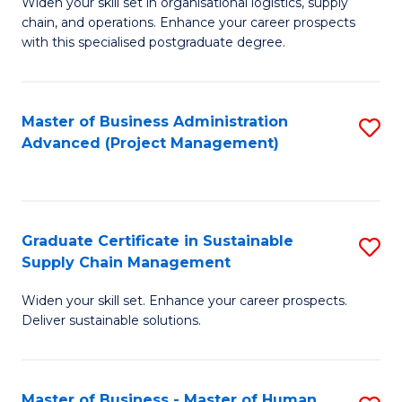
M
Widen your skill set in organisational logistics, supply
chain, and operations. Enhance your career prospects
of
with this specialised postgraduate degree.
S
C
Master of Business Administration
S
M
Advanced (Project Management)
to
to
C
C
Fa
Fa
Graduate Certificate in Sustainable
S
Supply Chain Management
G
Widen your skill set. Enhance your career prospects.
Ce
Deliver sustainable solutions.
in
S
Master of Business - Master of Human