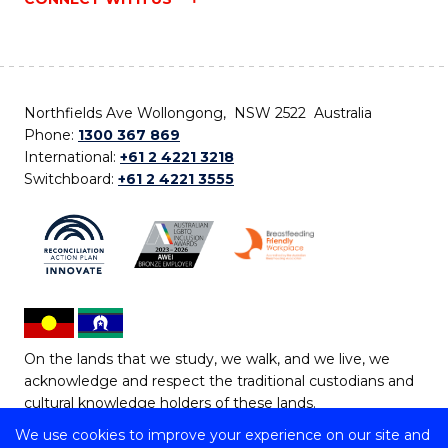
Northfields Ave Wollongong, NSW 2522 Australia
Phone:
1300 367 869
International:
+61 2 4221 3218
Switchboard:
+61 2 4221 3555
On the lands that we study, we walk, and we live, we
acknowledge and respect the traditional custodians and
cultural knowledge holders of these lands.
We use cookies to improve your experience on our site and