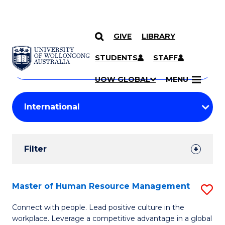
GIVE
LIBRARY
Search
SKIP TO CONTENT
Courses
STUDENTS
STAFF
Search
courses
Searc
UOW GLOBAL
MENU
by
Student
keyword
Filters
Filter
Results
Search
Master of Human Resource Management
S
Results
M
Connect with people. Lead positive culture in the
workplace. Leverage a competitive advantage in a global
of