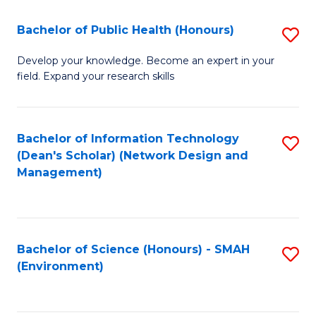
Fa
Bachelor of Public Health (Honours)
S
B
Develop your knowledge. Become an expert in your
field. Expand your research skills
of
Pu
H
Bachelor of Information Technology
S
(Dean's Scholar) (Network Design and
(
to
Management)
to
C
C
Fa
Fa
Bachelor of Science (Honours) - SMAH
S
(Environment)
to
C