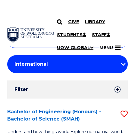
GIVE
LIBRARY
Search
SKIP TO CONTENT
Courses
STUDENTS
STAFF
Search
courses
Searc
UOW GLOBAL
MENU
by
Student
keyword
Filters
Filter
Results
Search
Bachelor of Engineering (Honours) -
S
Bachelor of Science (SMAH)
Results
B
Understand how things work. Explore our natural world.
of