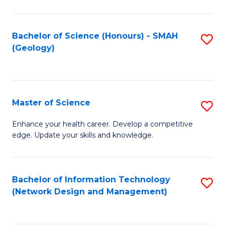
M
a
Bachelor of Science (Honours) - SMAH
S
H
(Geology)
to
S
C
(
Fa
to
Master of Science
S
C
M
Enhance your health career. Develop a competitive
Fa
edge. Update your skills and knowledge.
of
S
to
Bachelor of Information Technology
S
(Network Design and Management)
C
to
Fa
C