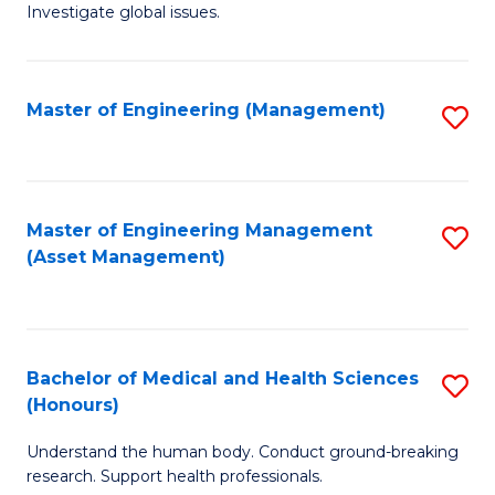
Investigate global issues.
E
(
Master of Engineering (Management)
S
-
to
B
C
of
Fa
Master of Engineering Management
S
S
(Asset Management)
to
(
C
to
Fa
C
Bachelor of Medical and Health Sciences
S
Fa
(Honours)
B
Understand the human body. Conduct ground-breaking
of
research. Support health professionals.