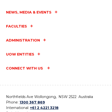
NEWS, MEDIA & EVENTS
FACULTIES
ADMINISTRATION
UOW ENTITIES
CONNECT WITH US
Northfields Ave Wollongong, NSW 2522 Australia
Phone:
1300 367 869
International:
+61 2 4221 3218