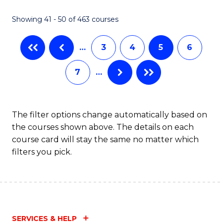
Fa
Showing 41 - 50 of 463 courses
…
3
4
5
6
7
…
The filter options change automatically based on
the courses shown above. The details on each
course card will stay the same no matter which
filters you pick.
SERVICES & HELP