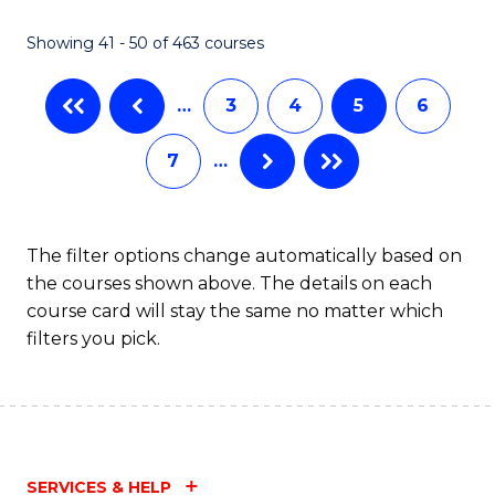
Fa
Showing 41 - 50 of 463 courses
…
3
4
5
6
7
…
The filter options change automatically based on
the courses shown above. The details on each
course card will stay the same no matter which
filters you pick.
SERVICES & HELP