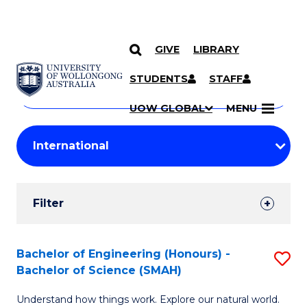
GIVE
LIBRARY
Search
SKIP TO CONTENT
Courses
STUDENTS
STAFF
Search
courses
Searc
UOW GLOBAL
MENU
by
Student
keyword
Filters
Filter
Results
Search
Bachelor of Engineering (Honours) -
S
Bachelor of Science (SMAH)
Results
B
Understand how things work. Explore our natural world.
of