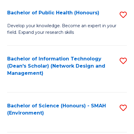
Fa
Bachelor of Public Health (Honours)
S
B
Develop your knowledge. Become an expert in your
field. Expand your research skills
of
Pu
H
Bachelor of Information Technology
S
(Dean's Scholar) (Network Design and
(
to
Management)
to
C
C
Fa
Fa
Bachelor of Science (Honours) - SMAH
S
(Environment)
to
C