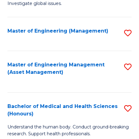
Investigate global issues.
E
(
Master of Engineering (Management)
S
-
to
B
C
of
Fa
Master of Engineering Management
S
S
(Asset Management)
to
(
C
to
Fa
C
Bachelor of Medical and Health Sciences
S
Fa
(Honours)
B
Understand the human body. Conduct ground-breaking
of
research. Support health professionals.