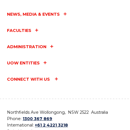
NEWS, MEDIA & EVENTS
FACULTIES
ADMINISTRATION
UOW ENTITIES
CONNECT WITH US
Northfields Ave Wollongong, NSW 2522 Australia
Phone:
1300 367 869
International:
+61 2 4221 3218