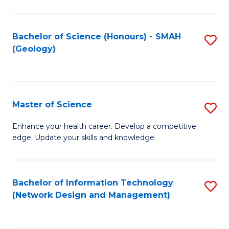
M
a
Bachelor of Science (Honours) - SMAH
S
H
(Geology)
to
S
C
(
Fa
to
Master of Science
S
C
M
Enhance your health career. Develop a competitive
Fa
edge. Update your skills and knowledge.
of
S
to
Bachelor of Information Technology
S
(Network Design and Management)
C
to
Fa
C