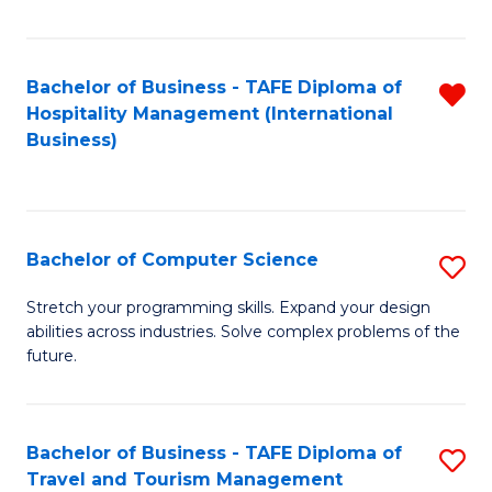
Fa
Bachelor of Business - TAFE Diploma of
R
Hospitality Management (International
f
Business)
C
Fa
Bachelor of Computer Science
S
B
Stretch your programming skills. Expand your design
abilities across industries. Solve complex problems of the
of
future.
C
S
Bachelor of Business - TAFE Diploma of
S
to
Travel and Tourism Management