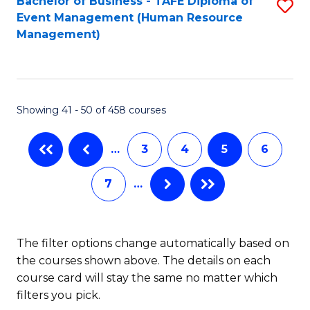
Fa
Bachelor of Business - TAFE Diploma of
S
S
Event Management (Human Resource
to
(
Management)
C
to
Fa
C
Fa
Showing 41 - 50 of 458 courses
…
3
4
5
6
7
…
The filter options change automatically based on
the courses shown above. The details on each
course card will stay the same no matter which
filters you pick.