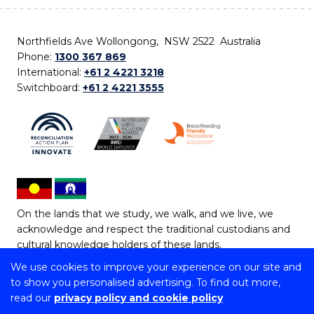
Northfields Ave Wollongong, NSW 2522 Australia
Phone:
1300 367 869
International:
+61 2 4221 3218
Switchboard:
+61 2 4221 3555
On the lands that we study, we walk, and we live, we
acknowledge and respect the traditional custodians and
cultural knowledge holders of these lands.
We use cookies to improve your experience on our site and
Copyright © 2026 University of Wollongong
to show you personalised advertising. To find out more,
CRICOS Provider No: 00102E | TEQSA Provider ID:
read our
privacy policy and cookie policy
PRV12062 | ABN: 61 060 567 686