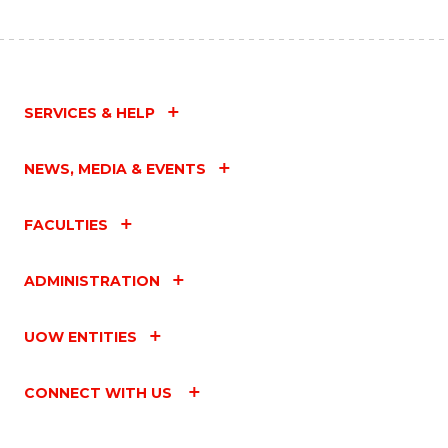
SERVICES & HELP
NEWS, MEDIA & EVENTS
FACULTIES
ADMINISTRATION
UOW ENTITIES
CONNECT WITH US