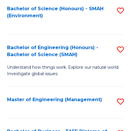
(
Bachelor of Science (Honours) - SMAH
S
Sc
(Environment)
to
to
C
C
Fa
Fa
Bachelor of Engineering (Honours) -
S
Bachelor of Science (SMAH)
B
Understand how things work. Explore our natural world.
of
Investigate global issues.
E
(
Master of Engineering (Management)
S
-
to
B
C
of