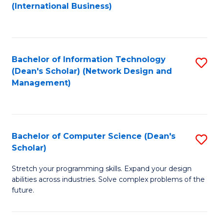
to
C
(International Business)
C
Fa
Fa
Bachelor of Information Technology
S
(Dean's Scholar) (Network Design and
to
Management)
C
Fa
Bachelor of Computer Science (Dean's
S
Scholar)
B
Stretch your programming skills. Expand your design
of
abilities across industries. Solve complex problems of the
C
future.
S