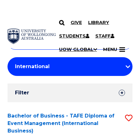
GIVE
LIBRARY
Search
SKIP TO CONTENT
Courses
STUDENTS
STAFF
Search
courses
Searc
UOW GLOBAL
MENU
by
Student
keyword
Filters
Filter
Results
Search
Bachelor of Business - TAFE Diploma of
S
Event Management (International
Results
to
Business)
C