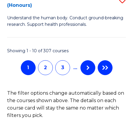
Sc
(Honours)
B
to
Understand the human body. Conduct ground-breaking
of
C
research. Support health professionals.
M
Fa
a
Showing 1 - 10 of 307 courses
H
S
1
2
3
…
(
to
The filter options change automatically based on
C
the courses shown above. The details on each
Fa
course card will stay the same no matter which
filters you pick.