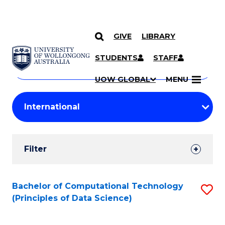
GIVE
LIBRARY
Search
SKIP TO CONTENT
Courses
STUDENTS
STAFF
Search
courses
Searc
UOW GLOBAL
MENU
by
Student
keyword
Filters
Filter
Results
Search
Bachelor of Computational Technology
S
(Principles of Data Science)
Results
to
C