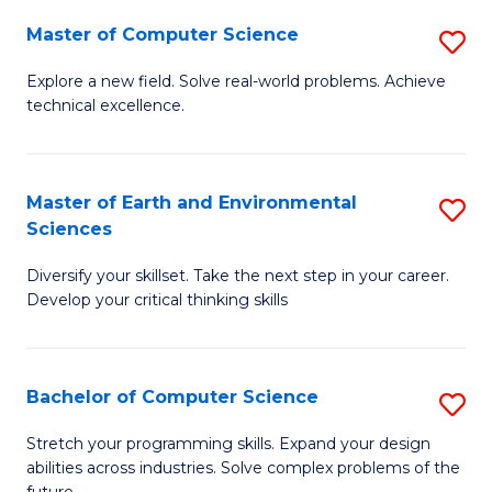
Master of Computer Science
S
M
Explore a new field. Solve real-world problems. Achieve
technical excellence.
of
C
S
Master of Earth and Environmental
S
Sciences
to
M
C
Diversify your skillset. Take the next step in your career.
of
Develop your critical thinking skills
Fa
E
a
Bachelor of Computer Science
S
E
B
S
Stretch your programming skills. Expand your design
abilities across industries. Solve complex problems of the
of
to