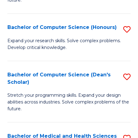
future.
C
C
S
Fa
Bachelor of Computer Science (Honours)
S
to
B
C
Expand your research skills. Solve complex problems.
Develop critical knowledge.
of
Fa
C
S
Bachelor of Computer Science (Dean's
S
Scholar)
(
B
to
Stretch your programming skills. Expand your design
of
abilities across industries. Solve complex problems of the
C
C
future.
Fa
S
(
Bachelor of Medical and Health Sciences
S