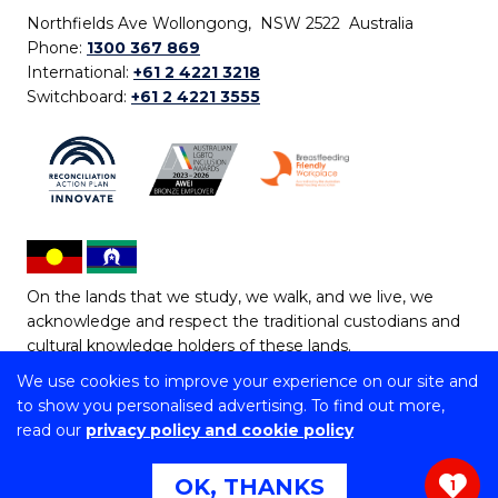
Northfields Ave Wollongong, NSW 2522 Australia
Phone:
1300 367 869
International:
+61 2 4221 3218
Switchboard:
+61 2 4221 3555
On the lands that we study, we walk, and we live, we
acknowledge and respect the traditional custodians and
cultural knowledge holders of these lands.
We use cookies to improve your experience on our site and
Copyright © 2026 University of Wollongong
to show you personalised advertising. To find out more,
CRICOS Provider No: 00102E | TEQSA Provider ID:
read our
privacy policy and cookie policy
PRV12062 | ABN: 61 060 567 686
Copyright & disclaimer
|
Privacy & cookie usage
|
Web
OK, THANKS
1