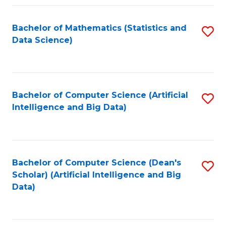
Fa
Bachelor of Mathematics (Statistics and
S
Data Science)
to
C
Fa
Bachelor of Computer Science (Artificial
S
Intelligence and Big Data)
to
C
Fa
Bachelor of Computer Science (Dean's
S
Scholar) (Artificial Intelligence and Big
to
Data)
C
Fa