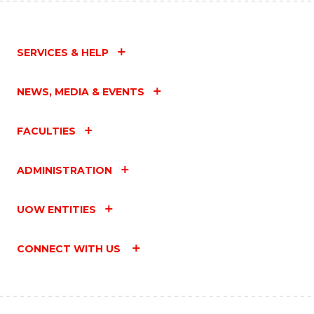
SERVICES & HELP
NEWS, MEDIA & EVENTS
FACULTIES
ADMINISTRATION
UOW ENTITIES
CONNECT WITH US