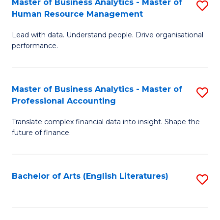
Master of Business Analytics - Master of
S
M
Fa
Human Resource Management
M
of
Lead with data. Understand people. Drive organisational
of
B
performance.
B
An
An
to
Master of Business Analytics - Master of
S
-
C
Professional Accounting
M
M
Fa
Translate complex financial data into insight. Shape the
of
of
future of finance.
B
H
An
R
Bachelor of Arts (English Literatures)
S
-
M
to
M
to
C
of
C