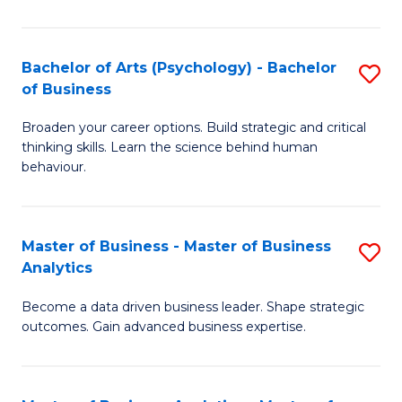
B
-
Bachelor of Arts (Psychology) - Bachelor
S
of Business
B
B
of
Broaden your career options. Build strategic and critical
of
thinking skills. Learn the science behind human
L
Ar
behaviour.
to
(
C
-
Master of Business - Master of Business
S
Fa
B
Analytics
M
of
Become a data driven business leader. Shape strategic
of
B
outcomes. Gain advanced business expertise.
B
to
-
C