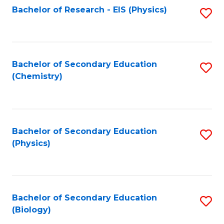
Fa
Bachelor of Research - EIS (Physics)
S
Pr
Fa
to
A
C
to
Fa
Bachelor of Secondary Education
S
C
(Chemistry)
to
Fa
C
Fa
Bachelor of Secondary Education
S
(Physics)
to
C
Fa
Bachelor of Secondary Education
S
(Biology)
to