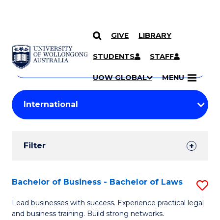
GIVE
LIBRARY
Search
SKIP TO CONTENT
Courses
STUDENTS
STAFF
Search
courses
Searc
UOW GLOBAL
MENU
by
Student
keyword
Filters
Filter
Results
Search
Bachelor of Business - Bachelor of Laws
S
Results
B
Lead businesses with success. Experience practical legal
and business training. Build strong networks.
of