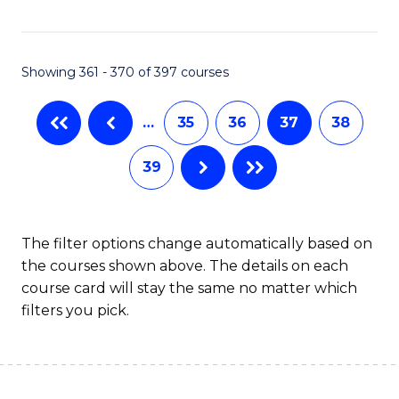
C
Fa
Showing 361 - 370 of 397 courses
…
35
36
37
38
39
The filter options change automatically based on
the courses shown above. The details on each
course card will stay the same no matter which
filters you pick.