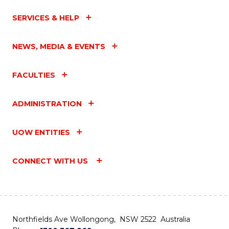
SERVICES & HELP
NEWS, MEDIA & EVENTS
FACULTIES
ADMINISTRATION
UOW ENTITIES
CONNECT WITH US
Northfields Ave Wollongong, NSW 2522 Australia