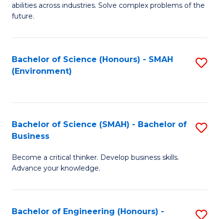
abilities across industries. Solve complex problems of the
C
future.
S
(
Bachelor of Science (Honours) - SMAH
S
Sc
(Environment)
to
to
C
C
Fa
Fa
Bachelor of Science (SMAH) - Bachelor of
S
Business
B
Become a critical thinker. Develop business skills.
of
Advance your knowledge.
S
(
Bachelor of Engineering (Honours) -
S
-