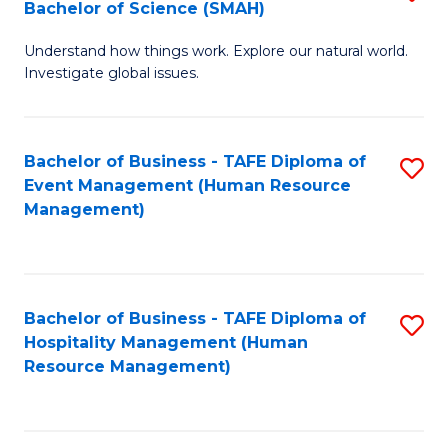
Bachelor of Science (SMAH)
B
B
Understand how things work. Explore our natural world.
of
of
Investigate global issues.
E
B
(
to
Bachelor of Business - TAFE Diploma of
S
-
C
Event Management (Human Resource
to
B
Fa
Management)
C
of
Fa
S
(
Bachelor of Business - TAFE Diploma of
S
Hospitality Management (Human
to
to
Resource Management)
C
C
Fa
Fa