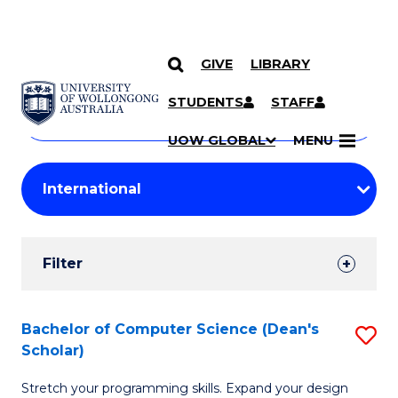
GIVE
LIBRARY
Search
SKIP TO CONTENT
Courses
STUDENTS
STAFF
Search
courses
Searc
UOW GLOBAL
MENU
by
Student
keyword
Filters
Filter
Results
Search
Bachelor of Computer Science (Dean's
S
Scholar)
Results
B
Stretch your programming skills. Expand your design
of