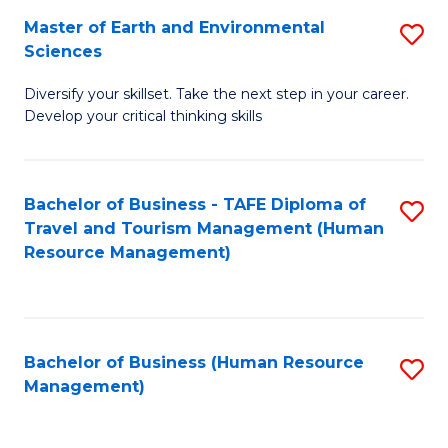
Master of Earth and Environmental
S
Sciences
M
Diversify your skillset. Take the next step in your career.
of
Develop your critical thinking skills
E
a
Bachelor of Business - TAFE Diploma of
S
E
Travel and Tourism Management (Human
to
S
Resource Management)
C
to
Fa
C
Fa
Bachelor of Business (Human Resource
S
Management)
to
C