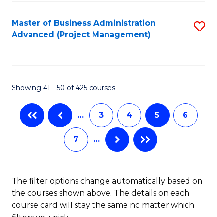
Fa
Master of Business Administration
S
Advanced (Project Management)
to
C
Fa
Showing 41 - 50 of 425 courses
…
3
4
5
6
7
…
The filter options change automatically based on
the courses shown above. The details on each
course card will stay the same no matter which