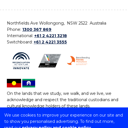
Northfields Ave Wollongong, NSW 2522 Australia
Phone:
1300 367 869
International:
+61 2 4221 3218
Switchboard:
+61 2 4221 3555
On the lands that we study, we walk, and we live, we
acknowledge and respect the traditional custodians and
cultural knowledge holders of these lands.
We use cookies to improve your experience on our site and
Copyright © 2026 University of Wollongong
to show you personalised advertising. To find out more,
CRICOS Provider No: 00102E | TEQSA Provider ID:
read our
privacy policy and cookie policy