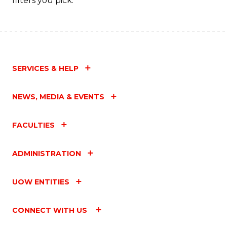
filters you pick.
SERVICES & HELP
NEWS, MEDIA & EVENTS
FACULTIES
ADMINISTRATION
UOW ENTITIES
CONNECT WITH US