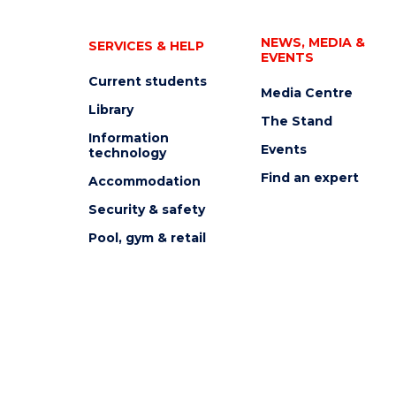
NEWS, MEDIA &
SERVICES & HELP
EVENTS
Current students
Media Centre
Library
The Stand
Information
Events
technology
Find an expert
Accommodation
Security & safety
Pool, gym & retail