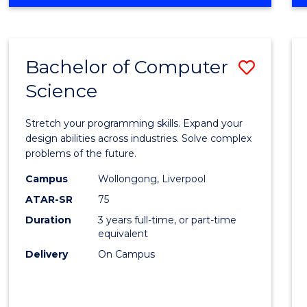
OF
Favour
ENGINEERING
(HONOURS)
-
Bachelor of Computer
Save
BACHELOR
OF
Science
Bache
SCIENCE
of
(PHYSICS)
Stretch your programming skills. Expand your
Compu
design abilities across industries. Solve complex
problems of the future.
Scien
Campus
Wollongong, Liverpool
to
ATAR-SR
75
Cours
Duration
3 years full-time, or part-time
equivalent
Favour
Delivery
On Campus