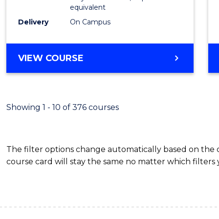
equivalent
Scien
Delivery
On Campus
(SMAH
to
BACHELOR
VIEW COURSE
Cours
OF
Favour
COMPUTER
SCIENCE
-
Showing 1 - 10 of 376 courses
BACHELOR
OF
SCIENCE
The filter options change automatically based on the
(SMAH)
course card will stay the same no matter which filters 