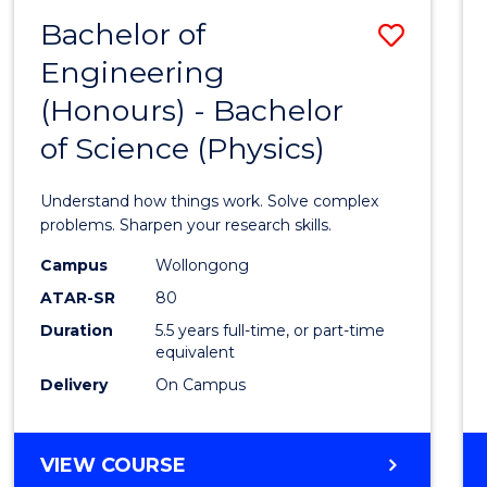
(DEAN'S
Bachelor of
Save
SCHOLAR)
Engineering
Bache
(Honours) - Bachelor
of
of Science (Physics)
Engin
(Hono
Understand how things work. Solve complex
-
problems. Sharpen your research skills.
Bache
Campus
Wollongong
ATAR-SR
80
of
Duration
5.5 years full-time, or part-time
Scien
equivalent
(Physi
Delivery
On Campus
to
Cours
BACHELOR
VIEW COURSE