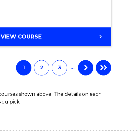
ce
Course
)
Favourite
BACHELOR
VIEW COURSE
e
OF
ites
SCIENCE
(HONOURS)
-
1
2
3
…
SMAH
 courses shown above. The details on each
you pick.