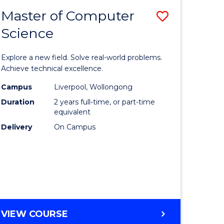
-
Master of Computer
Save
BACHELOR
OF
Science
lor
Master
SCIENCE
of
(SMAH)
Explore a new field. Solve real-world problems.
eering
Compute
Achieve technical excellence.
urs)
Science
Campus
Liverpool, Wollongong
Duration
2 years full-time, or part-time
to
equivalent
lor
Course
Delivery
On Campus
Favourite
ce
cs)
e
MASTER
VIEW COURSE