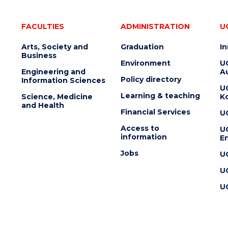
FACULTIES
ADMINISTRATION
U
Arts, Society and
Graduation
I
Business
Environment
U
Engineering and
Au
Policy directory
Information Sciences
U
Learning & teaching
Science, Medicine
K
and Health
Financial Services
U
Access to
U
information
En
Jobs
U
U
U