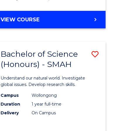
Course
Favourite
BACHELOR
VIEW COURSE
OF
MATHEMATICS
-
BACHELOR
Bachelor of Science
Save
OF
COMPUTER
(Honours) - SMAH
lor
Bachelor
SCIENCE
of
Understand our natural world. Investigate
ter
Science
global issues. Develop research skills.
ce
(Honours
Campus
Wollongong
Duration
1 year full-time
-
Delivery
On Campus
lor
SMAH
to