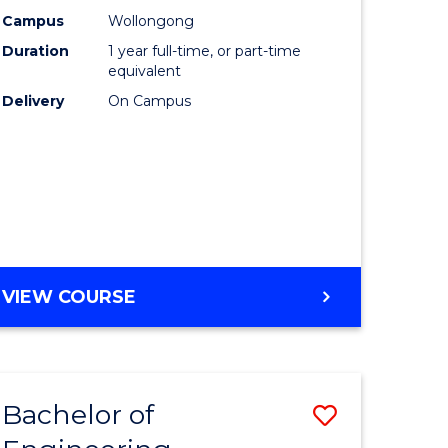
urs)
Science
Campus
Wollongong
Duration
1 year full-time, or part-time
(Honours
equivalent
lor
to
Delivery
On Campus
Course
ter
Favourite
ce
e
BACHELOR
VIEW COURSE
ites
OF
COMPUTER
SCIENCE
(HONOURS)
Bachelor of
Save