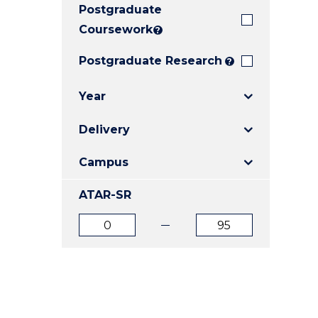
Postgraduate
E
E
E
"
"
"
Coursework
?
Postgraduate Research
?
Year
Delivery
Campus
ATAR-SR
ATAR
ATAR
from
to