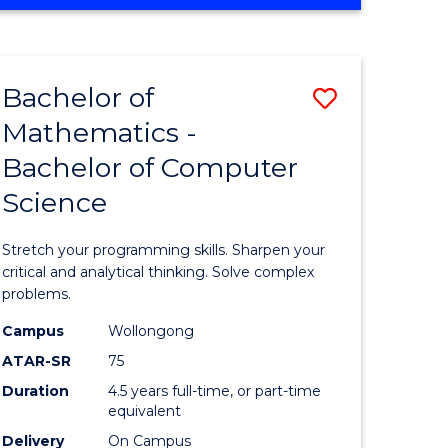
OF
ites
COMPUTER
SCIENCE
Bachelor of
Save
Mathematics -
lor
Bachelor
Bachelor of Computer
of
Science
ter
Mathema
ce
-
Stretch your programming skills. Sharpen your
Bachelor
critical and analytical thinking. Solve complex
problems.
e
of
Campus
Wollongong
ites
Compute
ATAR-SR
75
Science
Duration
4.5 years full-time, or part-time
equivalent
to
Delivery
On Campus