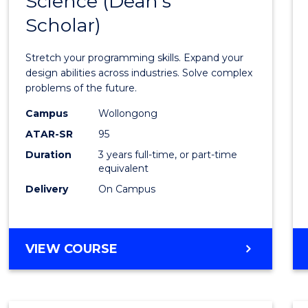
Science (Dean's
Bache
COMPUTER
Scholar)
of
SCIENCE
Compu
Stretch your programming skills. Expand your
Scien
design abilities across industries. Solve complex
problems of the future.
(Dean'
Campus
Wollongong
Schola
ATAR-SR
95
to
Duration
3 years full-time, or part-time
equivalent
Cours
Delivery
On Campus
Favour
BACHELOR
VIEW COURSE
OF
COMPUTER
SCIENCE