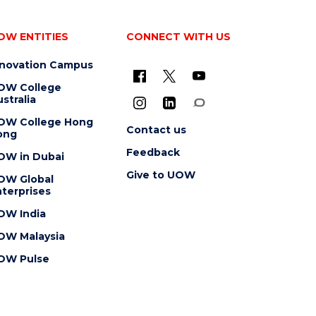
OW ENTITIES
CONNECT WITH US
nnovation Campus
OW College
stralia
OW College Hong
Contact us
ong
Feedback
OW in Dubai
Give to UOW
OW Global
terprises
OW India
OW Malaysia
OW Pulse