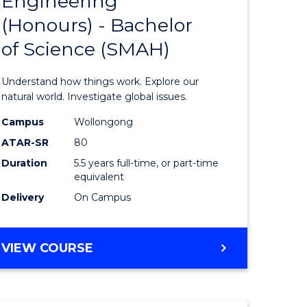
Engineering
lor
Bachelor
(Honours) - Bachelor
of
of Science (SMAH)
ter
Engineer
ce
(Honours
Understand how things work. Explore our
s
-
natural world. Investigate global issues.
r)
Bachelor
Campus
Wollongong
ATAR-SR
80
of
Duration
5.5 years full-time, or part-time
e
Science
equivalent
ites
(SMAH)
Delivery
On Campus
to
Course
BACHELOR
VIEW COURSE
OF
Favourite
ENGINEERING
(HONOURS)