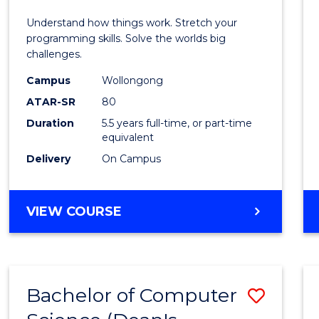
E
E
E
E
(Hono
Understand how things work. Stretch your
"
"
"
"
-
programming skills. Solve the worlds big
challenges.
Bache
Campus
Wollongong
of
ATAR-SR
80
Compu
Duration
5.5 years full-time, or part-time
equivalent
Scien
Delivery
On Campus
to
Cours
BACHELOR
VIEW COURSE
Favour
OF
ENGINEERING
(HONOURS)
-
Bachelor of Computer
Save
BACHELOR
OF