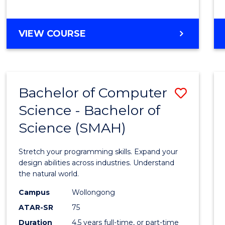
BACHELOR
VIEW COURSE
OF
COMPUTER
SCIENCE
Bachelor of Computer
Save
Science - Bachelor of
Bache
Science (SMAH)
of
Compu
Stretch your programming skills. Expand your
Scien
design abilities across industries. Understand
the natural world.
-
Campus
Wollongong
Bache
ATAR-SR
75
of
Duration
4.5 years full-time, or part-time