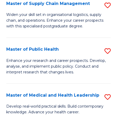
Master of Supply Chain Management
S
to
M
C
Widen your skill set in organisational logistics, supply
chain, and operations. Enhance your career prospects
of
Fa
with this specialised postgraduate degree.
S
C
Master of Public Health
S
M
M
to
Enhance your research and career prospects. Develop,
analyse, and implement public policy. Conduct and
of
C
interpret research that changes lives.
Pu
Fa
H
Master of Medical and Health Leadership
S
to
M
C
Develop real-world practical skills. Build contemporary
knowledge. Advance your health career.
of
Fa