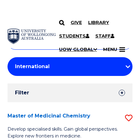
GIVE
LIBRARY
Search
SKIP TO CONTENT
Courses
STUDENTS
STAFF
Search
courses
Searc
UOW GLOBAL
MENU
by
Student
keyword
Filters
Filter
Results
Search
Master of Medicinal Chemistry
S
Results
M
Develop specialised skills. Gain global perspectives.
Explore new frontiers in medicine.
of