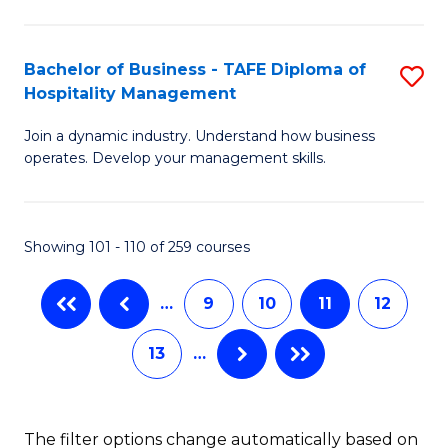
M
a
Bachelor of Business - TAFE Diploma of
S
Hospitality Management
H
B
L
Join a dynamic industry. Understand how business
of
operates. Develop your management skills.
to
B
C
-
Fa
Showing 101 - 110 of 259 courses
T
D
…
9
10
11
12
of
13
…
Ho
M
to
The filter options change automatically based on