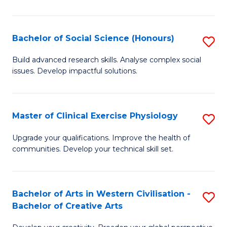
M
C
Bachelor of Social Science (Honours)
S
to
B
Build advanced research skills. Analyse complex social
C
issues. Develop impactful solutions.
of
Fa
So
S
Master of Clinical Exercise Physiology
S
(
M
Upgrade your qualifications. Improve the health of
to
communities. Develop your technical skill set.
of
C
Cl
Fa
Ex
Bachelor of Arts in Western Civilisation -
S
Bachelor of Creative Arts
P
B