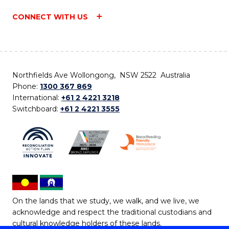
CONNECT WITH US
Northfields Ave Wollongong, NSW 2522 Australia
Phone:
1300 367 869
International:
+61 2 4221 3218
Switchboard:
+61 2 4221 3555
On the lands that we study, we walk, and we live, we
acknowledge and respect the traditional custodians and
cultural knowledge holders of these lands.