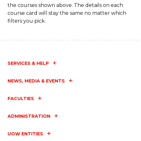
the courses shown above. The details on each
C
course card will stay the same no matter which
Fa
filters you pick.
SERVICES & HELP
NEWS, MEDIA & EVENTS
FACULTIES
ADMINISTRATION
UOW ENTITIES