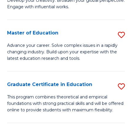
to
Develop your creativity. Broaden your global perspective.
of
Engage with influential works.
C
Ar
Fa
in
Master of Education
S
W
M
Ci
Advance your career. Solve complex issues in a rapidly
changing industry. Build upon your expertise with the
of
-
latest education research and tools.
E
B
to
of
Graduate Certificate in Education
S
C
Cr
G
Fa
This program combines theoretical and empirical
Ar
foundations with strong practical skills and will be offered
Ce
to
online to provide students with maximum flexibility.
in
C
E
Fa