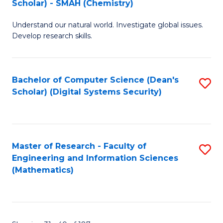
Scholar) - SMAH (Chemistry)
to
Understand our natural world. Investigate global issues.
C
Develop research skills.
Fa
Bachelor of Computer Science (Dean's
S
Scholar) (Digital Systems Security)
to
C
Fa
Master of Research - Faculty of
S
Engineering and Information Sciences
to
(Mathematics)
C
Fa