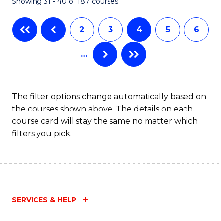
Showing 31 - 40 of 187 courses
2
3
4
5
6
…
The filter options change automatically based on
the courses shown above. The details on each
course card will stay the same no matter which
filters you pick.
SERVICES & HELP