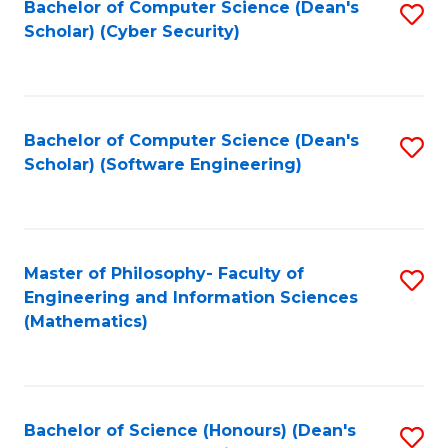
Bachelor of Computer Science (Dean's
S
Scholar) (Cyber Security)
to
C
Fa
Bachelor of Computer Science (Dean's
S
Scholar) (Software Engineering)
to
C
Fa
Master of Philosophy- Faculty of
S
Engineering and Information Sciences
to
(Mathematics)
C
Fa
Bachelor of Science (Honours) (Dean's
S