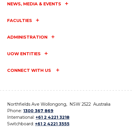
NEWS, MEDIA & EVENTS
FACULTIES
ADMINISTRATION
UOW ENTITIES
CONNECT WITH US
Northfields Ave Wollongong, NSW 2522 Australia
Phone:
1300 367 869
International:
+61 2 4221 3218
Switchboard:
+61 2 4221 3555