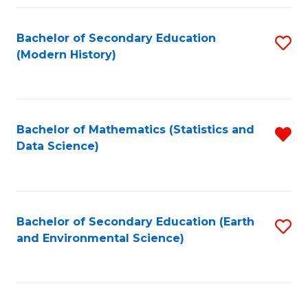
Fa
Bachelor of Secondary Education
S
(Modern History)
to
C
Fa
Bachelor of Mathematics (Statistics and
R
Data Science)
f
C
Fa
Bachelor of Secondary Education (Earth
S
and Environmental Science)
to
C
Fa