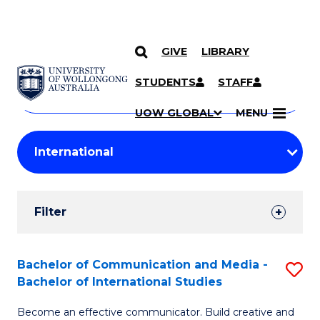
GIVE
LIBRARY
Search
SKIP TO CONTENT
Courses
STUDENTS
STAFF
Search
courses
Searc
UOW GLOBAL
MENU
by
Student
keyword
Filters
Filter
Results
Search
Bachelor of Communication and Media -
S
Bachelor of International Studies
Results
B
Become an effective communicator. Build creative and
of