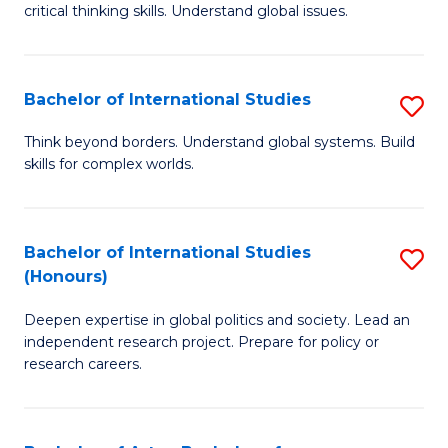
critical thinking skills. Understand global issues.
C
a
Bachelor of International Studies
S
M
B
-
Think beyond borders. Understand global systems. Build
skills for complex worlds.
of
B
In
of
S
In
Bachelor of International Studies
S
(Honours)
to
S
B
C
to
Deepen expertise in global politics and society. Lead an
of
independent research project. Prepare for policy or
Fa
C
In
research careers.
Fa
S
(