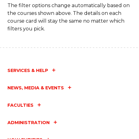
The filter options change automatically based on
the courses shown above. The details on each
course card will stay the same no matter which
filters you pick.
SERVICES & HELP
NEWS, MEDIA & EVENTS
FACULTIES
ADMINISTRATION