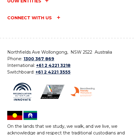
UOW ENTITIES
CONNECT WITH US
Northfields Ave Wollongong, NSW 2522 Australia
Phone:
1300 367 869
International:
+61 2 4221 3218
Switchboard:
+61 2 4221 3555
On the lands that we study, we walk, and we live, we
acknowledge and respect the traditional custodians and