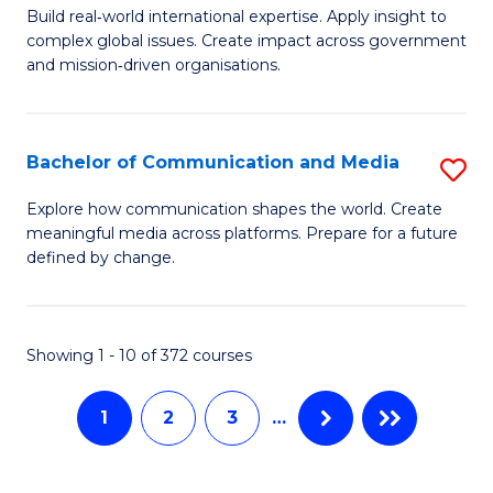
M
B
Build real‑world international expertise. Apply insight to
complex global issues. Create impact across government
of
of
and mission‑driven organisations.
In
B
Re
to
Bachelor of Communication and Media
S
to
C
B
C
Explore how communication shapes the world. Create
Fa
meaningful media across platforms. Prepare for a future
of
Fa
defined by change.
C
a
Showing 1 - 10 of 372 courses
M
to
1
2
3
…
C
Fa