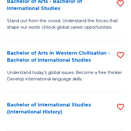
Bachelor of Arts - Bachelor of
S
to
International Studies
B
C
Stand out from the crowd. Understand the forces that
of
Fa
shape our world. Unlock global career opportunities.
Ar
-
Bachelor of Arts in Western Civilisation -
S
B
Bachelor of International Studies
B
of
Understand today’s global issues. Become a free thinker.
of
In
Develop international language skills.
Ar
S
in
to
Bachelor of International Studies
S
W
C
(International History)
to
Ci
Fa
C
-