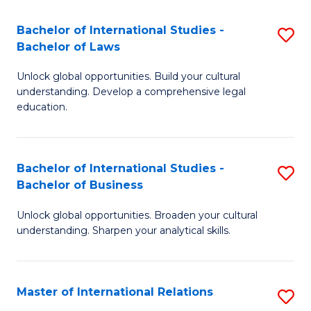
Fa
B
Bachelor of International Studies -
S
of
Bachelor of Laws
B
In
Unlock global opportunities. Build your cultural
of
S
understanding. Develop a comprehensive legal
In
education.
to
S
C
-
Fa
Bachelor of International Studies -
S
B
Bachelor of Business
B
of
Unlock global opportunities. Broaden your cultural
of
L
understanding. Sharpen your analytical skills.
In
to
S
C
Master of International Relations
S
-
Fa