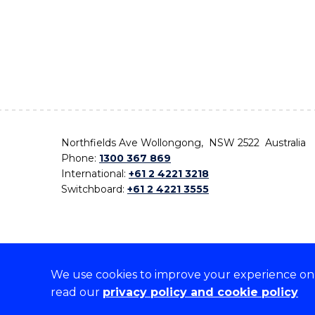
Northfields Ave Wollongong, NSW 2522 Australia
Phone:
1300 367 869
International:
+61 2 4221 3218
Switchboard:
+61 2 4221 3555
We use cookies to improve your experience on o
On the lands that we study, we walk, and we live,
read our
privacy policy and cookie policy
the traditional custodians and cultural knowledge ho