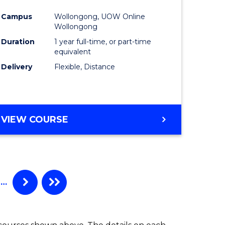
ing
Favourite
Campus
Wollongong, UOW Online
ry)
Wollongong
Duration
1 year full-time, or part-time
equivalent
e
Delivery
Flexible, Distance
ites
VIEW COURSE
…