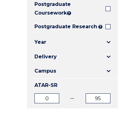
Postgraduate
E
E
E
"
"
"
Coursework
?
Postgraduate Research
?
Year
Delivery
Campus
ATAR-SR
ATAR
ATAR
from
to