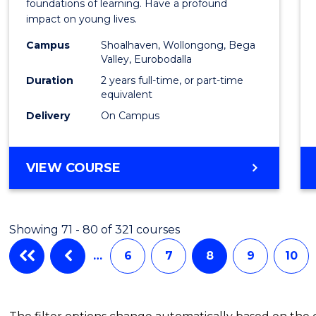
Teach
foundations of learning. Have a profound
impact on young lives.
(Prima
Campus
Shoalhaven, Wollongong, Bega
to
Valley, Eurobodalla
Cours
Duration
2 years full-time, or part-time
equivalent
Favour
Delivery
On Campus
MASTER
VIEW COURSE
OF
TEACHING
(PRIMARY)
Showing 71 - 80 of 321 courses
…
6
7
8
9
10