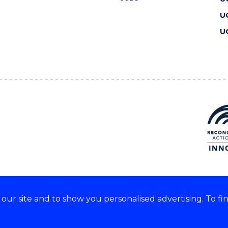
U
U
ur site and to show you personalised advertising. To fi
 we acknowledge and respect
lders of these lands.
CRICOS Provider No: 00102E