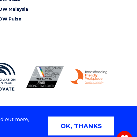
OW Malaysia
OW Pulse
nd out more,
Copyright © 2026 University of Wollongong
OK, THANKS
 | TEQSA Provider ID: PRV12062 | ABN: 61 060 567
686