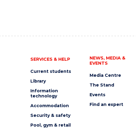
NEWS, MEDIA &
SERVICES & HELP
EVENTS
Current students
Media Centre
Library
The Stand
Information
Events
technology
Find an expert
Accommodation
Security & safety
Pool, gym & retail