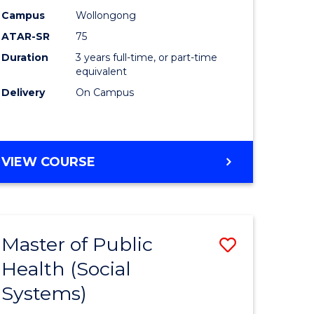
ons
Science
Campus
Wollongong
sion
to
ATAR-SR
75
Course
Duration
3 years full-time, or part-time
equivalent
e
Favourite
Delivery
On Campus
ites
BACHELOR
VIEW COURSE
OF
PSYCHOLOGICAL
SCIENCE
Master of Public
Save
Health (Social
r
to
Systems)
Course