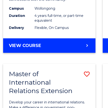
The
Campus
Wollongong
Early
Duration
4 years full-time, or part-time
Years
equivalent
Delivery
Flexible, On Campus
(Hono
to
BACHELOR
VIEW COURSE
Cours
OF
Favour
EDUCATION
-
THE
Master of
Save
EARLY
YEARS
International
Maste
(HONOURS)
Relations Extension
of
Intern
Develop your career in international relations.
Make a difference in government, non-