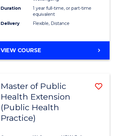
Duration
1 year full-time, or part-time
equivalent
Delivery
Flexible, Distance
VIEW COURSE
Master of Public
Save
Health Extension
lor
to
(Public Health
Course
Practice)
tion
Favourite