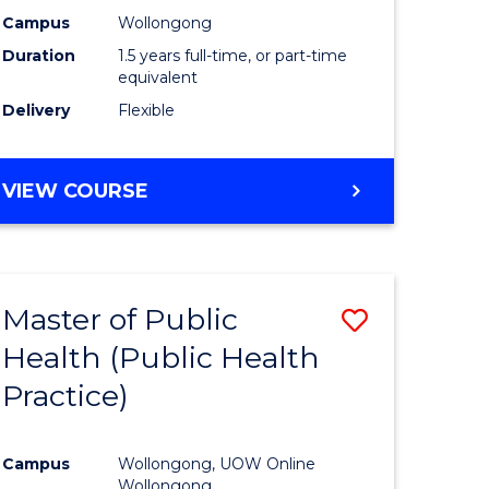
Hygiene
Campus
Wollongong
Duration
1.5 years full-time, or part-time
ration)
to
equivalent
Course
Delivery
Flexible
e
Favourite
ites
MASTER
VIEW COURSE
OF
OCCUPATIONAL
HYGIENE
Master of Public
Save
Health (Public Health
to
Practice)
e
Course
ites
Favourite
Campus
Wollongong, UOW Online
Wollongong