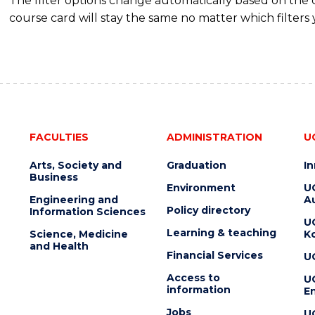
The filter options change automatically based on the
course card will stay the same no matter which filters 
FACULTIES
ADMINISTRATION
U
Arts, Society and
Graduation
I
Business
Environment
U
Engineering and
Au
Policy directory
Information Sciences
U
Learning & teaching
Science, Medicine
K
and Health
Financial Services
U
Access to
U
information
En
Jobs
U