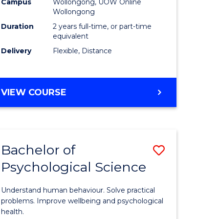
Campus
Wollongong, UOW Online
Wollongong
Duration
2 years full-time, or part-time
equivalent
Delivery
Flexible, Distance
urs)
VIEW COURSE
e
ites
Bachelor of
Save
Psychological Science
r
Bachelor
of
Understand human behaviour. Solve practical
ational
Psycholo
problems. Improve wellbeing and psychological
health.