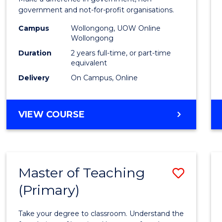
Relati
government and not-for-profit organisations.
Exten
Campus
Wollongong, UOW Online
to
Wollongong
Cours
Duration
2 years full-time, or part-time
equivalent
Favour
Delivery
On Campus, Online
MASTER
VIEW COURSE
OF
INTERNATIONAL
RELATIONS
EXTENSION
Master of Teaching
Save
(Primary)
Maste
of
Take your degree to classroom. Understand the