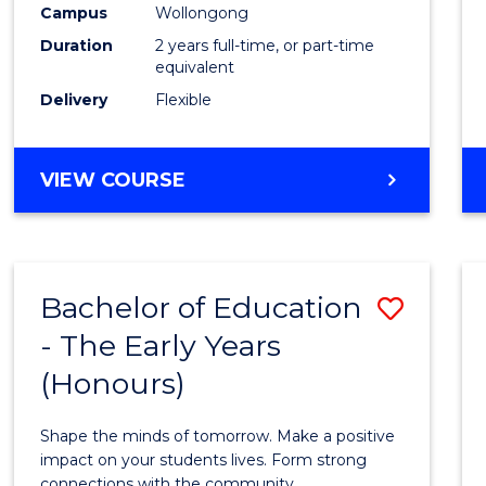
Campus
Wollongong
Duration
2 years full-time, or part-time
equivalent
Delivery
Flexible
VIEW COURSE
Bachelor of Education
Save
- The Early Years
Bache
(Honours)
of
Educa
Shape the minds of tomorrow. Make a positive
-
impact on your students lives. Form strong
connections with the community.