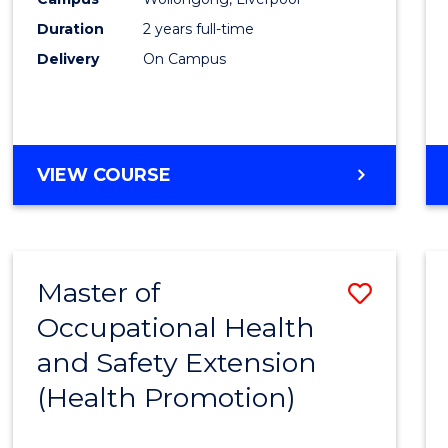
E
E
E
E
(Pre-
Duration
2 years full-time
"
"
"
"
Regist
Delivery
On Campus
to
Cours
Favour
MASTER
VIEW COURSE
OF
NURSING
(PRE-
REGISTRATION)
Master of
Save
Occupational Health
to
and Safety Extension
Cours
(Health Promotion)
Favour