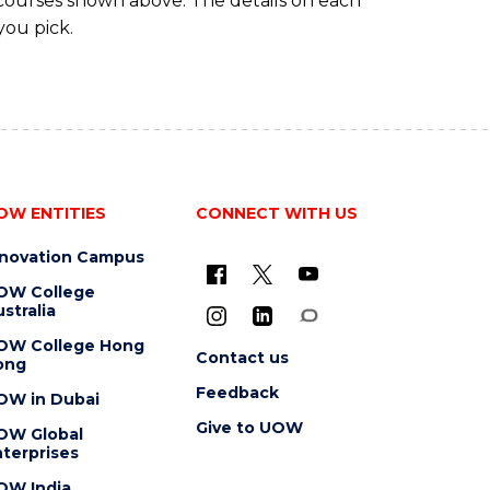
 courses shown above. The details on each
you pick.
OW ENTITIES
CONNECT WITH US
nnovation Campus
OW College
stralia
OW College Hong
Contact us
ong
Feedback
OW in Dubai
Give to UOW
OW Global
terprises
OW India