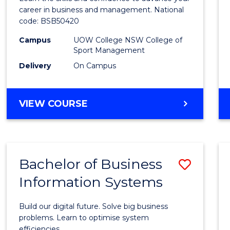
E
E
E
E
and
career in business and management. National
"
"
"
"
code: BSB50420
Mana
Campus
UOW College NSW College of
to
Sport Management
Cours
Delivery
On Campus
Favour
DIPLOMA
VIEW COURSE
OF
LEADERSHIP
AND
MANAGEMENT
Bachelor of Business
Save
Information Systems
Bache
of
Build our digital future. Solve big business
Busin
problems. Learn to optimise system
efficiencies.