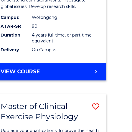
L
(Honours
global issues. Develop research skills.
(Dean's
Campus
Wollongong
ATAR-SR
90
e
Scholar)
Duration
4 years full-time, or part-time
ites
-
equivalent
SMAH
Delivery
On Campus
to
Course
BACHELOR
VIEW COURSE
OF
Favourite
SCIENCE
(HONOURS)
(DEAN'S
Master of Clinical
Save
SCHOLAR)
-
Exercise Physiology
lor
Master
SMAH
of
Upgrade your qualifications. Improve the health