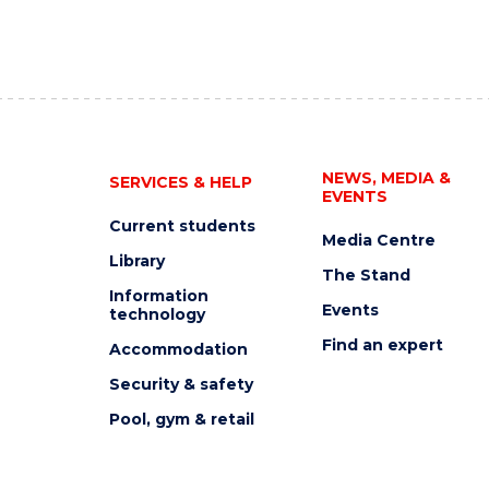
NEWS, MEDIA &
SERVICES & HELP
EVENTS
Current students
Media Centre
Library
The Stand
Information
Events
technology
Find an expert
Accommodation
Security & safety
Pool, gym & retail