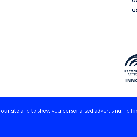
U
U
ur site and to show you personalised advertising. To fi
 we acknowledge and respect
lders of these lands.
CRICOS Provider No: 00102E
Copyright & disclaimer
|
Pr