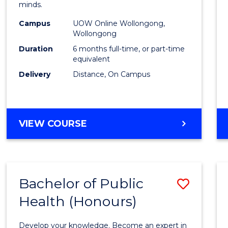
minds.
TESO
Campus
UOW Online Wollongong,
to
Wollongong
Cours
Duration
6 months full-time, or part-time
equivalent
Favour
Delivery
Distance, On Campus
GRADUATE
VIEW COURSE
CERTIFICATE
IN
TESOL
Bachelor of Public
Save
Health (Honours)
Bache
of
Develop your knowledge. Become an expert in