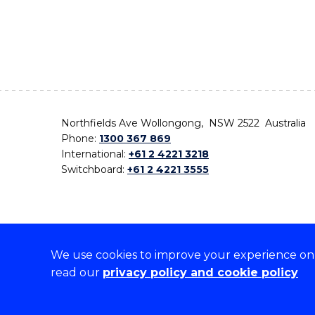
Northfields Ave Wollongong, NSW 2522 Australia
Phone:
1300 367 869
International:
+61 2 4221 3218
Switchboard:
+61 2 4221 3555
We use cookies to improve your experience on o
On the lands that we study, we walk, and we live,
read our
privacy policy and cookie policy
the traditional custodians and cultural knowledge ho