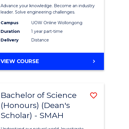
eering
in
Advance your knowledge. Become an industry
Electrical
leader. Solve engineering challenges.
e
Power
Campus
UOW Online Wollongong
Duration
1 year part-time
ites
Engineer
Delivery
Distance
to
Course
GRADUATE
VIEW COURSE
Favourite
CERTIFICATE
IN
ELECTRICAL
POWER
Bachelor of Science
Save
ENGINEERING
(Honours) (Dean's
ate
Bachelor
Scholar) - SMAH
icate
of
Science
Understand our natural world. Investigate