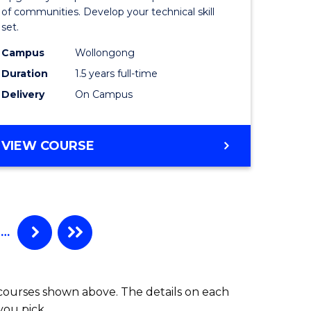
Clinical
of communities. Develop your technical skill
set.
h
Exercise
Campus
Wollongong
urs)
Physiolo
Duration
1.5 years full-time
to
Delivery
On Campus
e
Course
ites
Favourite
MASTER
VIEW COURSE
OF
CLINICAL
EXERCISE
PHYSIOLOGY
…
 courses shown above. The details on each
you pick.