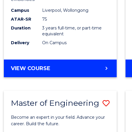
Infor
Campus
Liverpool, Wollongong
Syste
ATAR-SR
75
to
Duration
3 years full-time, or part-time
equivalent
Cours
Delivery
On Campus
Favour
BACHELOR
VIEW COURSE
OF
BUSINESS
INFORMATION
SYSTEMS
Master of Engineering
Save
Maste
Become an expert in your field. Advance your
of
career. Build the future.