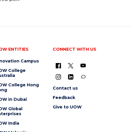
OW ENTITIES
CONNECT WITH US
nnovation Campus
OW College
stralia
OW College Hong
Contact us
ong
Feedback
OW in Dubai
Give to UOW
OW Global
terprises
OW India