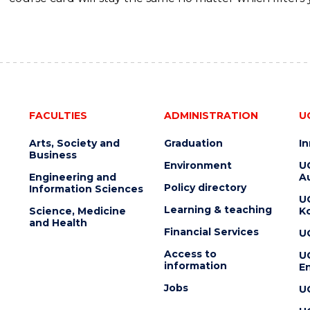
FACULTIES
ADMINISTRATION
U
Arts, Society and
Graduation
I
Business
Environment
U
Engineering and
Au
Policy directory
Information Sciences
U
Learning & teaching
Science, Medicine
K
and Health
Financial Services
U
Access to
U
information
En
Jobs
U