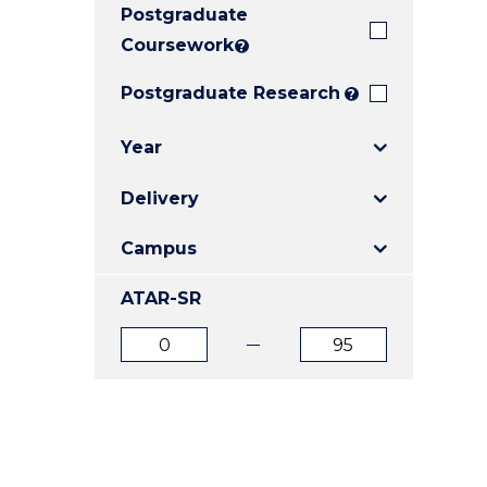
Postgraduate
E
E
E
"
"
"
Coursework
?
Postgraduate Research
?
Year
Delivery
Campus
ATAR-SR
ATAR
ATAR
from
to