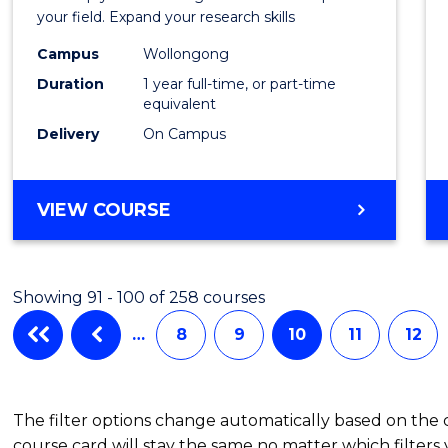
Public
your field. Expand your research skills
Healt
Campus
Wollongong
Duration
1 year full-time, or part-time
(Hono
equivalent
to
Delivery
On Campus
Cours
Favour
BACHELOR
VIEW COURSE
OF
PUBLIC
HEALTH
Showing 91 - 100 of 258 courses
(HONOURS)
…
8
9
10
11
12
The filter options change automatically based on the
course card will stay the same no matter which filters 