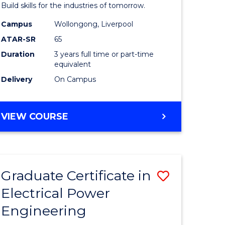
mation
Technolo
Build skills for the industries of tomorrow.
ms
from
Campus
Wollongong, Liverpool
ATAR-SR
65
Course
Duration
3 years full time or part-time
e
Favourite
equivalent
ites
Delivery
On Campus
BACHELOR
VIEW COURSE
OF
COMPUTATIONAL
TECHNOLOGY
Graduate Certificate in
Save
Electrical Power
r
Graduate
Engineering
Certificat