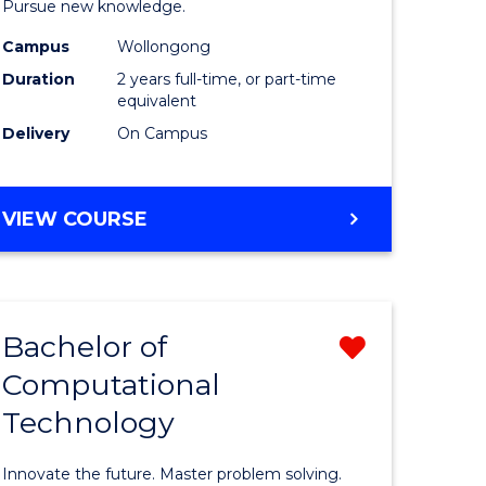
Pursue new knowledge.
-
Campus
Wollongong
gement
SMAH
Duration
2 years full-time, or part-time
to
equivalent
Delivery
On Campus
e
Course
ites
Favourite
MASTER
VIEW COURSE
OF
RESEARCH
-
SMAH
Bachelor of
Remove
Computational
lor
Bachelor
Technology
of
ess
Computat
Innovate the future. Master problem solving.