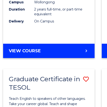
Engin
Campus
Wollongong
Duration
2 years full-time, or part-time
to
equivalent
Cours
Delivery
On Campus
Favour
MASTER
VIEW COURSE
OF
ENGINEERING
Graduate Certificate in
Save
TESOL
Gradu
Certif
Teach English to speakers of other languages.
in
Take your career global. Teach and shape