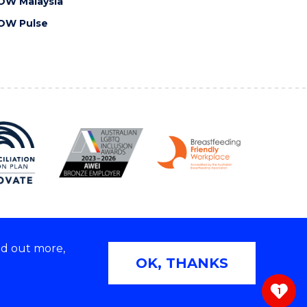
OW Malaysia
OW Pulse
nd out more,
Copyright © 2026 University of Wollongong
OK, THANKS
 | TEQSA Provider ID: PRV12062 | ABN: 61 060 567
686
1
ivacy & cookie usage
|
Web Accessibility Statement