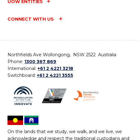
UOW ENTITIES
CONNECT WITH US
Northfields Ave Wollongong, NSW 2522 Australia
Phone:
1300 367 869
International:
+61 2 4221 3218
Switchboard:
+61 2 4221 3555
On the lands that we study, we walk, and we live, we
acknowledge and respect the traditional custodians and