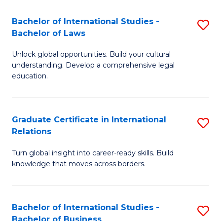
Fa
B
Bachelor of International Studies -
S
of
Bachelor of Laws
B
In
Unlock global opportunities. Build your cultural
of
S
understanding. Develop a comprehensive legal
In
education.
to
S
C
-
Fa
Graduate Certificate in International
S
B
Relations
G
of
Turn global insight into career-ready skills. Build
Ce
L
knowledge that moves across borders.
in
to
In
C
Bachelor of International Studies -
S
Re
Fa
Bachelor of Business