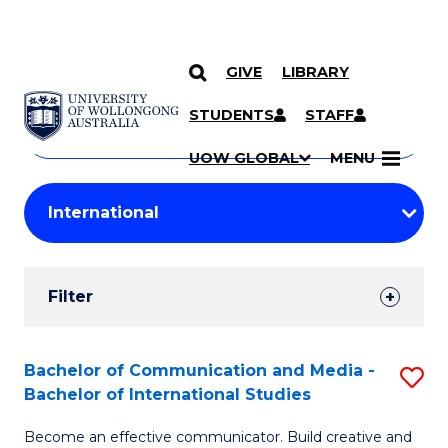
GIVE
LIBRARY
Search
SKIP TO CONTENT
Courses
STUDENTS
STAFF
Search
courses
Searc
UOW GLOBAL
MENU
by
Student
keyword
Filters
Filter
Results
Search
Bachelor of Communication and Media -
S
Bachelor of International Studies
Results
B
Become an effective communicator. Build creative and
of