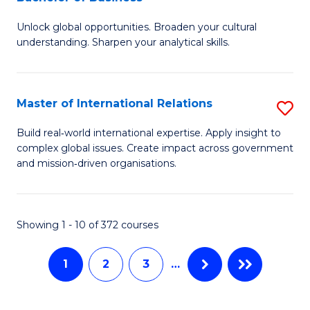
B
to
Unlock global opportunities. Broaden your cultural
of
C
understanding. Sharpen your analytical skills.
In
Fa
S
Master of International Relations
S
-
M
B
Build real‑world international expertise. Apply insight to
complex global issues. Create impact across government
of
of
and mission‑driven organisations.
In
B
Re
to
Showing 1 - 10 of 372 courses
to
C
C
Fa
1
2
3
…
Fa