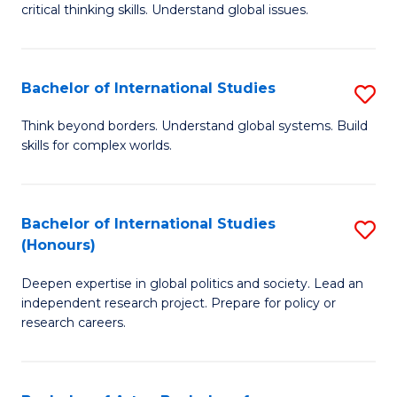
critical thinking skills. Understand global issues.
C
a
Bachelor of International Studies
S
M
B
-
Think beyond borders. Understand global systems. Build
skills for complex worlds.
of
B
In
of
S
In
Bachelor of International Studies
S
(Honours)
to
S
B
C
to
Deepen expertise in global politics and society. Lead an
of
independent research project. Prepare for policy or
Fa
C
In
research careers.
Fa
S
(