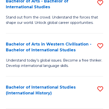
Bachelor of Arts - Bachelor of
S
to
International Studies
B
C
Stand out from the crowd. Understand the forces that
of
Fa
shape our world. Unlock global career opportunities.
Ar
-
Bachelor of Arts in Western Civilisation -
S
B
Bachelor of International Studies
B
of
Understand today’s global issues. Become a free thinker.
of
In
Develop international language skills.
Ar
S
in
to
Bachelor of International Studies
S
W
C
(International History)
to
Ci
Fa
C
-