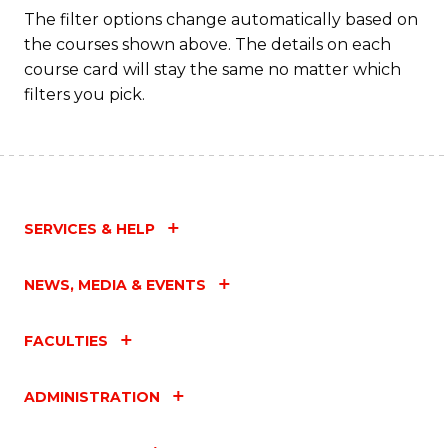
The filter options change automatically based on
the courses shown above. The details on each
course card will stay the same no matter which
filters you pick.
SERVICES & HELP
NEWS, MEDIA & EVENTS
FACULTIES
ADMINISTRATION