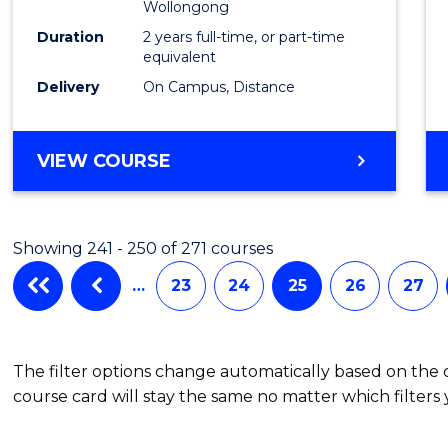
Wollongong
Duration
2 years full-time, or part-time
equivalent
Delivery
On Campus, Distance
VIEW COURSE
Showing 241 - 250 of 271 courses
…
23
24
25
26
27
The filter options change automatically based on the
course card will stay the same no matter which filters 