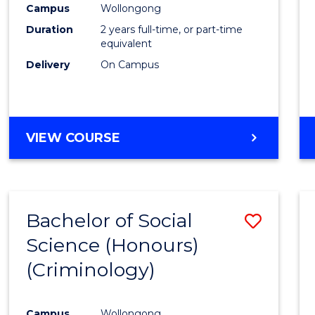
Campus
Wollongong
E
E
E
E
"
"
"
"
Duration
2 years full-time, or part-time
equivalent
Delivery
On Campus
VIEW COURSE
Bachelor of Social
Save
Science (Honours)
to
(Criminology)
Cours
Favour
Campus
Wollongong