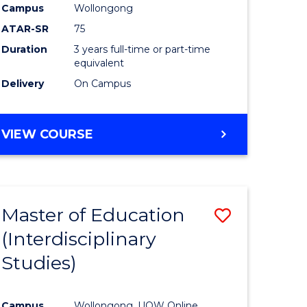
Campus
Wollongong
ATAR-SR
75
Duration
3 years full-time or part-time
equivalent
Delivery
On Campus
VIEW COURSE
Master of Education
Save
(Interdisciplinary
to
Studies)
e
Course
ites
Favourite
Campus
Wollongong, UOW Online