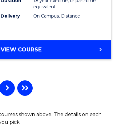
Duration
1.5 year full-time, or part-time
equivalent
Delivery
On Campus, Distance
VIEW COURSE
 courses shown above. The details on each
you pick.