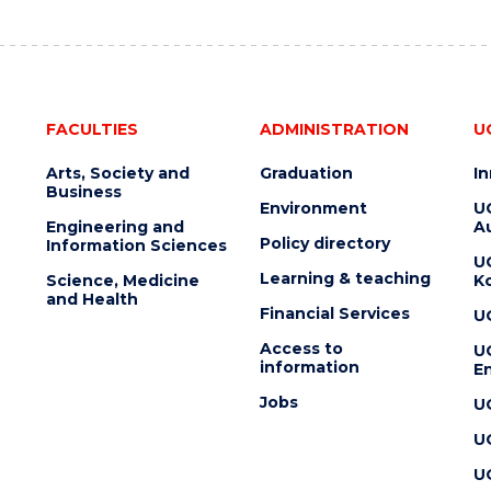
FACULTIES
ADMINISTRATION
U
Arts, Society and
Graduation
I
Business
Environment
U
Engineering and
Au
Policy directory
Information Sciences
U
Learning & teaching
Science, Medicine
K
and Health
Financial Services
U
Access to
U
information
En
Jobs
U
U
U