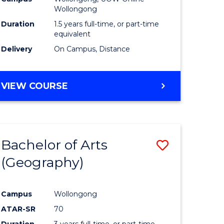
Wollongong
Duration
1.5 years full-time, or part-time
equivalent
Delivery
On Campus, Distance
VIEW COURSE
Bachelor of Arts
Save
(Geography)
to
e
Course
Campus
Wollongong
ites
Favourite
ATAR-SR
70
Duration
3 years full-time, or part-time