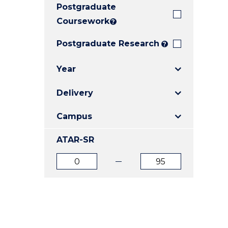
Postgraduate
E
E
E
"
"
"
Coursework
?
Postgraduate Research
?
Year
Delivery
Campus
ATAR-SR
ATAR
ATAR
from
to