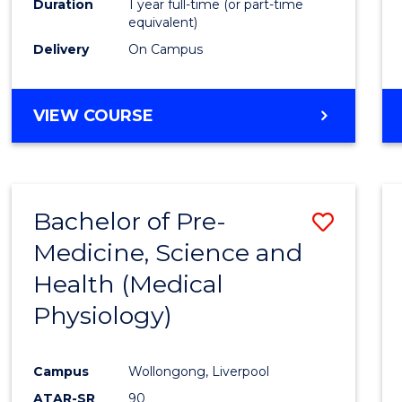
Duration
1 year full-time (or part-time
equivalent)
Delivery
On Campus
VIEW COURSE
Bachelor of Pre-
Save
Medicine, Science and
to
Health (Medical
Cours
Physiology)
Favour
Campus
Wollongong, Liverpool
ATAR-SR
90