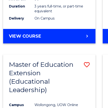
Duration
3 years full-time, or part-time
equivalent
Delivery
On Campus
VIEW COURSE
Master of Education
Save
Extension
to
(Educational
Cours
Leadership)
Favour
Campus
Wollongong, UOW Online