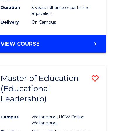
Duration
3 years full-time or part-time
equivalent
Delivery
On Campus
VIEW COURSE
Master of Education
Save
(Educational
to
Leadership)
e
Course
ites
Favourite
Campus
Wollongong, UOW Online
Wollongong