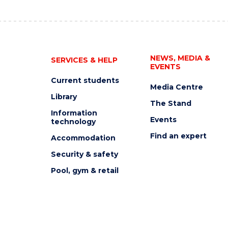
NEWS, MEDIA &
SERVICES & HELP
EVENTS
Current students
Media Centre
Library
The Stand
Information
Events
technology
Find an expert
Accommodation
Security & safety
Pool, gym & retail