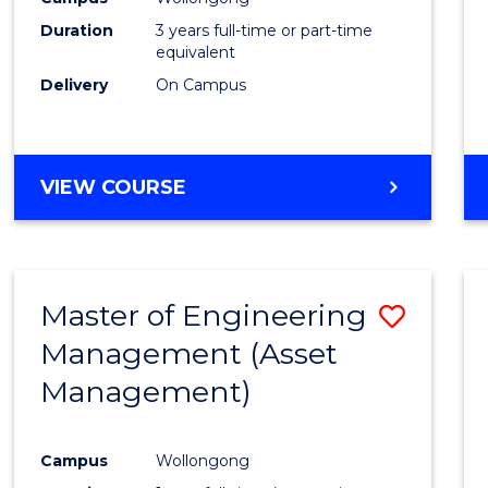
Duration
3 years full-time or part-time
equivalent
Delivery
On Campus
VIEW COURSE
Master of Engineering
Save
Management (Asset
to
Management)
Cours
Favour
Campus
Wollongong