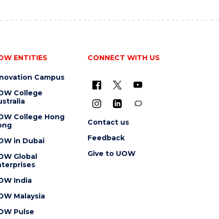
OW ENTITIES
CONNECT WITH US
nnovation Campus
OW College
stralia
OW College Hong
Contact us
ong
Feedback
OW in Dubai
Give to UOW
OW Global
terprises
OW India
OW Malaysia
OW Pulse