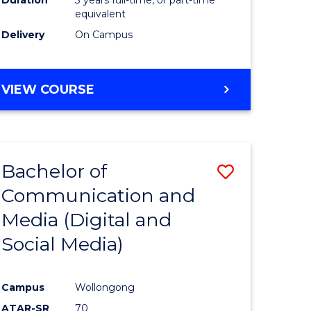
equivalent
Delivery
On Campus
VIEW COURSE
Bachelor of
Save
Communication and
to
Media (Digital and
e
Course
Social Media)
ites
Favourite
Campus
Wollongong
ATAR-SR
70