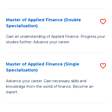
Fa
Master of Applied Finance (Double
S
Specialisation)
M
Gain an understanding of Applied Finance. Progress your
of
studies further. Advance your career.
A
F
Master of Applied Finance (Single
S
(
Specialisation)
M
Sp
Advance your career. Gain necessary skills and
of
to
knowledge from the world of finance. Become an
A
C
expert.
F
Fa
(S