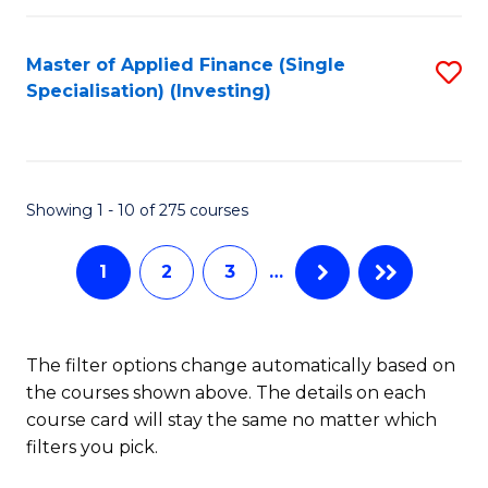
E
Fa
a
Master of Applied Finance (Single
S
Specialisation) (Investing)
F
to
to
C
C
Fa
Showing 1 - 10 of 275 courses
Fa
1
2
3
…
The filter options change automatically based on
the courses shown above. The details on each
course card will stay the same no matter which
filters you pick.