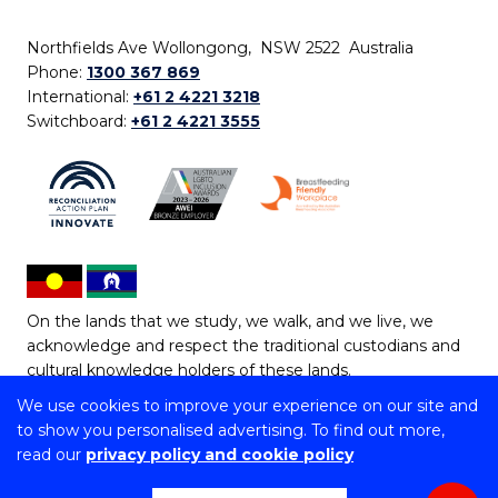
Northfields Ave Wollongong, NSW 2522 Australia
Phone:
1300 367 869
International:
+61 2 4221 3218
Switchboard:
+61 2 4221 3555
On the lands that we study, we walk, and we live, we
acknowledge and respect the traditional custodians and
cultural knowledge holders of these lands.
We use cookies to improve your experience on our site and
Copyright © 2026 University of Wollongong
to show you personalised advertising. To find out more,
CRICOS Provider No: 00102E | TEQSA Provider ID:
read our
privacy policy and cookie policy
PRV12062 | ABN: 61 060 567 686