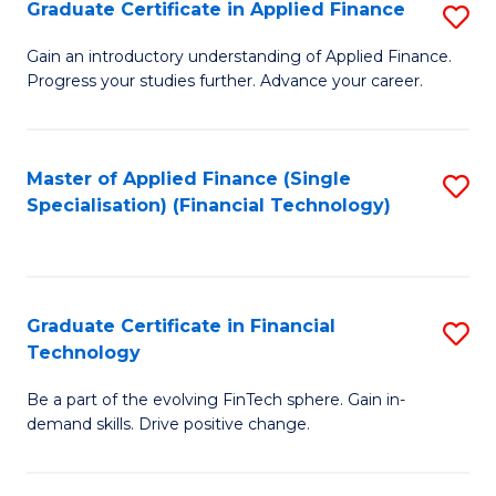
Graduate Certificate in Applied Finance
S
Sp
G
Gain an introductory understanding of Applied Finance.
to
Progress your studies further. Advance your career.
Ce
C
in
Fa
A
Master of Applied Finance (Single
S
Specialisation) (Financial Technology)
F
to
to
C
C
Fa
Graduate Certificate in Financial
S
Fa
Technology
G
Be a part of the evolving FinTech sphere. Gain in-
Ce
demand skills. Drive positive change.
in
Fi