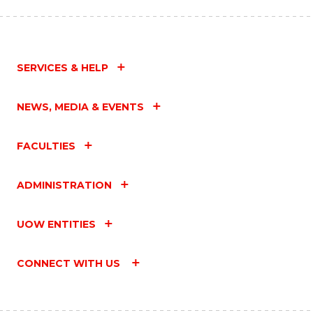
SERVICES & HELP
NEWS, MEDIA & EVENTS
FACULTIES
ADMINISTRATION
UOW ENTITIES
CONNECT WITH US