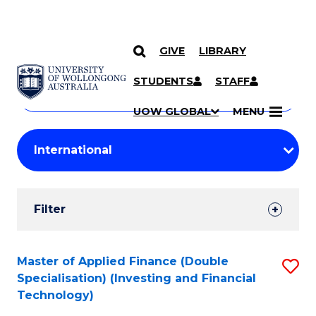
GIVE
LIBRARY
Search
SKIP TO CONTENT
Courses
STUDENTS
STAFF
Search
courses
Searc
UOW GLOBAL
MENU
by
Student
keyword
Filters
Filter
Results
Search
Master of Applied Finance (Double
S
Specialisation) (Investing and Financial
Results
to
Technology)
C