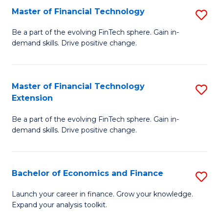
Master of Financial Technology
S
T
M
to
Be a part of the evolving FinTech sphere. Gain in-
demand skills. Drive positive change.
of
C
Fi
Fa
T
Master of Financial Technology
S
Extension
to
M
C
Be a part of the evolving FinTech sphere. Gain in-
of
demand skills. Drive positive change.
Fa
Fi
T
Bachelor of Economics and Finance
S
E
B
to
Launch your career in finance. Grow your knowledge.
Expand your analysis toolkit.
of
C