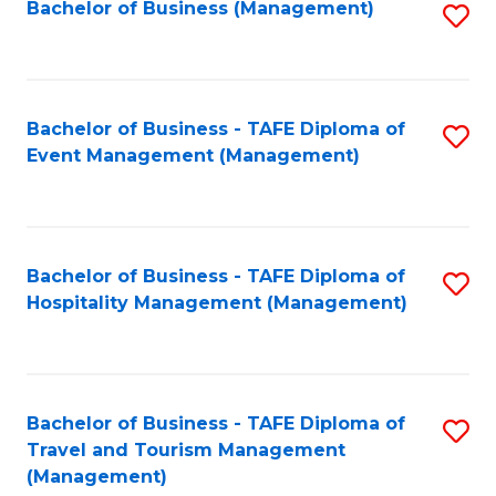
Bachelor of Business (Management)
S
to
C
Fa
Bachelor of Business - TAFE Diploma of
S
Event Management (Management)
to
C
Fa
Bachelor of Business - TAFE Diploma of
S
Hospitality Management (Management)
to
C
Fa
Bachelor of Business - TAFE Diploma of
S
Travel and Tourism Management
to
(Management)