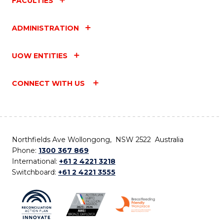
FACULTIES
ADMINISTRATION
UOW ENTITIES
CONNECT WITH US
Northfields Ave Wollongong, NSW 2522 Australia
Phone:
1300 367 869
International:
+61 2 4221 3218
Switchboard:
+61 2 4221 3555