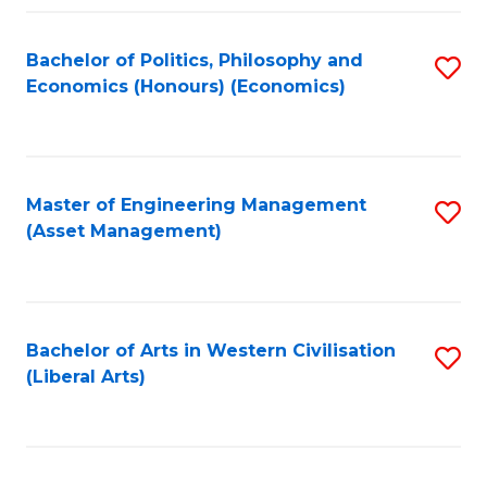
Fa
Bachelor of Politics, Philosophy and
S
Economics (Honours) (Economics)
to
C
Fa
Master of Engineering Management
S
(Asset Management)
to
C
Fa
Bachelor of Arts in Western Civilisation
S
(Liberal Arts)
to
C
Fa