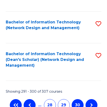
C
Fa
Bachelor of Information Technology
S
(Network Design and Management)
to
C
Fa
Bachelor of Information Technology
S
(Dean's Scholar) (Network Design and
to
Management)
C
Fa
Showing 291 - 300 of 307 courses
…
28
29
30