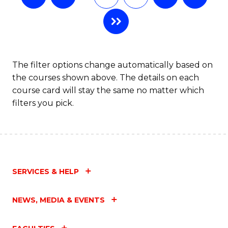
The filter options change automatically based on
the courses shown above. The details on each
course card will stay the same no matter which
filters you pick.
SERVICES & HELP
NEWS, MEDIA & EVENTS