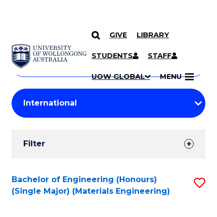
GIVE
LIBRARY
Search
SKIP TO CONTENT
Courses
STUDENTS
STAFF
Search
courses
Searc
UOW GLOBAL
MENU
by
Student
keyword
Filters
Filter
Results
Search
Bachelor of Engineering (Honours)
S
(Single Major) (Materials Engineering)
Results
to
C