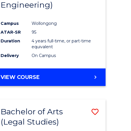
Engineering)
Campus
Wollongong
ATAR-SR
95
Duration
4 years full-time, or part-time
equivalent
Delivery
On Campus
VIEW COURSE
Bachelor of Arts
Save
(Legal Studies)
to