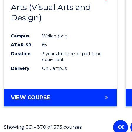
Arts (Visual Arts and
to
Design)
Cours
Favour
Campus
Wollongong
ATAR-SR
65
Duration
3 years full-time, or part-time
equivalent
Delivery
On Campus
VIEW COURSE
Showing 361 - 370 of 373 courses