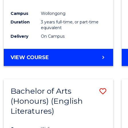
E
E
E
E
"
"
"
"
Campus
Wollongong
Duration
3 years full-time, or part-time
equivalent
Delivery
On Campus
VIEW COURSE
Bachelor of Arts
Save
(Honours) (English
to
Literatures)
Cours
Favour