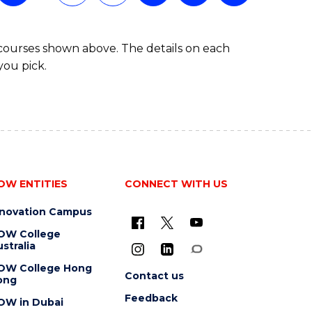
 courses shown above. The details on each
you pick.
OW ENTITIES
CONNECT WITH US
nnovation Campus
OW College
stralia
OW College Hong
Contact us
ong
Feedback
OW in Dubai