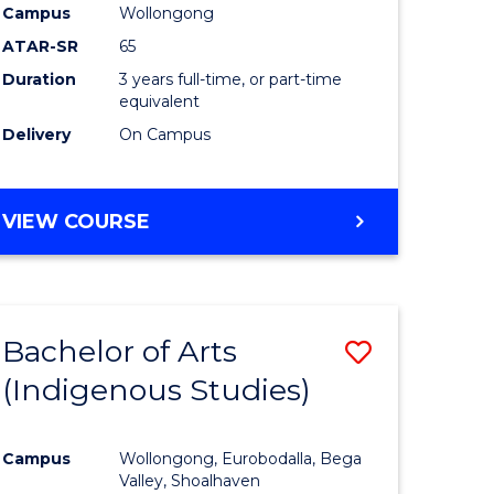
Campus
Wollongong
ATAR-SR
65
Duration
3 years full-time, or part-time
equivalent
Delivery
On Campus
VIEW COURSE
Bachelor of Arts
Save
(Indigenous Studies)
to
e
Course
Campus
Wollongong, Eurobodalla, Bega
ites
Favourite
Valley, Shoalhaven