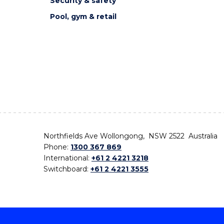
Security & safety
Pool, gym & retail
Northfields Ave Wollongong, NSW 2522 Australia
Phone:
1300 367 869
International:
+61 2 4221 3218
Switchboard:
+61 2 4221 3555