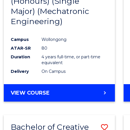
(Honours) (Single
Cours
Major) (Mechatronic
Favour
Engineering)
Campus
Wollongong
ATAR-SR
80
Duration
4 years full-time, or part-time
equivalent
Delivery
On Campus
VIEW COURSE
Bachelor of Creative
Save