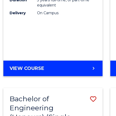
equivalent
Delivery
On Campus
VIEW COURSE
Bachelor of
Save
Engineering
to