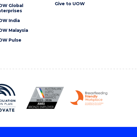
Give to UOW
OW Global
terprises
OW India
OW Malaysia
OW Pulse