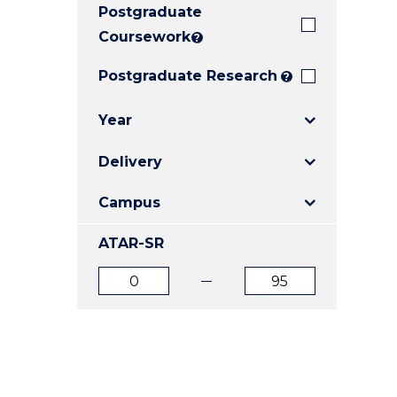
Postgraduate
E
E
E
"
"
"
Coursework
?
Postgraduate Research
?
Year
Delivery
Campus
ATAR-SR
ATAR
ATAR
from
to