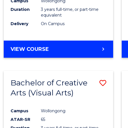
Campus
Wollongong
Duration
3 years full-time, or part-time
equivalent
Delivery
On Campus
VIEW COURSE
Bachelor of Creative
Save
Arts (Visual Arts)
to
Cours
Campus
Wollongong
Favour
ATAR-SR
65
Duration
3 years full-time, or part-time