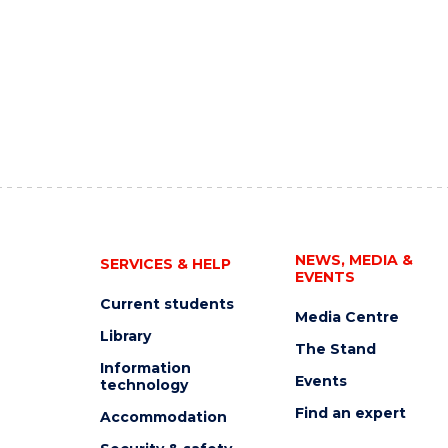
NEWS, MEDIA &
SERVICES & HELP
EVENTS
Current students
Media Centre
Library
The Stand
Information
Events
technology
Find an expert
Accommodation