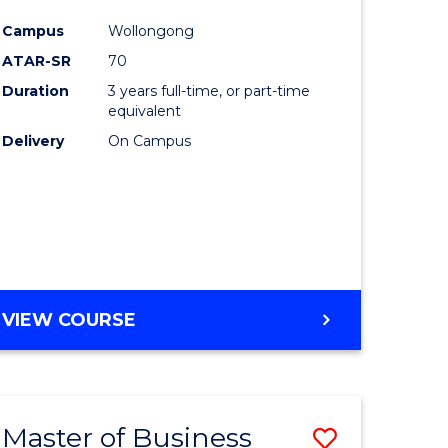
e
Course
Campus
Wollongong
ites
Favourite
ATAR-SR
70
Duration
3 years full-time, or part-time
equivalent
Delivery
On Campus
VIEW COURSE
Master of Business
Save