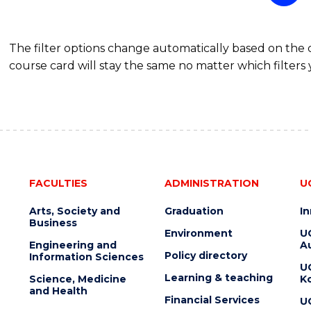
The filter options change automatically based on the
course card will stay the same no matter which filters 
FACULTIES
ADMINISTRATION
U
Arts, Society and
Graduation
I
Business
Environment
U
Engineering and
Au
Policy directory
Information Sciences
U
Learning & teaching
Science, Medicine
K
and Health
Financial Services
U