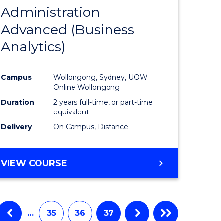
Administration
to
Advanced (Business
e
Course
Analytics)
ites
Favourite
Campus
Wollongong, Sydney, UOW
Online Wollongong
Duration
2 years full-time, or part-time
equivalent
Delivery
On Campus, Distance
VIEW COURSE
…
35
36
37