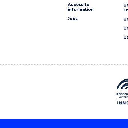
Access to
U
information
En
Jobs
U
U
U