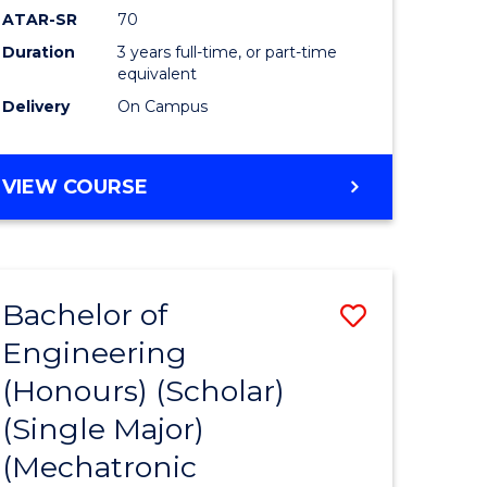
ATAR-SR
70
Duration
3 years full-time, or part-time
equivalent
Delivery
On Campus
VIEW COURSE
Bachelor of
Save
Engineering
to
(Honours) (Scholar)
e
Course
(Single Major)
ites
Favourite
(Mechatronic