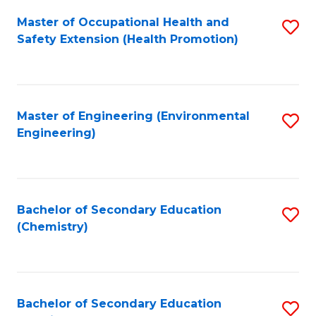
Fa
Master of Occupational Health and
S
Safety Extension (Health Promotion)
to
C
Fa
Master of Engineering (Environmental
S
Engineering)
to
C
Fa
Bachelor of Secondary Education
S
(Chemistry)
to
C
Fa
Bachelor of Secondary Education
S