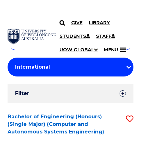
GIVE
LIBRARY
Search
SKIP TO CONTENT
Courses
STUDENTS
STAFF
Search
courses
Searc
UOW GLOBAL
MENU
by
Student
keyword
Filters
Filter
Results
Search
Bachelor of Engineering (Honours)
S
(Single Major) (Computer and
Results
to
Autonomous Systems Engineering)
C