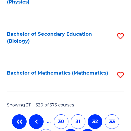
(Physics)
to
C
Fa
Bachelor of Secondary Education
S
(Biology)
to
C
Fa
Bachelor of Mathematics (Mathematics)
S
to
C
Fa
Showing 311 - 320 of 373 courses
…
30
31
32
33