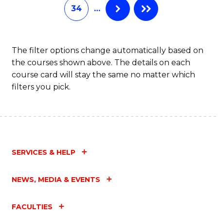
34
…
The filter options change automatically based on
the courses shown above. The details on each
course card will stay the same no matter which
filters you pick.
SERVICES & HELP
NEWS, MEDIA & EVENTS
FACULTIES