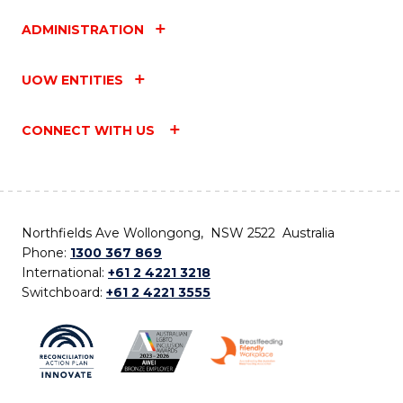
ADMINISTRATION
UOW ENTITIES
CONNECT WITH US
Northfields Ave Wollongong, NSW 2522 Australia
Phone:
1300 367 869
International:
+61 2 4221 3218
Switchboard:
+61 2 4221 3555