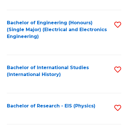
Fa
Bachelor of Engineering (Honours)
S
(Single Major) (Electrical and Electronics
to
Engineering)
C
Fa
Bachelor of International Studies
S
(International History)
to
C
Fa
Bachelor of Research - EIS (Physics)
S
to
C