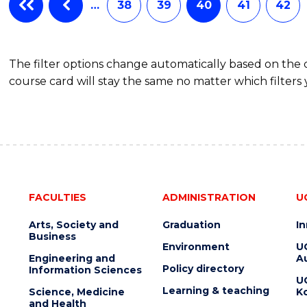
BACHELOR
…
38
39
40
41
42
OF
BUSINESS
The filter options change automatically based on the
course card will stay the same no matter which filters 
FACULTIES
ADMINISTRATION
U
Arts, Society and
Graduation
I
Business
Environment
U
Engineering and
Au
Policy directory
Information Sciences
U
Learning & teaching
Science, Medicine
K
and Health