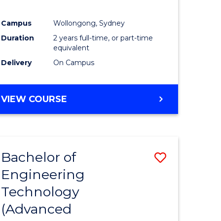
Campus
Wollongong, Sydney
Duration
2 years full-time, or part-time
equivalent
Delivery
On Campus
VIEW COURSE
Bachelor of
Save
Engineering
to
Technology
e
Course
(Advanced
ites
Favourite