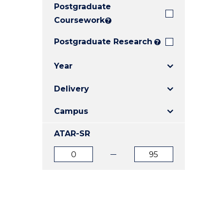
Postgraduate
E
E
E
"
"
"
Coursework
?
Postgraduate Research
?
Year
Delivery
Campus
ATAR-SR
ATAR
ATAR
from
to