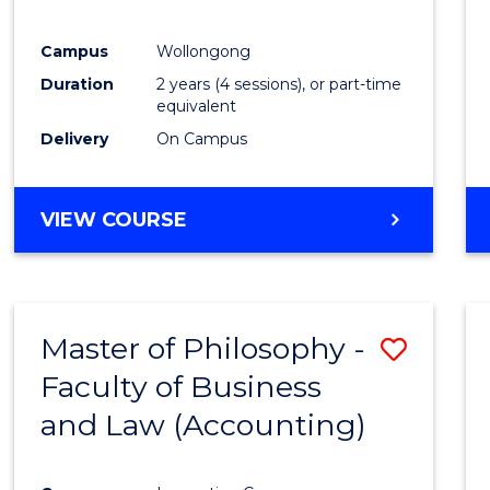
E
E
E
E
"
"
"
"
Campus
Wollongong
Duration
2 years (4 sessions), or part-time
equivalent
Delivery
On Campus
VIEW COURSE
Master of Philosophy -
Save
Faculty of Business
to
and Law (Accounting)
Cours
Favour