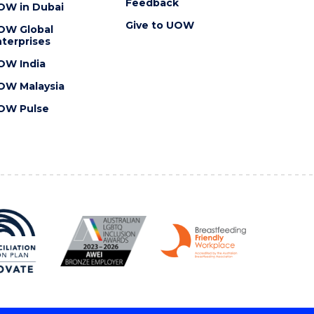
Feedback
OW in Dubai
Give to UOW
OW Global
terprises
OW India
OW Malaysia
OW Pulse