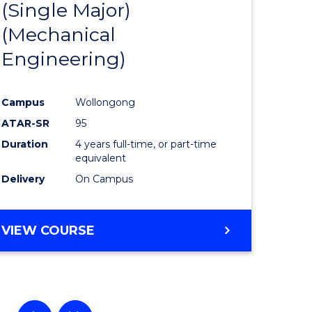
(Single Major)
ational
Favourite
(Mechanical
es
Engineering)
lor
Campus
Wollongong
ATAR-SR
95
ess
Duration
4 years full-time, or part-time
equivalent
Delivery
On Campus
e
ites
VIEW COURSE