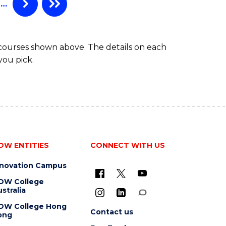
…
 courses shown above. The details on each
you pick.
OW ENTITIES
CONNECT WITH US
nnovation Campus
OW College
stralia
OW College Hong
Contact us
ong