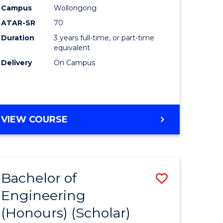
Campus
Wollongong
ites
Favourite
ATAR-SR
70
Duration
3 years full-time, or part-time
equivalent
Delivery
On Campus
VIEW COURSE
Bachelor of
Save
Engineering
lor
to
(Honours) (Scholar)
Course