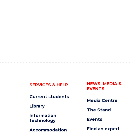
NEWS, MEDIA &
SERVICES & HELP
EVENTS
Current students
Media Centre
Library
The Stand
Information
Events
technology
Find an expert
Accommodation