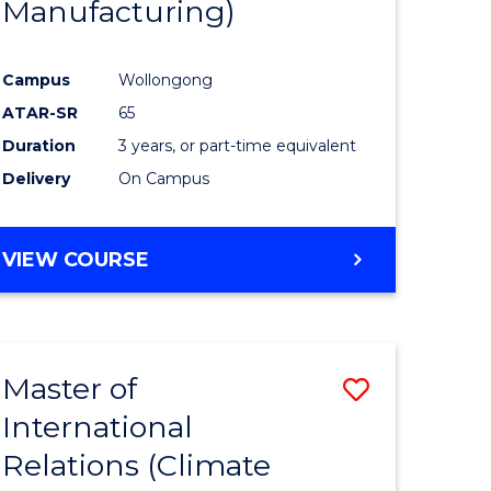
Manufacturing)
Campus
Wollongong
ATAR-SR
65
Duration
3 years, or part-time equivalent
Delivery
On Campus
VIEW COURSE
Master of
Save
International
to
Relations (Climate
e
Course