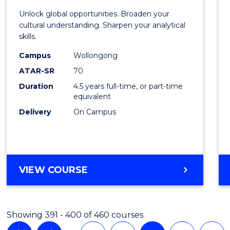
Intern
Unlock global opportunities. Broaden your
Studi
cultural understanding. Sharpen your analytical
skills.
-
Campus
Wollongong
Bache
ATAR-SR
70
of
Duration
4.5 years full-time, or part-time
equivalent
Busin
Delivery
On Campus
to
Cours
Favour
BACHELOR
VIEW COURSE
OF
INTERNATIONAL
STUDIES
Showing 391 - 400 of 460 courses
-