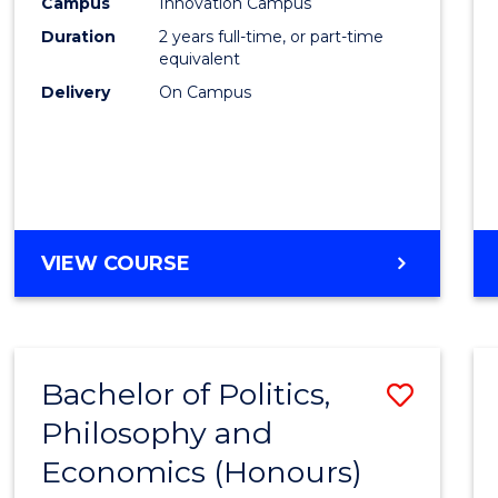
Campus
Innovation Campus
Duration
2 years full-time, or part-time
equivalent
Delivery
On Campus
VIEW COURSE
Bachelor of Politics,
Save
Philosophy and
to
Economics (Honours)
Cours