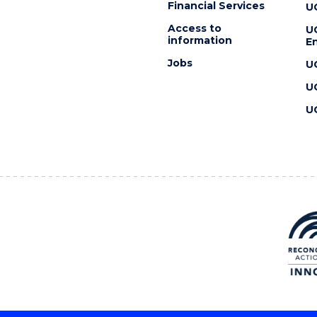
Financial Services
U
Access to
U
information
En
Jobs
U
U
U