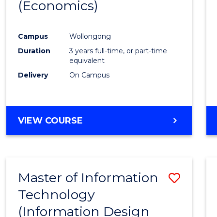
(Economics)
Favour
Campus
Wollongong
Duration
3 years full-time, or part-time
equivalent
Delivery
On Campus
VIEW COURSE
Master of Information
Save
Technology
to
(Information Design
Cours