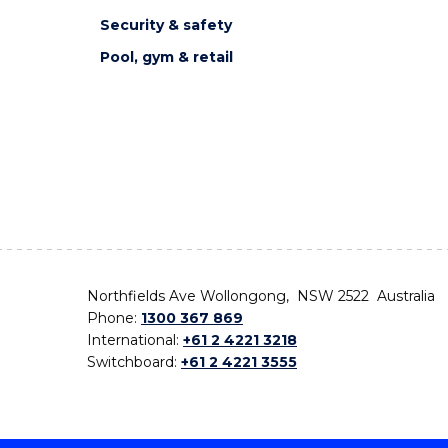
Security & safety
Pool, gym & retail
Northfields Ave Wollongong, NSW 2522 Australia
Phone:
1300 367 869
International:
+61 2 4221 3218
Switchboard:
+61 2 4221 3555