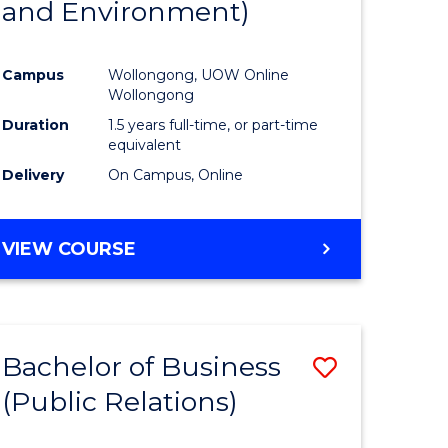
and Environment)
ites
Favourite
Campus
Wollongong, UOW Online
Wollongong
Duration
1.5 years full-time, or part-time
equivalent
Delivery
On Campus, Online
VIEW COURSE
Bachelor of Business
Save
(Public Relations)
to
e
Course