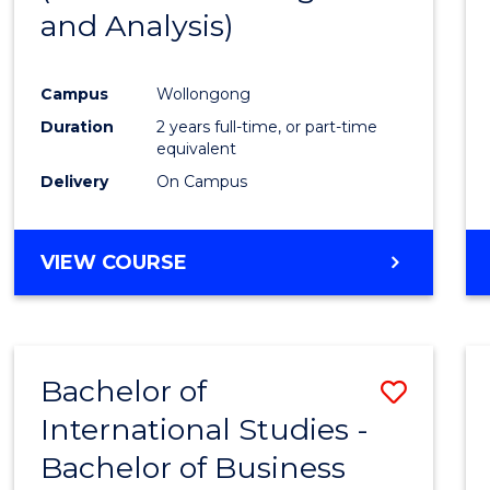
and Analysis)
Favour
Campus
Wollongong
Duration
2 years full-time, or part-time
equivalent
Delivery
On Campus
VIEW COURSE
Bachelor of
Save
International Studies -
Bache
Bachelor of Business
of