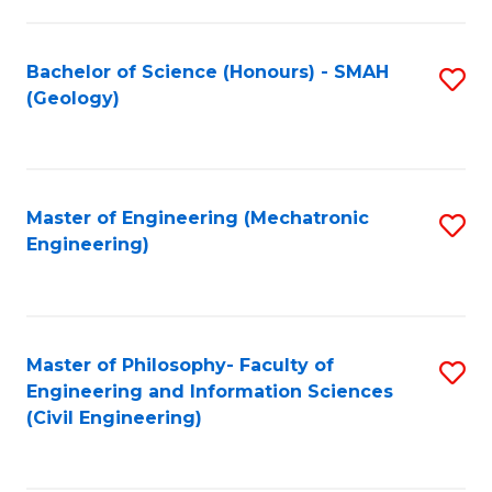
S
C
(
Fa
Bachelor of Science (Honours) - SMAH
S
(
(Geology)
to
Sc
C
to
Fa
C
Master of Engineering (Mechatronic
S
Fa
Engineering)
to
C
Fa
Master of Philosophy- Faculty of
S
Engineering and Information Sciences
to
(Civil Engineering)
C
Fa