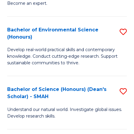
Become an expert.
S
A
Bachelor of Environmental Science
S
(E
(Honours)
B
(
Develop real-world practical skills and contemporary
of
to
knowledge. Conduct cutting-edge research. Support
E
C
sustainable communities to thrive.
S
Fa
(
Bachelor of Science (Honours) (Dean's
S
to
Scholar) - SMAH
B
C
Understand our natural world. Investigate global issues.
of
Fa
Develop research skills.
S
(