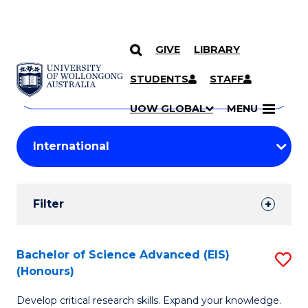
GIVE
LIBRARY
Search
SKIP TO CONTENT
Courses
STUDENTS
STAFF
Search
courses
Searc
UOW GLOBAL
MENU
by
Student
keyword
Filters
Filter
Results
Search
Bachelor of Science Advanced (EIS)
S
(Honours)
Results
B
Develop critical research skills. Expand your knowledge.
of