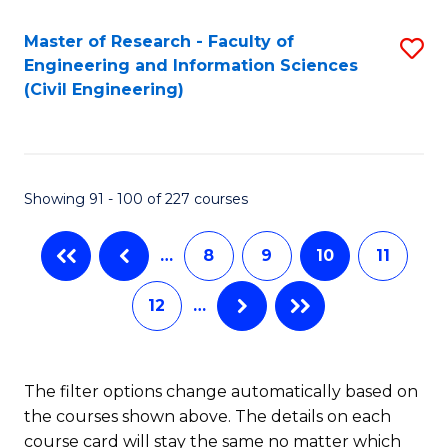
Master of Research - Faculty of
S
Engineering and Information Sciences
to
(Civil Engineering)
C
Fa
Showing 91 - 100 of 227 courses
…
8
9
10
11
12
…
The filter options change automatically based on
the courses shown above. The details on each
course card will stay the same no matter which