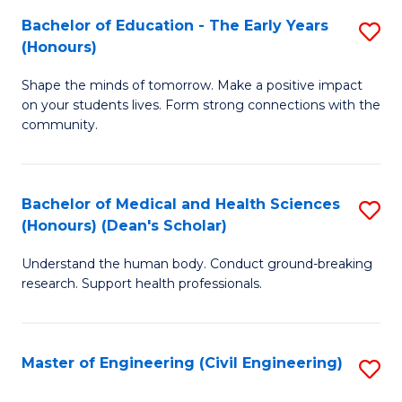
Bachelor of Education - The Early Years
S
(
(Honours)
B
Sc
Shape the minds of tomorrow. Make a positive impact
of
-
on your students lives. Form strong connections with the
E
S
community.
-
to
T
C
Bachelor of Medical and Health Sciences
S
Ea
Fa
(Honours) (Dean's Scholar)
B
Y
Understand the human body. Conduct ground-breaking
of
(
research. Support health professionals.
M
to
a
C
Master of Engineering (Civil Engineering)
S
H
Fa
to