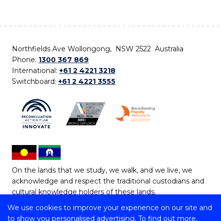
Northfields Ave Wollongong, NSW 2522 Australia
Phone:
1300 367 869
International:
+61 2 4221 3218
Switchboard:
+61 2 4221 3555
On the lands that we study, we walk, and we live, we
acknowledge and respect the traditional custodians and
cultural knowledge holders of these lands.
We use cookies to improve your experience on our site and
Copyright © 2026 University of Wollongong
to show you personalised advertising. To find out more,