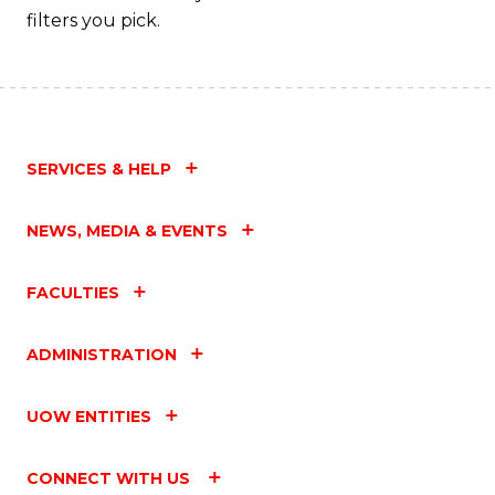
filters you pick.
SERVICES & HELP
NEWS, MEDIA & EVENTS
FACULTIES
ADMINISTRATION
UOW ENTITIES
CONNECT WITH US