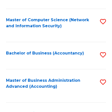
C
Fa
Master of Computer Science (Network
S
and Information Security)
to
C
Fa
Bachelor of Business (Accountancy)
S
to
C
Fa
Master of Business Administration
S
Advanced (Accounting)
to
C
Fa