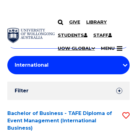
GIVE
LIBRARY
Search
SKIP TO CONTENT
Courses
STUDENTS
STAFF
Search
courses
Searc
UOW GLOBAL
MENU
by
Student
keyword
Filters
Filter
Results
Search
Bachelor of Business - TAFE Diploma of
S
Event Management (International
Results
to
Business)
C