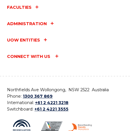
FACULTIES
ADMINISTRATION
UOW ENTITIES
CONNECT WITH US
Northfields Ave Wollongong, NSW 2522 Australia
Phone:
1300 367 869
International:
+61 2 4221 3218
Switchboard:
+61 2 4221 3555