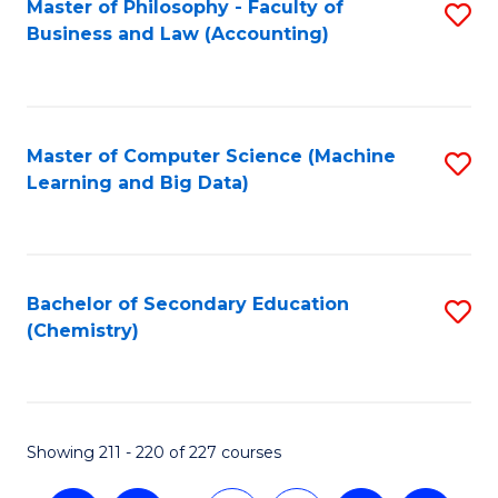
Master of Philosophy - Faculty of
S
Business and Law (Accounting)
to
C
Fa
Master of Computer Science (Machine
S
Learning and Big Data)
to
C
Fa
Bachelor of Secondary Education
S
(Chemistry)
to
C
Fa
Showing 211 - 220 of 227 courses