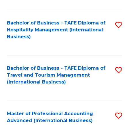
Fa
Bachelor of Business - TAFE Diploma of
S
Hospitality Management (International
to
Business)
C
Fa
Bachelor of Business - TAFE Diploma of
S
Travel and Tourism Management
to
(International Business)
C
Fa
Master of Professional Accounting
S
Advanced (International Business)
to