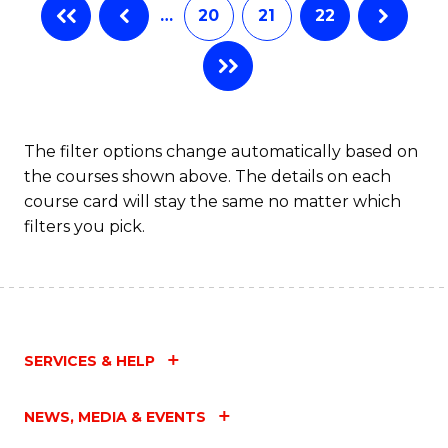
…
20
21
22
The filter options change automatically based on
the courses shown above. The details on each
course card will stay the same no matter which
filters you pick.
SERVICES & HELP
NEWS, MEDIA & EVENTS