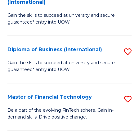
(International)
D
to
Gain the skills to succeed at university and secure
of
C
guaranteed* entry into UOW.
B
Fa
Fa
Diploma of Business (International)
S
T
D
(I
Gain the skills to succeed at university and secure
guaranteed* entry into UOW.
of
to
B
C
(I
Fa
Master of Financial Technology
S
to
M
Be a part of the evolving FinTech sphere. Gain in-
C
demand skills. Drive positive change.
of
Fa
Fi