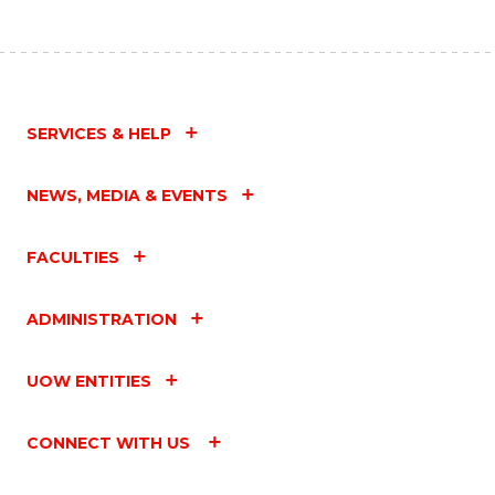
SERVICES & HELP
NEWS, MEDIA & EVENTS
FACULTIES
ADMINISTRATION
UOW ENTITIES
CONNECT WITH US