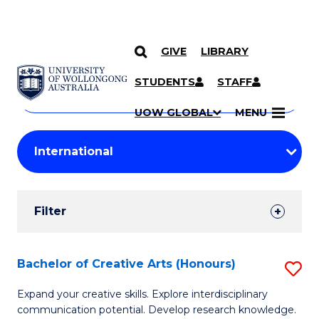
GIVE
LIBRARY
Search
SKIP TO CONTENT
Courses
STUDENTS
STAFF
Search
courses
Searc
UOW GLOBAL
MENU
by
Student
keyword
Filters
Filter
Results
Search
Bachelor of Creative Arts (Honours)
S
Results
B
Expand your creative skills. Explore interdisciplinary
communication potential. Develop research knowledge.
of