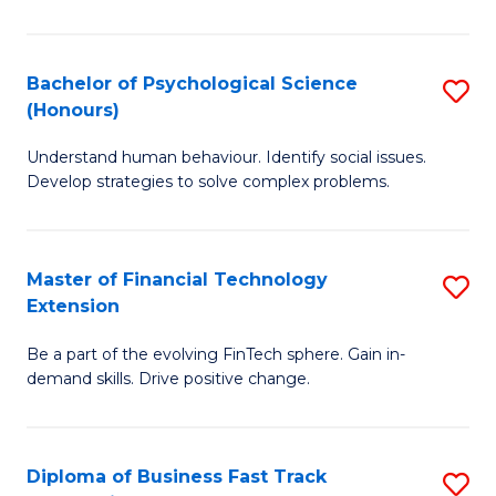
Cr
Ar
Bachelor of Psychological Science
S
(Honours)
(
B
to
Understand human behaviour. Identify social issues.
of
Develop strategies to solve complex problems.
C
P
Fa
S
Master of Financial Technology
S
(
Extension
M
to
Be a part of the evolving FinTech sphere. Gain in-
of
C
demand skills. Drive positive change.
Fi
Fa
T
Diploma of Business Fast Track
S
E