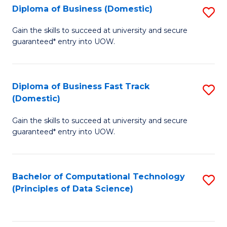
T
Diploma of Business (Domestic)
S
to
D
Gain the skills to succeed at university and secure
C
guaranteed* entry into UOW.
of
Fa
B
(
Diploma of Business Fast Track
S
(Domestic)
to
D
C
Gain the skills to succeed at university and secure
of
guaranteed* entry into UOW.
Fa
B
Fa
Bachelor of Computational Technology
S
T
(Principles of Data Science)
to
(
C
to