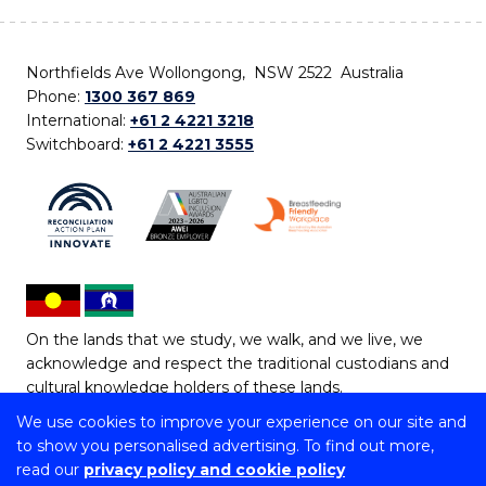
Northfields Ave Wollongong, NSW 2522 Australia
Phone:
1300 367 869
International:
+61 2 4221 3218
Switchboard:
+61 2 4221 3555
On the lands that we study, we walk, and we live, we
acknowledge and respect the traditional custodians and
cultural knowledge holders of these lands.
We use cookies to improve your experience on our site and
Copyright © 2026 University of Wollongong
to show you personalised advertising. To find out more,
CRICOS Provider No: 00102E | TEQSA Provider ID:
read our
privacy policy and cookie policy