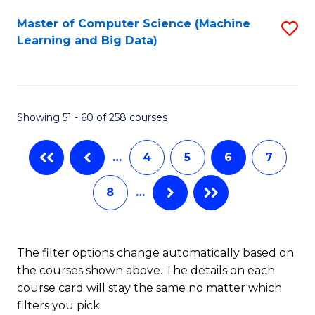
Fa
C
Master of Computer Science (Machine
S
Fa
Learning and Big Data)
to
C
Fa
Showing 51 - 60 of 258 courses
…
4
5
6
7
8
…
The filter options change automatically based on
the courses shown above. The details on each
course card will stay the same no matter which
filters you pick.