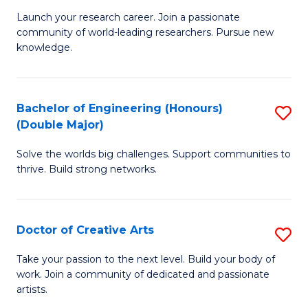
C
Launch your research career. Join a passionate
of
community of world-leading researchers. Pursue new
Fa
R
knowledge.
-
Fa
Bachelor of Engineering (Honours)
S
of
(Double Major)
B
E
Solve the worlds big challenges. Support communities to
of
a
thrive. Build strong networks.
E
I
(
S
Doctor of Creative Arts
S
(
to
D
M
Take your passion to the next level. Build your body of
C
work. Join a community of dedicated and passionate
of
to
artists.
Fa
Cr