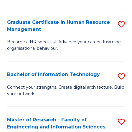
Ar
in
Graduate Certificate in Human Resource
S
Management
W
G
Ci
Become a HR specialist. Advance your career. Examine
Ce
organisational behaviour.
to
in
C
H
Fa
Bachelor of Information Technology
S
R
B
M
Connect your strengths. Create digital architecture. Build
your network.
of
to
I
C
T
Fa
Master of Research - Faculty of
S
Engineering and Information Sciences
to
M