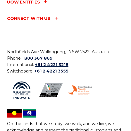
UOW ENTITIES
CONNECT WITH US
Northfields Ave Wollongong, NSW 2522 Australia
Phone:
1300 367 869
International:
+61 2 4221 3218
Switchboard:
+61 2 4221 3555
On the lands that we study, we walk, and we live, we
acknowledge and respect the traditional custodians and