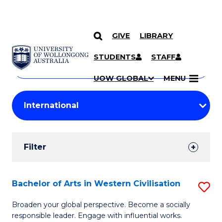
GIVE
LIBRARY
Search
SKIP TO CONTENT
Courses
STUDENTS
STAFF
Search
courses
Searc
UOW GLOBAL
MENU
by
Student
keyword
Filters
Filter
Results
Search
Bachelor of Arts in Western Civilisation
S
Results
B
Broaden your global perspective. Become a socially
responsible leader. Engage with influential works.
of