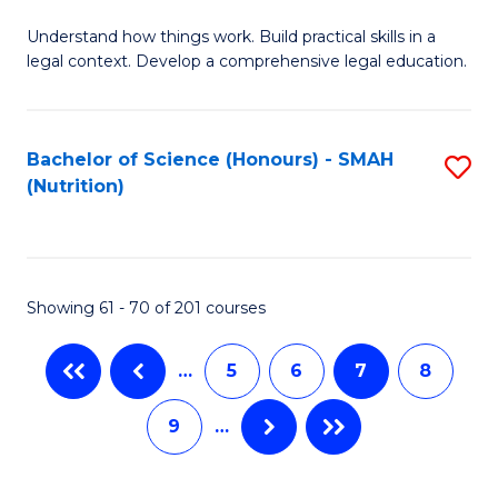
B
C
Understand how things work. Build practical skills in a
of
Fa
legal context. Develop a comprehensive legal education.
E
(
Bachelor of Science (Honours) - SMAH
S
-
(Nutrition)
to
B
C
of
Fa
L
Showing 61 - 70 of 201 courses
to
C
…
5
6
7
8
Fa
9
…