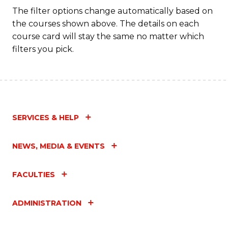
The filter options change automatically based on
the courses shown above. The details on each
course card will stay the same no matter which
filters you pick.
SERVICES & HELP
NEWS, MEDIA & EVENTS
FACULTIES
ADMINISTRATION