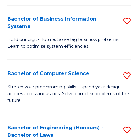
C
Ar
Fa
Bachelor of Business Information
S
to
Systems
B
C
Build our digital future. Solve big business problems.
of
Fa
Learn to optimise system efficiencies.
B
I
Bachelor of Computer Science
S
S
B
to
Stretch your programming skills. Expand your design
abilities across industries. Solve complex problems of the
of
C
future.
C
Fa
S
Bachelor of Engineering (Honours) -
S
to
Bachelor of Laws