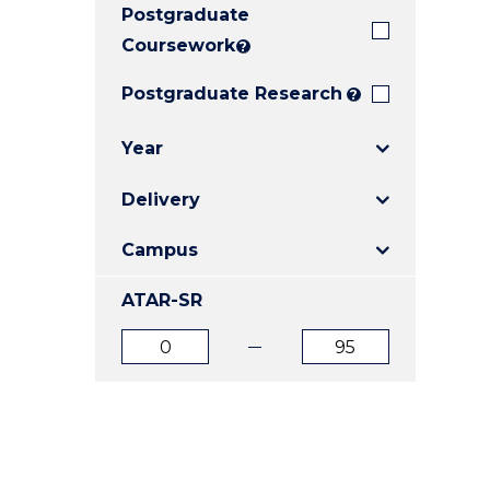
Postgraduate
E
E
E
"
"
"
Coursework
?
Postgraduate Research
?
Year
Delivery
Campus
ATAR-SR
ATAR
ATAR
from
to