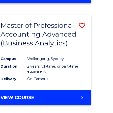
Master of Professional
Save
Accounting Advanced
to
(Business Analytics)
e
Course
ites
Favourite
Campus
Wollongong, Sydney
Duration
2 years full-time, or part-time
equivalent
Delivery
On Campus
VIEW COURSE