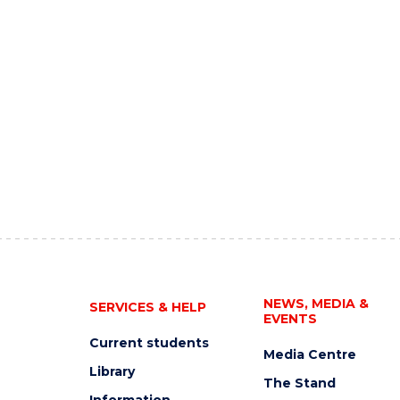
NEWS, MEDIA &
SERVICES & HELP
EVENTS
Current students
Media Centre
Library
The Stand
Information