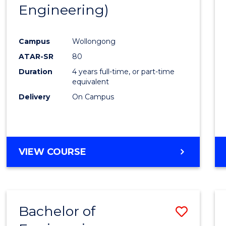
Engineering)
E
E
E
E
"
"
"
"
Campus
Wollongong
ATAR-SR
80
Duration
4 years full-time, or part-time
equivalent
Delivery
On Campus
VIEW COURSE
Bachelor of
Save