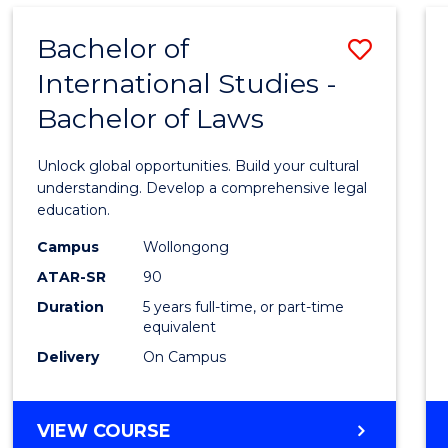
Bachelor of
Save
International Studies -
Bache
Bachelor of Laws
of
Intern
Unlock global opportunities. Build your cultural
Studi
understanding. Develop a comprehensive legal
education.
-
Campus
Wollongong
Bache
ATAR-SR
90
of
Duration
5 years full-time, or part-time
equivalent
Laws
Delivery
On Campus
to
Cours
BACHELOR
VIEW COURSE
Favour