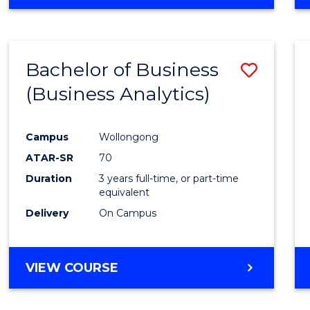
OF
INTERNATIONAL
STUDIES
-
Bachelor of Business
Save
BACHELOR
OF
(Business Analytics)
to
LAWS
Cours
Campus
Wollongong
Favour
ATAR-SR
70
Duration
3 years full-time, or part-time
equivalent
Delivery
On Campus
VIEW COURSE