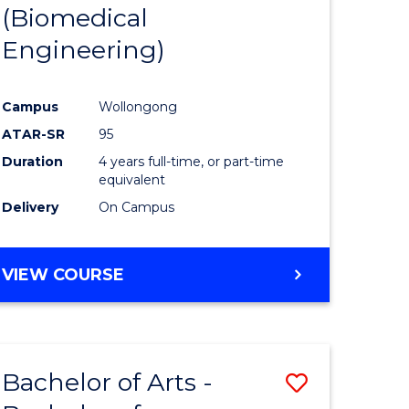
(Biomedical
Engineering)
Campus
Wollongong
ATAR-SR
95
Duration
4 years full-time, or part-time
equivalent
Delivery
On Campus
VIEW COURSE
Bachelor of Arts -
Save