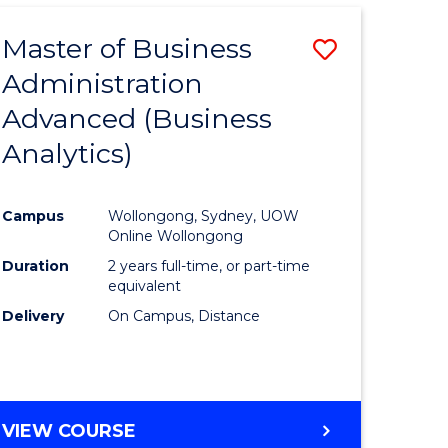
Master of Business
Save
Administration
lor
to
Advanced (Business
Course
Analytics)
ational
Favourite
es
Campus
Wollongong, Sydney, UOW
Online Wollongong
lor
Duration
2 years full-time, or part-time
equivalent
Delivery
On Campus, Distance
e
VIEW COURSE
ites