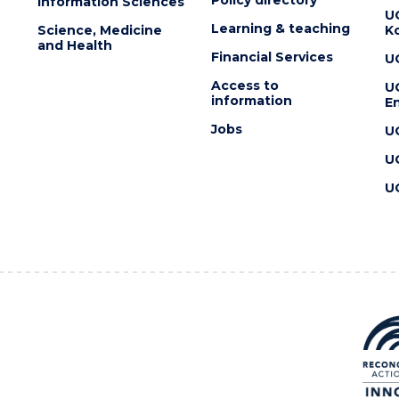
Information Sciences
U
Learning & teaching
Science, Medicine
K
and Health
Financial Services
U
Access to
U
information
En
Jobs
U
U
U