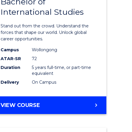
Bachelor of
Bachelor
International Studies
e
of
ites
Arts
Stand out from the crowd. Understand the
-
forces that shape our world. Unlock global
career opportunities.
Bachelor
Campus
Wollongong
of
ATAR-SR
72
Internati
Duration
5 years full-time, or part-time
equivalent
Studies
Delivery
On Campus
to
Course
BACHELOR
VIEW COURSE
Favourite
OF
ARTS
-