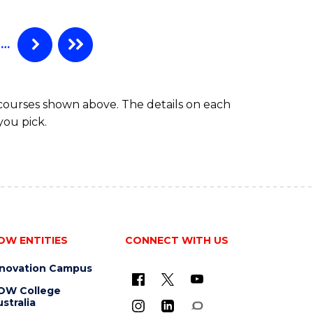
…
 courses shown above. The details on each
you pick.
OW ENTITIES
CONNECT WITH US
nnovation Campus
OW College
stralia