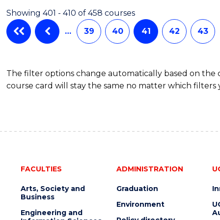
Showing 401 - 410 of 458 courses
…
39
40
41
42
43
The filter options change automatically based on the
course card will stay the same no matter which filters 
FACULTIES
ADMINISTRATION
U
Arts, Society and
Graduation
I
Business
Environment
U
Engineering and
Au
Policy directory