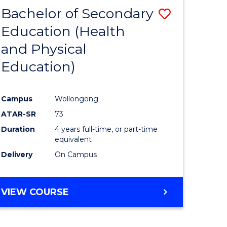
BACHELOR
Bachelor of Secondary
Save
OF
INTERNATIONAL
Education (Health
to
STUDIES
and Physical
e
Course
Education)
ites
Favourite
Campus
Wollongong
ATAR-SR
73
Duration
4 years full-time, or part-time
equivalent
Delivery
On Campus
VIEW COURSE