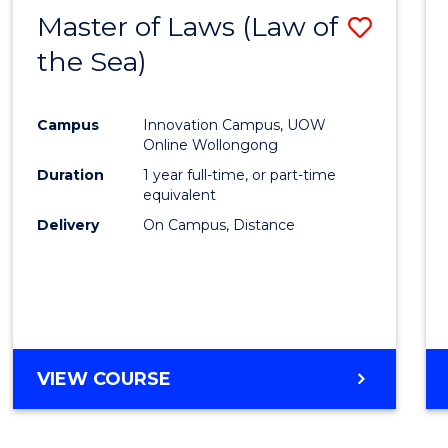
Master of Laws (Law of
Save
the Sea)
to
Cours
Campus
Innovation Campus, UOW
Favour
Online Wollongong
Duration
1 year full-time, or part-time
equivalent
Delivery
On Campus, Distance
VIEW COURSE