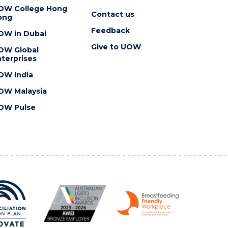
OW College Hong
Contact us
ong
Feedback
OW in Dubai
Give to UOW
OW Global
terprises
OW India
OW Malaysia
OW Pulse