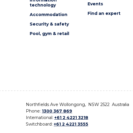
Events
technology
Find an expert
Accommodation
Security & safety
Pool, gym & retail
Northfields Ave Wollongong, NSW 2522 Australia
Phone:
1300 367 869
International:
+61 2 4221 3218
Switchboard:
+61 2 4221 3555