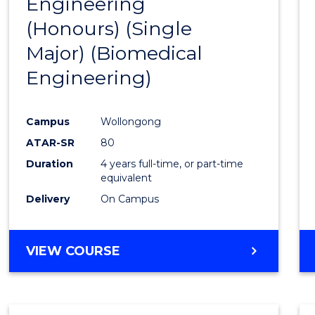
Engineering
to
(Honours) (Single
Cours
Major) (Biomedical
Favour
Engineering)
Campus
Wollongong
ATAR-SR
80
Duration
4 years full-time, or part-time
equivalent
Delivery
On Campus
VIEW COURSE