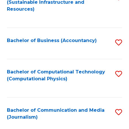
(Sustainable Infrastructure and
to
Resources)
C
Fa
Bachelor of Business (Accountancy)
S
to
C
Fa
Bachelor of Computational Technology
S
(Computational Physics)
to
C
Fa
Bachelor of Communication and Media
S
(Journalism)
to