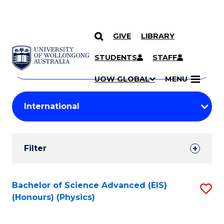
GIVE
LIBRARY
Search
SKIP TO CONTENT
Courses
STUDENTS
STAFF
Search
courses
Searc
UOW GLOBAL
MENU
by
Student
keyword
Filters
Filter
Results
Search
Bachelor of Science Advanced (EIS)
S
(Honours) (Physics)
Results
to
C