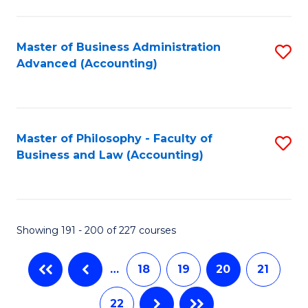
C
Fa
Master of Business Administration
S
Advanced (Accounting)
to
C
Fa
Master of Philosophy - Faculty of
S
Business and Law (Accounting)
to
C
Fa
Showing 191 - 200 of 227 courses
…
18
19
20
21
22