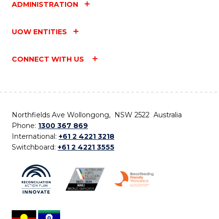
ADMINISTRATION
UOW ENTITIES
CONNECT WITH US
Northfields Ave Wollongong, NSW 2522 Australia
Phone:
1300 367 869
International:
+61 2 4221 3218
Switchboard:
+61 2 4221 3555