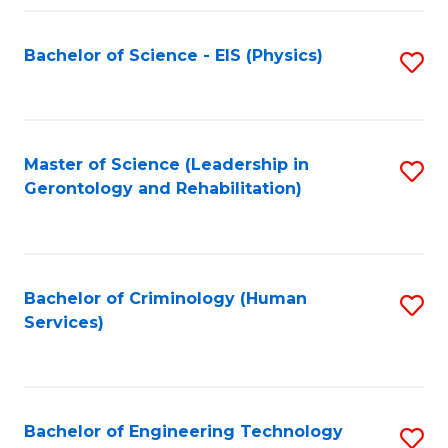
Fa
Bachelor of Science - EIS (Physics)
S
to
C
Fa
Master of Science (Leadership in
S
Gerontology and Rehabilitation)
to
C
Fa
Bachelor of Criminology (Human
S
Services)
to
C
Fa
Bachelor of Engineering Technology
S