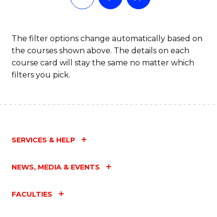
The filter options change automatically based on
the courses shown above. The details on each
course card will stay the same no matter which
filters you pick.
SERVICES & HELP
NEWS, MEDIA & EVENTS
FACULTIES