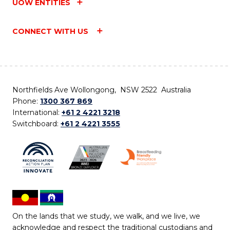
UOW ENTITIES
CONNECT WITH US
Northfields Ave Wollongong, NSW 2522 Australia
Phone:
1300 367 869
International:
+61 2 4221 3218
Switchboard:
+61 2 4221 3555
On the lands that we study, we walk, and we live, we
acknowledge and respect the traditional custodians and