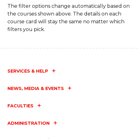
The filter options change automatically based on
the courses shown above. The details on each
course card will stay the same no matter which
filters you pick.
SERVICES & HELP
NEWS, MEDIA & EVENTS
FACULTIES
ADMINISTRATION