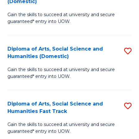
(Domestic)
to
D
C
Gain the skills to succeed at university and secure
of
guaranteed* entry into UOW.
Fa
M
a
Diploma of Arts, Social Science and
S
H
Humanities (Domestic)
D
S
Gain the skills to succeed at university and secure
of
(
guaranteed* entry into UOW.
Ar
to
So
C
Diploma of Arts, Social Science and
S
S
Fa
Humanities Fast Track
D
a
Gain the skills to succeed at university and secure
of
H
guaranteed* entry into UOW.
Ar