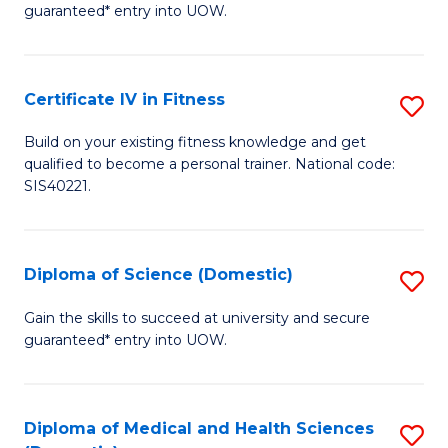
guaranteed* entry into UOW.
E
Fa
Certificate IV in Fitness
S
T
Ce
(
Build on your existing fitness knowledge and get
qualified to become a personal trainer. National code:
IV
to
SIS40221.
in
C
Fi
Fa
Diploma of Science (Domestic)
S
to
D
C
Gain the skills to succeed at university and secure
guaranteed* entry into UOW.
of
Fa
S
(
Diploma of Medical and Health Sciences
S