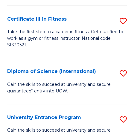
(
So
to
Certificate III in Fitness
S
S
C
Ce
a
Fa
Take the first step to a career in fitness. Get qualified to
work as a gym or fitness instructor. National code:
III
H
SIS30321.
in
Fa
Fi
T
Diploma of Science (International)
S
to
to
D
C
Gain the skills to succeed at university and secure
C
guaranteed* entry into UOW.
of
Fa
Fa
S
(I
University Entrance Program
S
to
Un
Gain the skills to succeed at university and secure