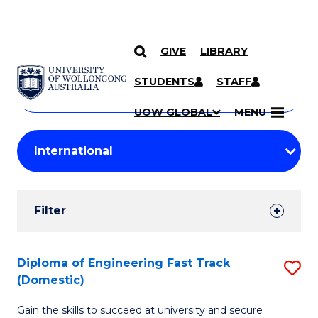
GIVE
LIBRARY
Search
SKIP TO CONTENT
Courses
STUDENTS
STAFF
Search
courses
Searc
UOW GLOBAL
MENU
by
Student
keyword
Filters
Filter
Results
Search
Diploma of Engineering Fast Track
S
(Domestic)
Results
D
Gain the skills to succeed at university and secure
of