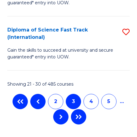
C
guaranteed* entry into UOW.
E
Fa
P
to
Diploma of Science Fast Track
S
(International)
C
D
Fa
Gain the skills to succeed at university and secure
of
guaranteed* entry into UOW.
S
Fa
Showing 21 - 30 of 485 courses
T
(I
2
3
4
5
…
to
C
Fa