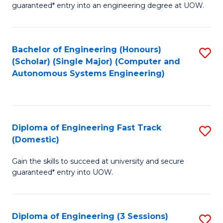
guaranteed* entry into an engineering degree at UOW.
E
S
Bachelor of Engineering (Honours)
S
S
(Scholar) (Single Major) (Computer and
to
(
Autonomous Systems Engineering)
C
to
Fa
C
Fa
Diploma of Engineering Fast Track
S
(Domestic)
D
Gain the skills to succeed at university and secure
of
guaranteed* entry into UOW.
E
Fa
Diploma of Engineering (3 Sessions)
S
T