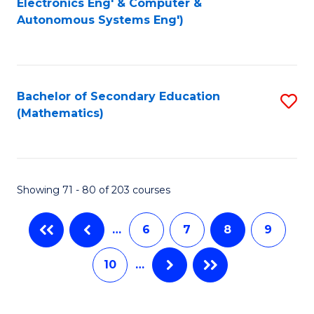
Electronics Eng' & Computer &
Autonomous Systems Eng')
C
Fa
Fa
Bachelor of Secondary Education
S
(Mathematics)
to
C
Fa
Showing 71 - 80 of 203 courses
…
6
7
8
9
10
…