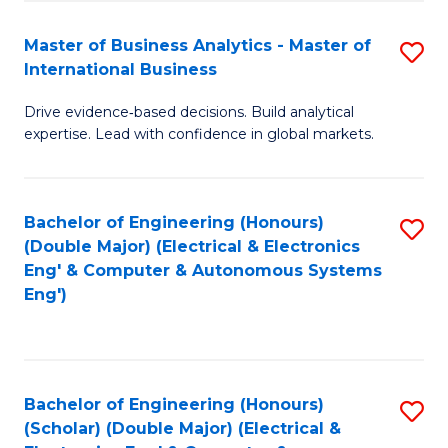
A
Fa
Master of Business Analytics - Master of
S
A
International Business
M
to
Drive evidence‑based decisions. Build analytical
of
C
expertise. Lead with confidence in global markets.
B
Fa
An
Bachelor of Engineering (Honours)
S
-
(Double Major) (Electrical & Electronics
to
M
Eng' & Computer & Autonomous Systems
Eng')
C
of
Fa
In
B
Bachelor of Engineering (Honours)
S
to
(Scholar) (Double Major) (Electrical &
to
C