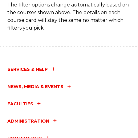
The filter options change automatically based on
the courses shown above. The details on each
course card will stay the same no matter which
filters you pick.
SERVICES & HELP
NEWS, MEDIA & EVENTS
FACULTIES
ADMINISTRATION