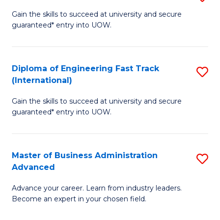
D
(
Gain the skills to succeed at university and secure
guaranteed* entry into UOW.
of
to
E
C
(3
Fa
Diploma of Engineering Fast Track
S
(International)
Se
D
to
Gain the skills to succeed at university and secure
of
guaranteed* entry into UOW.
C
E
Fa
Fa
Master of Business Administration
S
T
Advanced
M
(I
Advance your career. Learn from industry leaders.
of
to
Become an expert in your chosen field.
B
C