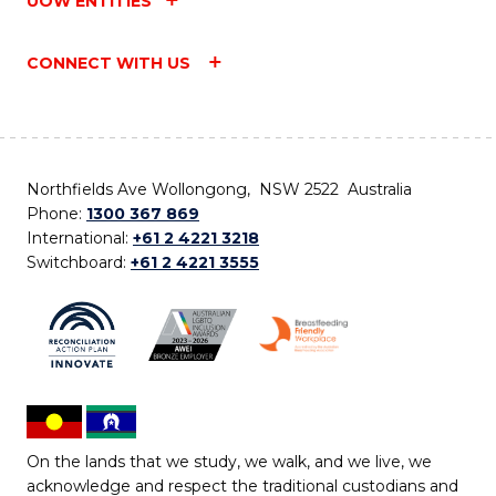
UOW ENTITIES
CONNECT WITH US
Northfields Ave Wollongong, NSW 2522 Australia
Phone:
1300 367 869
International:
+61 2 4221 3218
Switchboard:
+61 2 4221 3555
On the lands that we study, we walk, and we live, we
acknowledge and respect the traditional custodians and