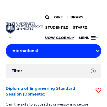
GIVE
LIBRARY
Search
SKIP TO CONTENT
Courses
STUDENTS
STAFF
Search
courses
Searc
UOW GLOBAL
MENU
by
Student
keyword
Filters
Filter
Results
Search
Diploma of Engineering Standard
S
Session (Domestic)
Results
D
Gain the skills to succeed at university and secure
of